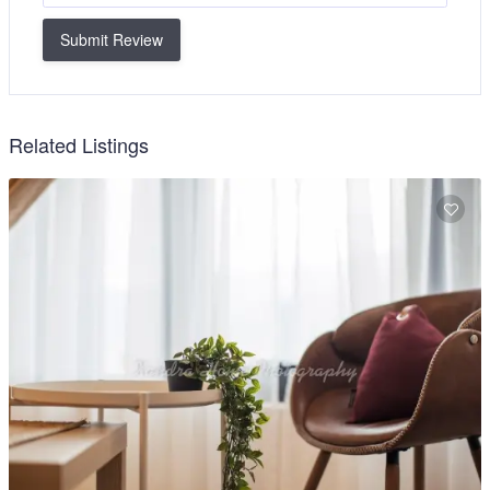
Submit Review
Related Listings