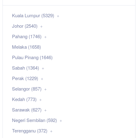
Kuala Lumpur (5329)
Johor (2540)
Pahang (1746)
Melaka (1658)
Pulau Pinang (1646)
Sabah (1364)
Perak (1229)
Selangor (857)
Kedah (773)
Sarawak (627)
Negeri Sembilan (592)
Terengganu (372)