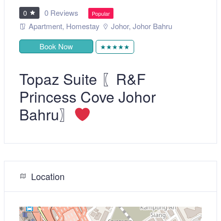
0 Reviews
0
Popular
Apartment
,
Homestay
Johor
,
Johor Bahru
Book Now
★★★★★
Topaz Suite 〖R&F
Princess Cove Johor
Bahru〗
Location
+