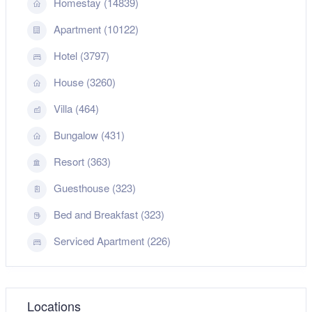
Homestay (14839)
Apartment (10122)
Hotel (3797)
House (3260)
Villa (464)
Bungalow (431)
Resort (363)
Guesthouse (323)
Bed and Breakfast (323)
Serviced Apartment (226)
Locations