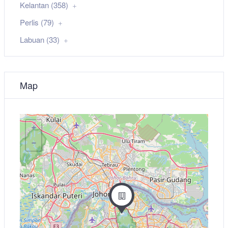
Kelantan (358)
Perlis (79)
Labuan (33)
Map
+
−