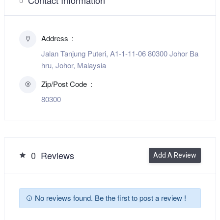
Address
Jalan Tanjung Puteri, A1-1-11-06 80300 Johor Ba
hru, Johor, Malaysia
Zip/Post Code
80300
0
Reviews
Add A Review
No reviews found. Be the first to post a review !