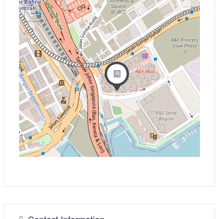
−
Contact Information