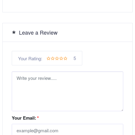
Leave a Review
5
Your Rating:
Your Email:
*