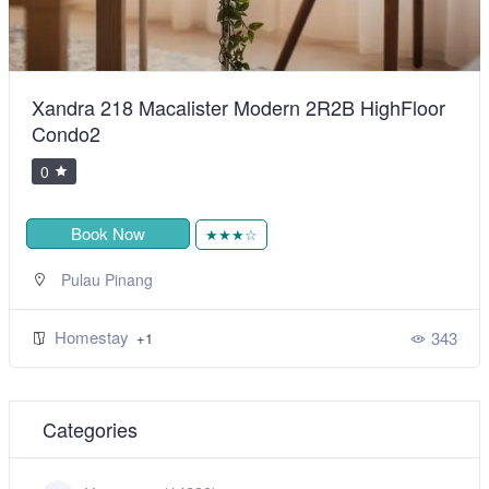
Xandra 218 Macalister Modern 2R2B HighFloor
Condo2
0
Book Now
★★★☆
Pulau Pinang
Homestay
343
+1
Categories