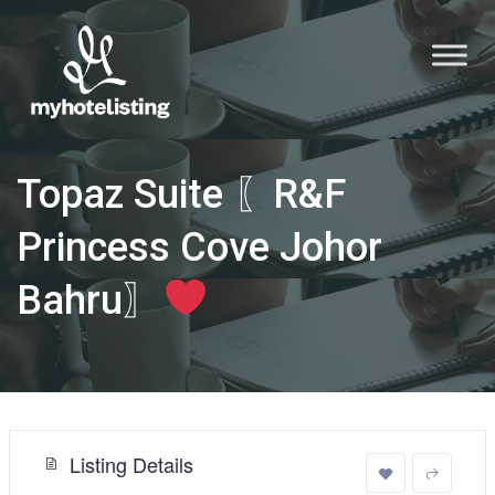
Topaz Suite 〖R&F
Princess Cove Johor
Bahru〗
Listing Details