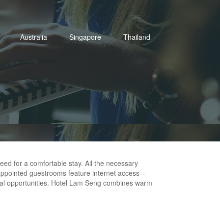
Australia
Singapore
Thailand
eed for a comfortable stay. All the necessary
ll-appointed guestrooms feature internet access –
tional opportunities. Hotel Lam Seng combines warm