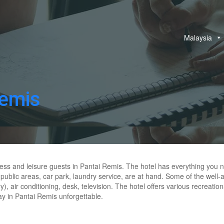
Malaysia
Remis
ness and leisure guests in Pantai Remis. The hotel has everything you n
i in public areas, car park, laundry service, are at hand. Some of the we
y), air conditioning, desk, television. The hotel offers various recrea
ay in Pantai Remis unforgettable.