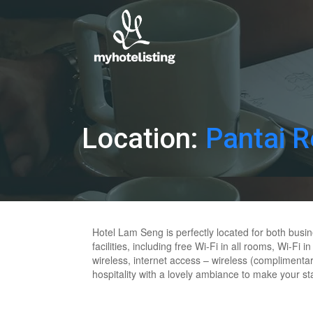
Location:
Pantai 
Hotel Lam Seng is perfectly located for both busi
facilities, including free Wi-Fi in all rooms, Wi-F
wireless, internet access – wireless (complimentar
hospitality with a lovely ambiance to make your st