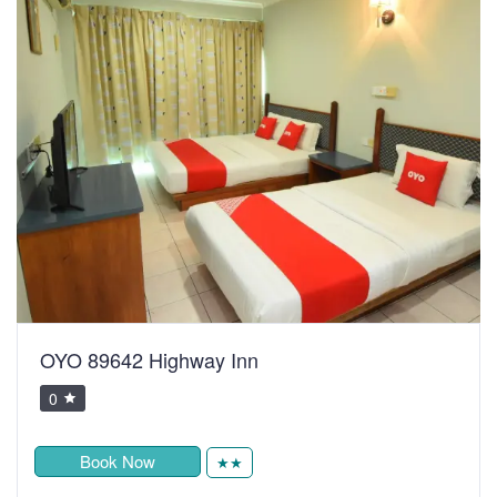
OYO 89642 Highway Inn
0
Book Now
★★