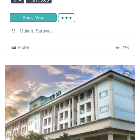
Book Now
★★★
,
Mukah
Sarawak
Hotel
236