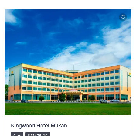
Kingwood Hotel Mukah
0
RM175.00