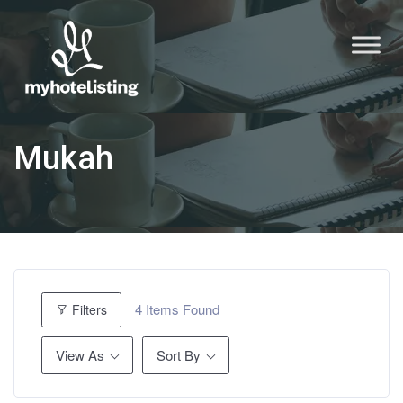
Mukah
4
Items Found
Filters
View As
Sort By