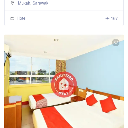
,
Mukah
Sarawak
Hotel
167