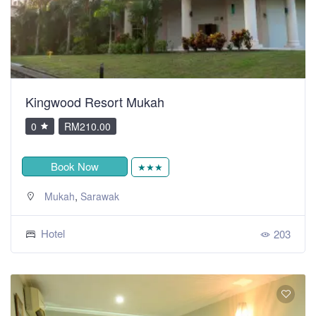
Kingwood Resort Mukah
0
RM210.00
Book Now
★★★
,
Mukah
Sarawak
Hotel
203