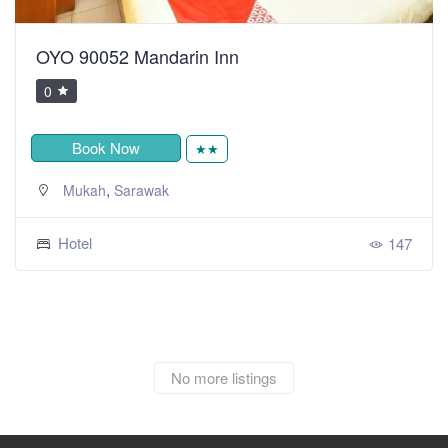
OYO 90052 Mandarin Inn
0
Book Now
★★
,
Mukah
Sarawak
Hotel
147
No more listings