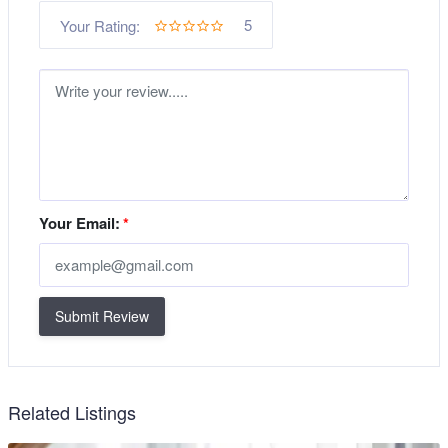
5
Your Rating:
Your Email:
*
Submit Review
Related Listings