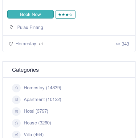
Book Now
★★★☆
Pulau Pinang
Homestay
343
+1
Categories
Homestay (14839)
Apartment (10122)
Hotel (3797)
House (3260)
Villa (464)