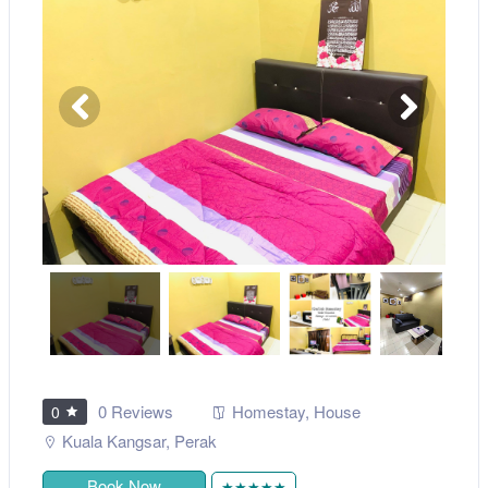
0 Reviews
Homestay
,
House
0
Kuala Kangsar
,
Perak
Book Now
★★★★★