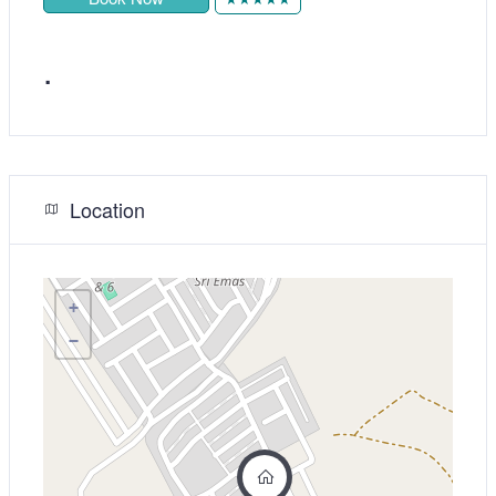
.
Location
+
−