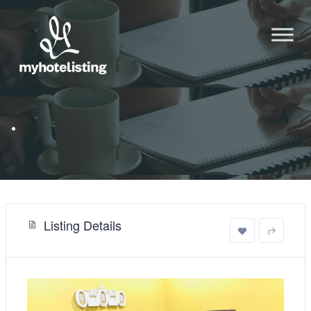
.
Listing Details