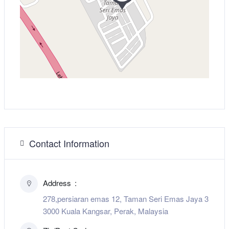
Contact Information
Address
278,persiaran emas 12, Taman Seri Emas Jaya 3
3000 Kuala Kangsar, Perak, Malaysia