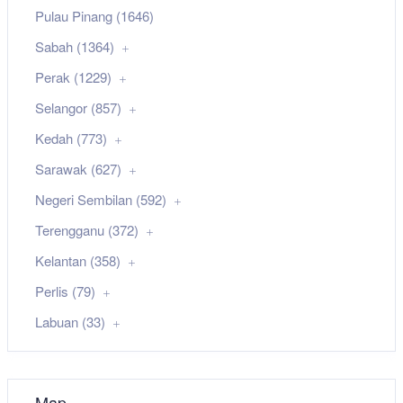
Pulau Pinang (1646)
Sabah (1364)
Perak (1229)
Selangor (857)
Kedah (773)
Sarawak (627)
Negeri Sembilan (592)
Terengganu (372)
Kelantan (358)
Perlis (79)
Labuan (33)
Map