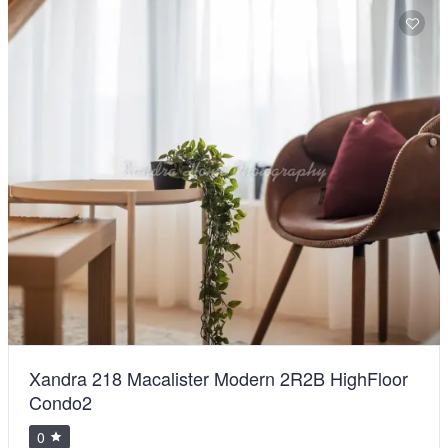
Xandra 218 Macalister Modern 2R2B HighFloor
Condo2
0