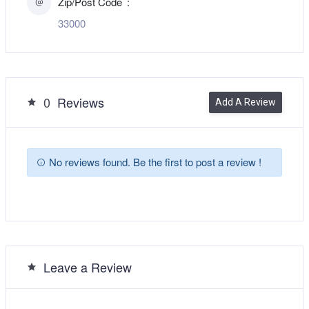
Zip/Post Code
33000
0
Reviews
Add A Review
No reviews found. Be the first to post a review !
Leave a Review