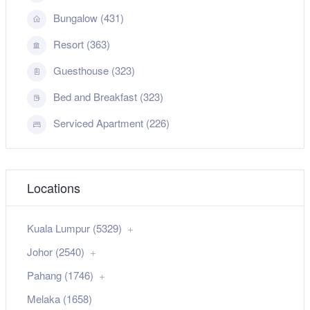
Bungalow (431)
Resort (363)
Guesthouse (323)
Bed and Breakfast (323)
Serviced Apartment (226)
Locations
Kuala Lumpur (5329)
Johor (2540)
Pahang (1746)
Melaka (1658)