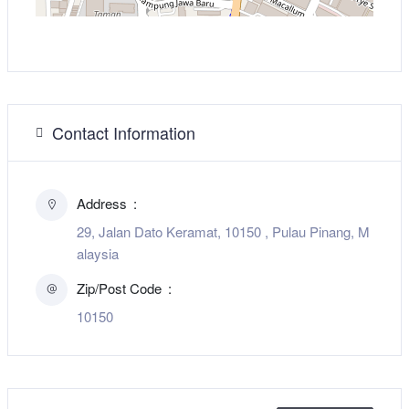
Contact Information
Address
29, Jalan Dato Keramat, 10150 , Pulau Pinang, M
alaysia
Zip/Post Code
10150