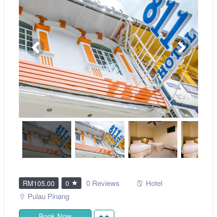
0 Reviews
Hotel
RM105.00
0
Pulau Pinang
Book Now
★★