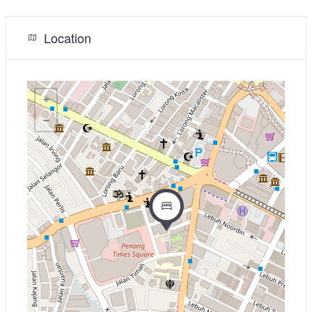
Location
+
−