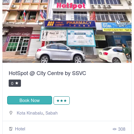
HotSpot @ City Centre by SSVC
0
Book Now
★★★
,
Kota Kinabalu
Sabah
Hotel
308