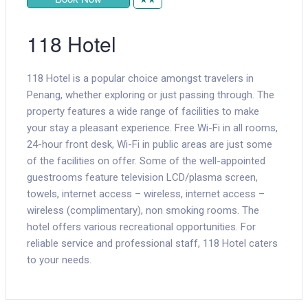
118 Hotel
118 Hotel is a popular choice amongst travelers in
Penang, whether exploring or just passing through. The
property features a wide range of facilities to make
your stay a pleasant experience. Free Wi-Fi in all rooms,
24-hour front desk, Wi-Fi in public areas are just some
of the facilities on offer. Some of the well-appointed
guestrooms feature television LCD/plasma screen,
towels, internet access – wireless, internet access –
wireless (complimentary), non smoking rooms. The
hotel offers various recreational opportunities. For
reliable service and professional staff, 118 Hotel caters
to your needs.