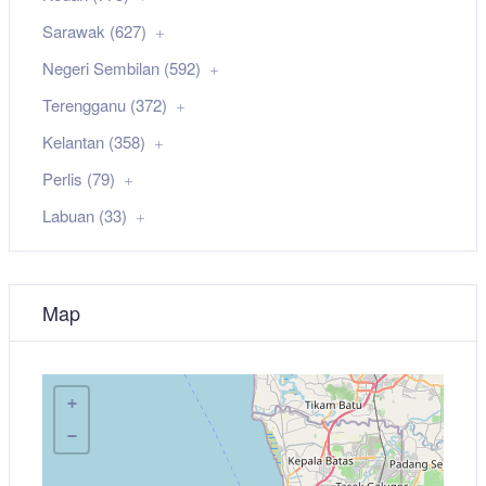
Sarawak (627)
Negeri Sembilan (592)
Terengganu (372)
Kelantan (358)
Perlis (79)
Labuan (33)
Map
+
−