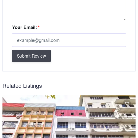
Your Email:
*
Submit Review
Related Listings