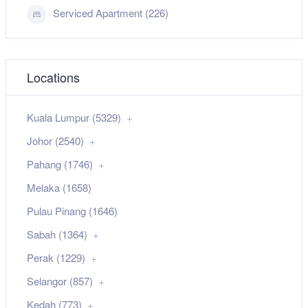
Serviced Apartment (226)
Locations
Kuala Lumpur (5329)
Johor (2540)
Pahang (1746)
Melaka (1658)
Pulau Pinang (1646)
Sabah (1364)
Perak (1229)
Selangor (857)
Kedah (773)