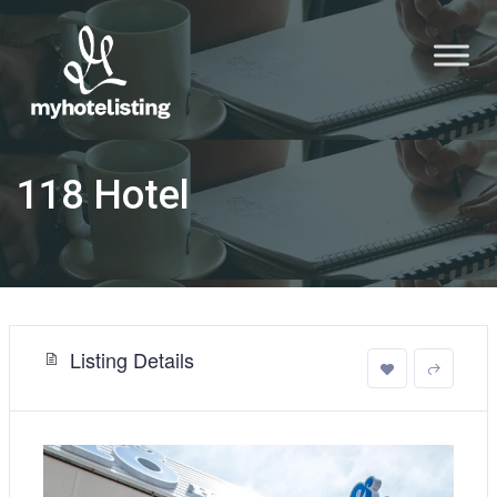
118 Hotel
Listing Details