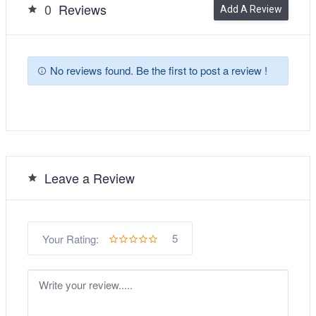
0
Reviews
Add A Review
No reviews found. Be the first to post a review !
Leave a Review
5
Your Rating: