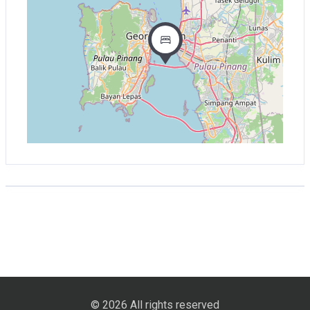
© 2026 All rights reserved