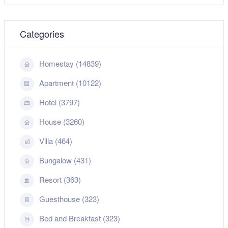
Categories
Homestay (14839)
Apartment (10122)
Hotel (3797)
House (3260)
Villa (464)
Bungalow (431)
Resort (363)
Guesthouse (323)
Bed and Breakfast (323)