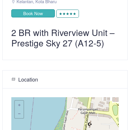
Kelantan
,
Kota Bharu
Book Now
★★★★★
2 BR with Riverview Unit –
Prestige Sky 27 (A12-5)
Location
+
−