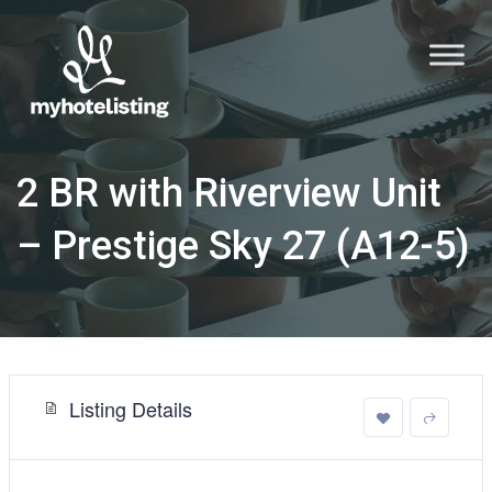
2 BR with Riverview Unit
– Prestige Sky 27 (A12-5)
Listing Details