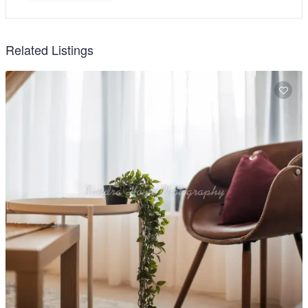
Related Listings