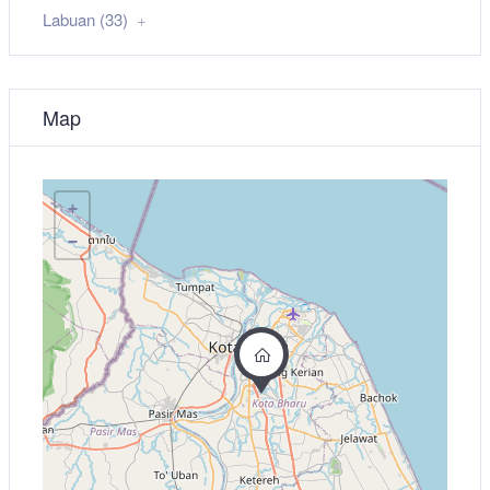
Labuan (33)
Map
+
−