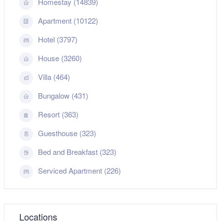
Homestay (14839)
Apartment (10122)
Hotel (3797)
House (3260)
Villa (464)
Bungalow (431)
Resort (363)
Guesthouse (323)
Bed and Breakfast (323)
Serviced Apartment (226)
Locations