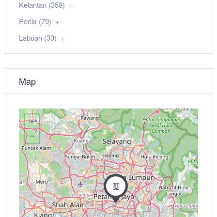
Kelantan (358)
Perlis (79)
Labuan (33)
Map
+
−