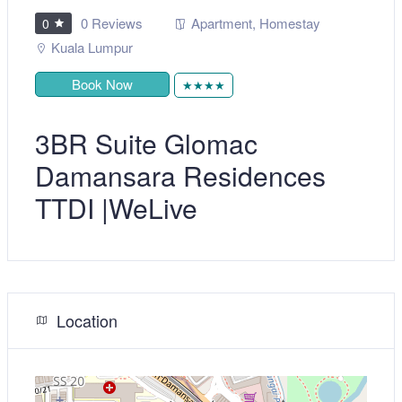
0 Reviews
Apartment
,
Homestay
0
Kuala Lumpur
Book Now
★★★★
3BR Suite Glomac
Damansara Residences
TTDI |WeLive
Location
+