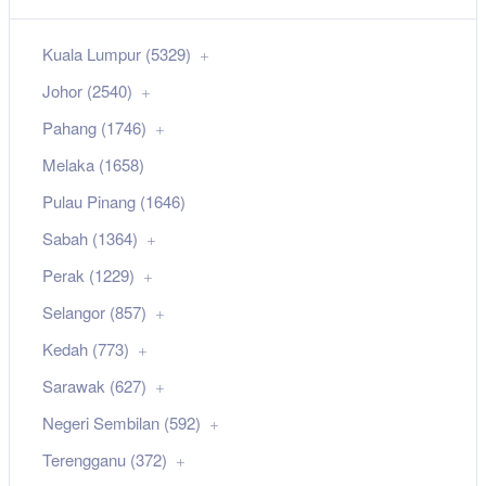
Kuala Lumpur (5329)
Johor (2540)
Pahang (1746)
Melaka (1658)
Pulau Pinang (1646)
Sabah (1364)
Perak (1229)
Selangor (857)
Kedah (773)
Sarawak (627)
Negeri Sembilan (592)
Terengganu (372)