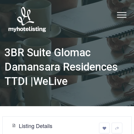
3BR Suite Glomac
Damansara Residences
TTDI |WeLive
Listing Details