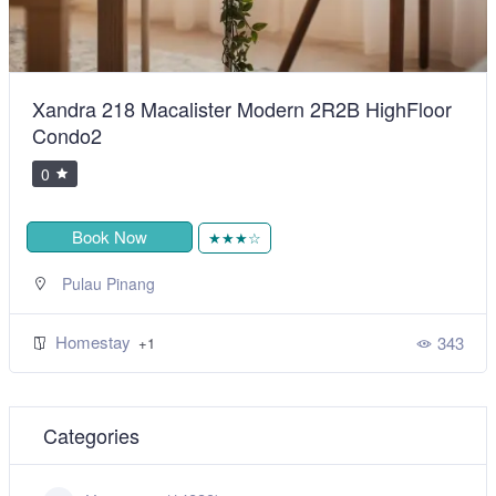
BiggestVilla in Lumut & Manjung
0
Book Now
★★★★★
,
Sitiawan
Perak
Homestay
492
+1
Categories