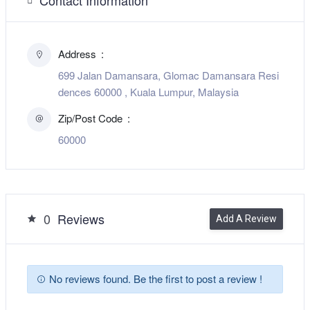
Address
699 Jalan Damansara, Glomac Damansara Resi
dences 60000 , Kuala Lumpur, Malaysia
Zip/Post Code
60000
0
Reviews
Add A Review
No reviews found. Be the first to post a review !