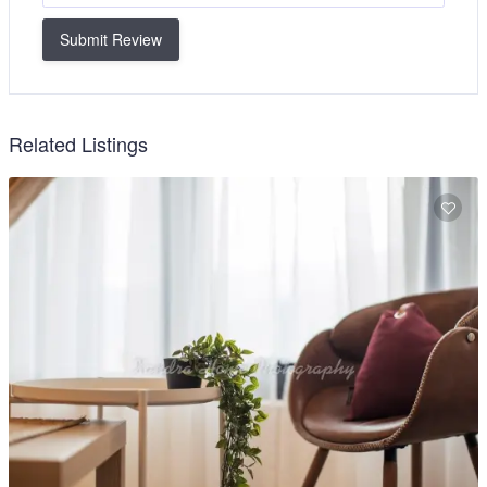
Submit Review
Related Listings