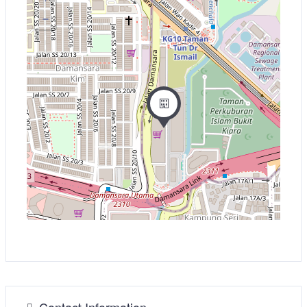
−
Contact Information