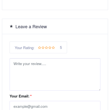
Leave a Review
5
Your Rating:
Your Email:
*