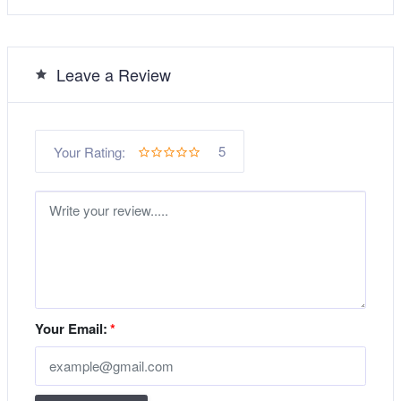
Leave a Review
5
Your Rating:
Your Email:
*