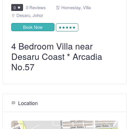
0 Reviews
Homestay
,
Villa
0
Desaru
,
Johor
Book Now
★★★★★
4 Bedroom Villa near
Desaru Coast * Arcadia
No.57
Location
+