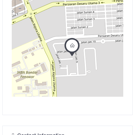
−
Contact Information