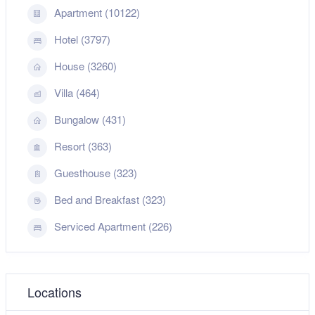
Apartment (10122)
Hotel (3797)
House (3260)
Villa (464)
Bungalow (431)
Resort (363)
Guesthouse (323)
Bed and Breakfast (323)
Serviced Apartment (226)
Locations