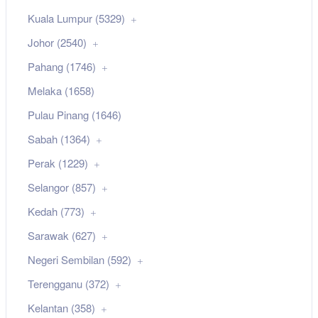
Kuala Lumpur (5329)
Johor (2540)
Pahang (1746)
Melaka (1658)
Pulau Pinang (1646)
Sabah (1364)
Perak (1229)
Selangor (857)
Kedah (773)
Sarawak (627)
Negeri Sembilan (592)
Terengganu (372)
Kelantan (358)