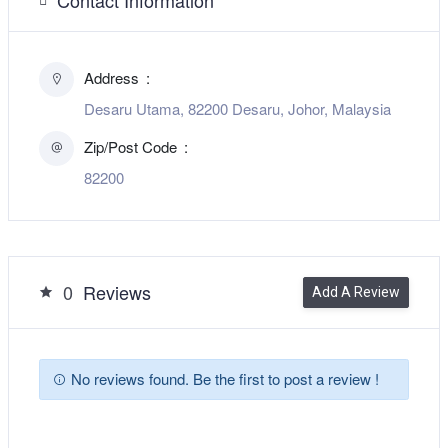
Address
Desaru Utama, 82200 Desaru, Johor, Malaysia
Zip/Post Code
82200
0
Reviews
Add A Review
No reviews found. Be the first to post a review !