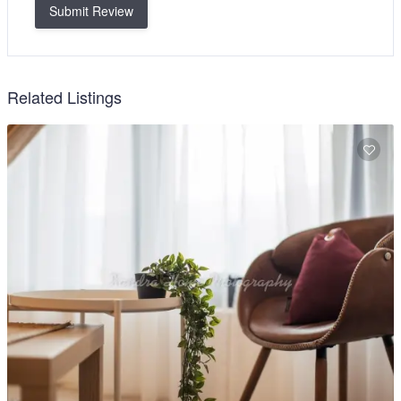
Submit Review
Related Listings