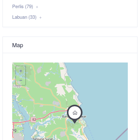
Perlis (79)
Labuan (33)
Map
+
−