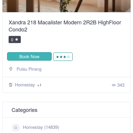
Xandra 218 Macalister Modern 2R2B HighFloor
Condo2
0
Book Now
★★★☆
Pulau Pinang
Homestay
343
+1
Categories
Homestay (14839)