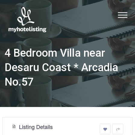
4 Bedroom Villa near
Desaru Coast * Arcadia
No.57
Listing Details