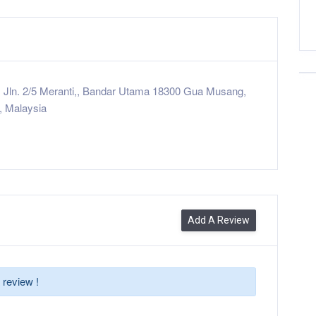
 Jln. 2/5 Meranti,, Bandar Utama 18300 Gua Musang,
, Malaysia
Add A Review
 review !