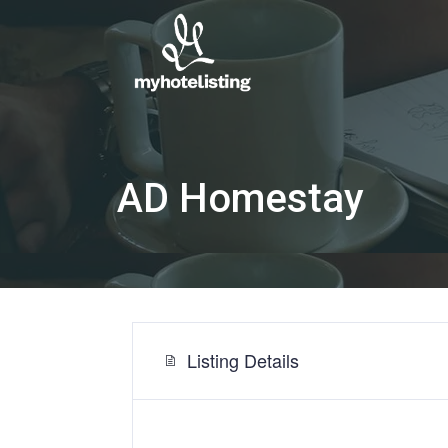
AD Homestay
Listing Details