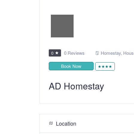
0 Reviews
Homestay
,
Hous
0
Book Now
★★★★
AD Homestay
Location