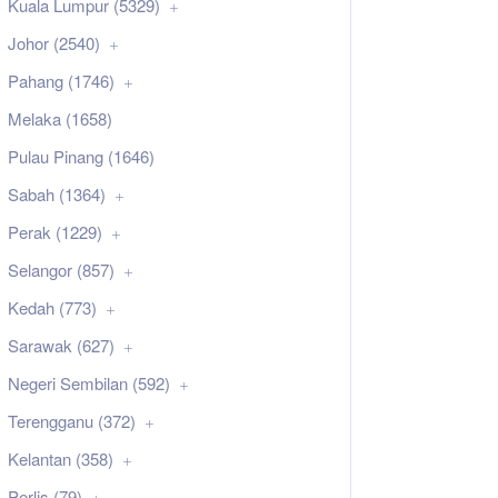
Kuala Lumpur (5329)
Johor (2540)
Pahang (1746)
Melaka (1658)
Pulau Pinang (1646)
Sabah (1364)
Perak (1229)
Selangor (857)
Kedah (773)
Sarawak (627)
Negeri Sembilan (592)
Terengganu (372)
Kelantan (358)
Perlis (79)