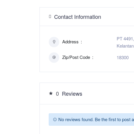
Contact Information
PT 4491,
Address
Kelantan
Zip/Post Code
18300
0
Reviews
No reviews found. Be the first to post a