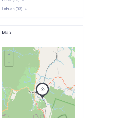
Labuan (33)
Map
+
−