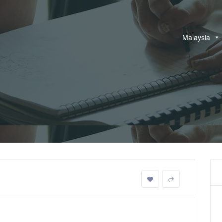
Malaysia