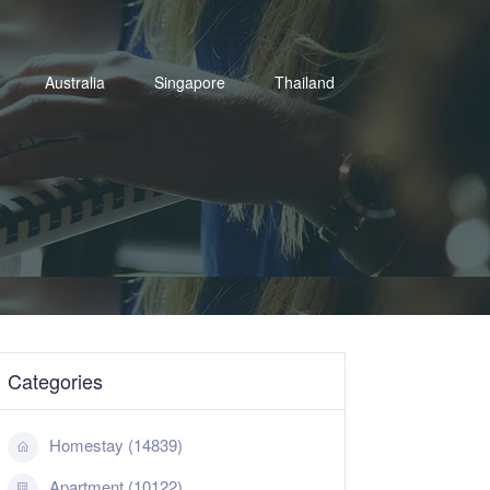
Australia
Singapore
Thailand
Categories
Homestay (14839)
Apartment (10122)