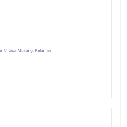
e
Gua Musang
,
Kelantan