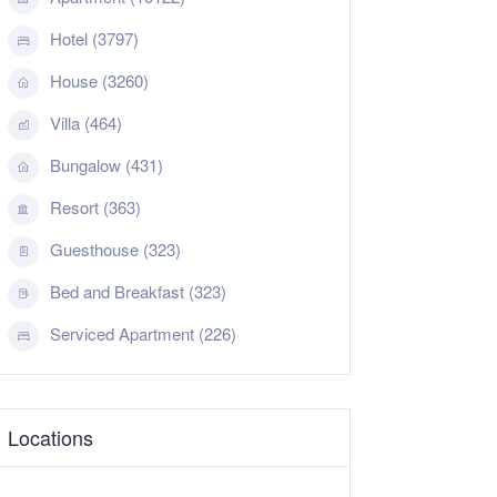
Hotel (3797)
House (3260)
Villa (464)
Bungalow (431)
Resort (363)
Guesthouse (323)
Bed and Breakfast (323)
Serviced Apartment (226)
Locations