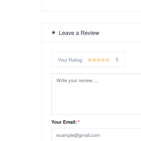
Leave a Review
5
Your Rating:
Your Email:
*