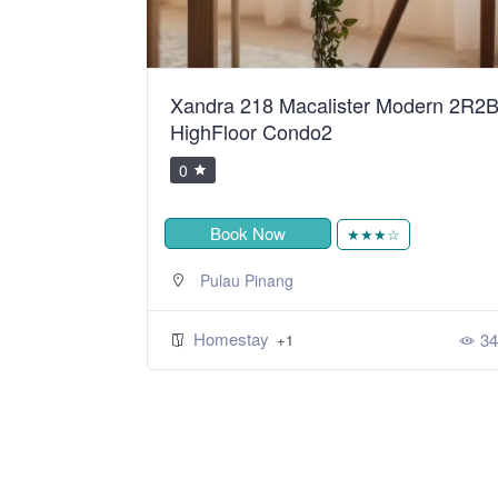
ean Sweet
Xandra 218 Macalister Modern 2R2
HighFloor Condo2
0
Book Now
★
★★★☆
Pulau Pinang
Homestay
394
34
+1