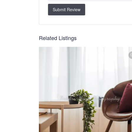
Submit Review
Related Listings