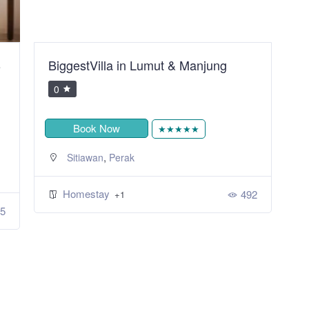
B
BiggestVilla in Lumut & Manjung
S
R
0
Book Now
★★★★★
,
Sitiawan
Perak
Homestay
492
+1
5