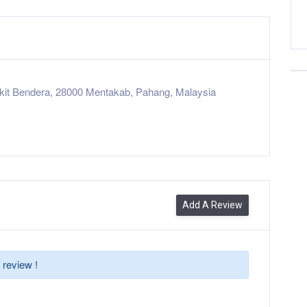
kit Bendera, 28000 Mentakab, Pahang, Malaysia
Add A Review
 review !