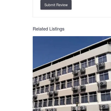
Submit Review
Related Listings