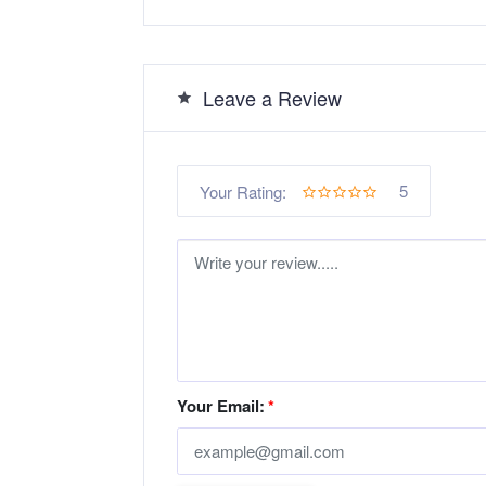
Leave a Review
5
Your Rating:
Your Email:
*