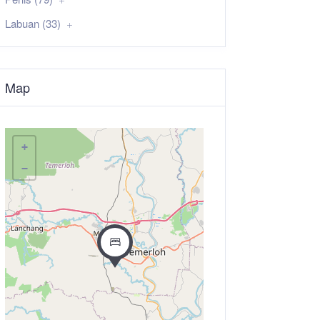
Labuan (33)
Map
+
−