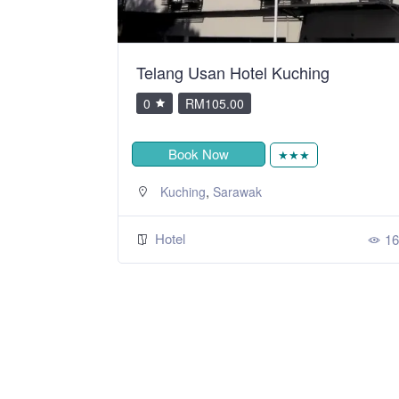
y SSVC
Telang Usan Hotel Kuching
0
RM105.00
Book Now
★★★
,
Kuching
Sarawak
Hotel
308
16