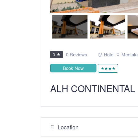
0 Reviews
Hotel
Mentak
0
Book Now
★★★★
ALH CONTINENTAL
Location