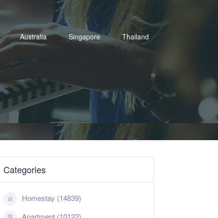
Australia
Singapore
Thailand
Categories
Homestay (14839)
Apartment (10122)