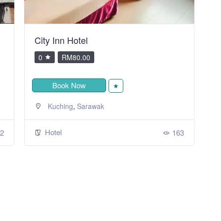
City Inn Hotel
V
0
RM80.00
Book Now
★
,
Kuching
Sarawak
Hotel
2
163