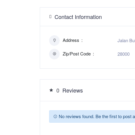
Contact Information
Address
Jalan Bu
Zip/Post Code
28000
0
Reviews
No reviews found. Be the first to post a