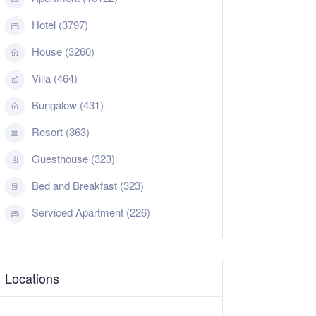
Hotel (3797)
House (3260)
Villa (464)
Bungalow (431)
Resort (363)
Guesthouse (323)
Bed and Breakfast (323)
Serviced Apartment (226)
Locations