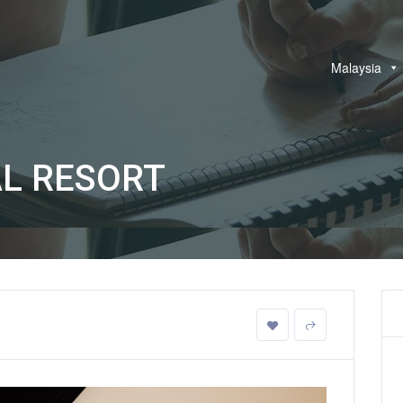
Malaysia
L RESORT