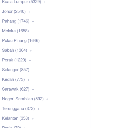
Kuala Lumpur (5329)
Johor (2540)
Pahang (1746)
Melaka (1658)
Pulau Pinang (1646)
Sabah (1364)
Perak (1229)
Selangor (857)
Kedah (773)
Sarawak (627)
Negeri Sembilan (592)
Terengganu (372)
Kelantan (358)
Perlis (79)