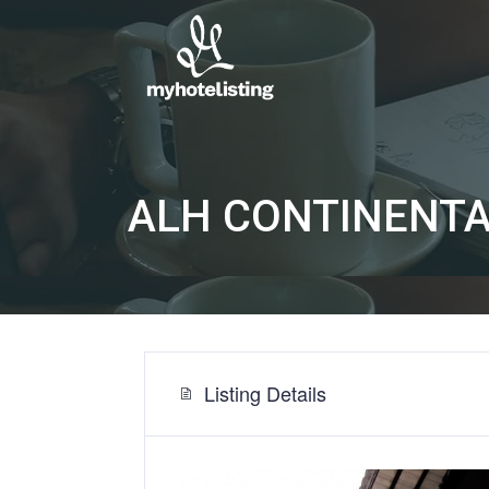
ALH CONTINENTA
Listing Details