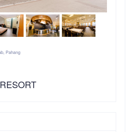
ab
,
Pahang
 RESORT