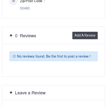
Zip/Post Code
50480
0
Reviews
Add A Review
No reviews found. Be the first to post a review !
Leave a Review