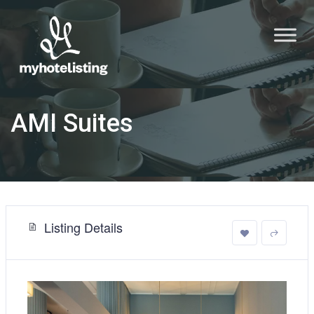
AMI Suites
Listing Details