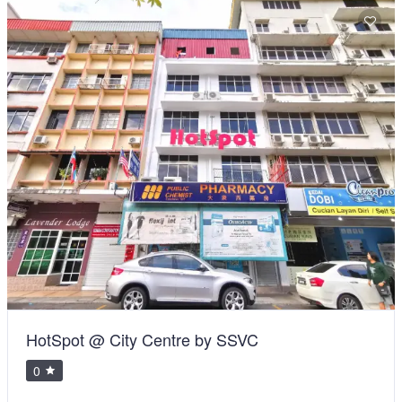
HotSpot @ City Centre by SSVC
0