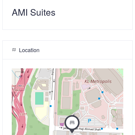
AMI Suites
Location
+
−