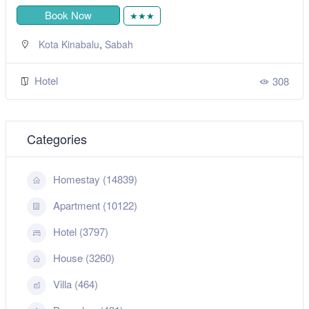
Book Now
★★★
,
Kota Kinabalu
Sabah
Hotel
308
Categories
Homestay (14839)
Apartment (10122)
Hotel (3797)
House (3260)
Villa (464)