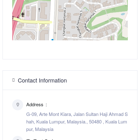
Contact Information
Address
G-09, Arte Mont Kiara, Jalan Sultan Haji Ahmad S
hah, Kuala Lumpur, Malaysia., 50480 , Kuala Lum
pur, Malaysia