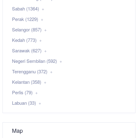
Sabah (1364)
Perak (1229)
Selangor (857)
Kedah (773)
Sarawak (627)
Negeri Sembilan (592)
Terengganu (372)
Kelantan (358)
Perlis (79)
Labuan (33)
Map