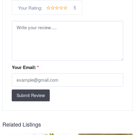
5
Your Rating:
Your Email:
*
Submit Review
Related Listings