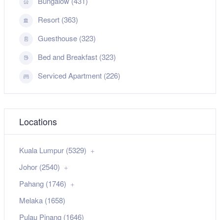
Bungalow (431)
Resort (363)
Guesthouse (323)
Bed and Breakfast (323)
Serviced Apartment (226)
Locations
Kuala Lumpur (5329)
Johor (2540)
Pahang (1746)
Melaka (1658)
Pulau Pinang (1646)