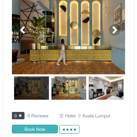
0 Reviews
Hotel
Kuala Lumpur
0
Book Now
★★★★