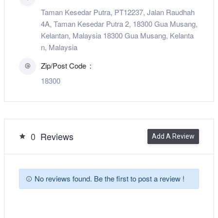
Taman Kesedar Putra, PT12237, Jalan Raudhah
4A, Taman Kesedar Putra 2, 18300 Gua Musang,
Kelantan, Malaysia 18300 Gua Musang, Kelanta
n, Malaysia
Zip/Post Code
18300
0
Reviews
Add A Review
No reviews found. Be the first to post a review !