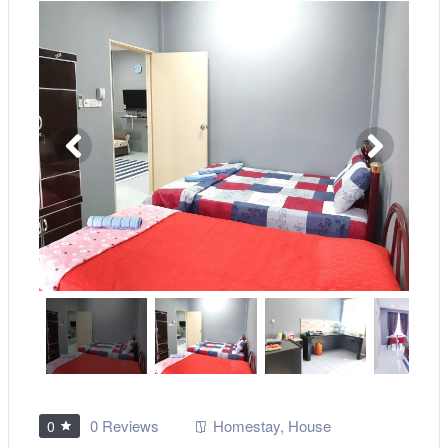
0 Reviews
Homestay
,
House
0