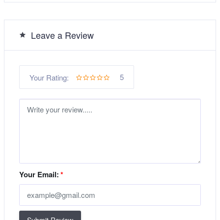
Leave a Review
5
Your Rating:
Your Email:
*