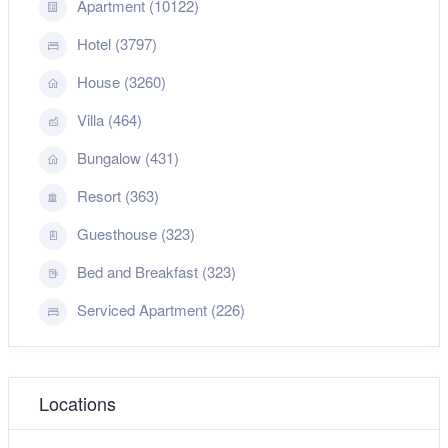
Apartment (10122)
Hotel (3797)
House (3260)
Villa (464)
Bungalow (431)
Resort (363)
Guesthouse (323)
Bed and Breakfast (323)
Serviced Apartment (226)
Locations