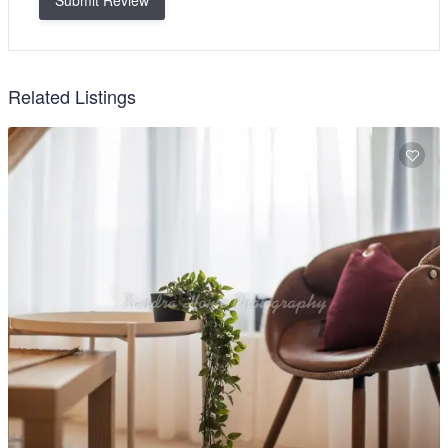
Submit Review
Related Listings