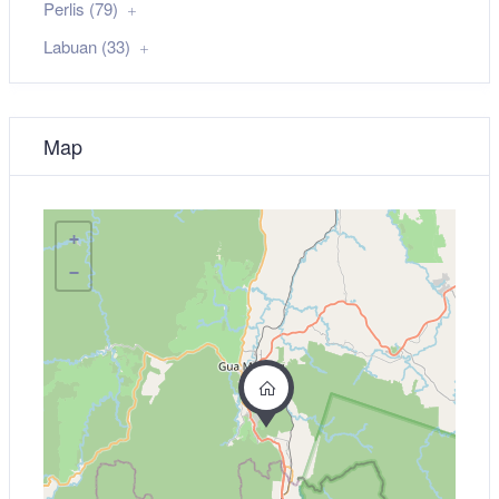
Perlis (79)
Labuan (33)
Map
+
−