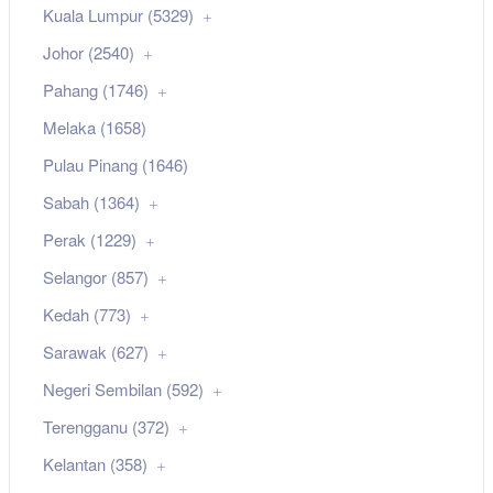
Kuala Lumpur (5329)
Johor (2540)
Pahang (1746)
Melaka (1658)
Pulau Pinang (1646)
Sabah (1364)
Perak (1229)
Selangor (857)
Kedah (773)
Sarawak (627)
Negeri Sembilan (592)
Terengganu (372)
Kelantan (358)