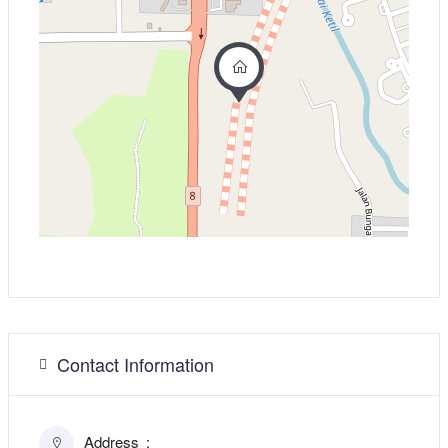
Contact Information
Address