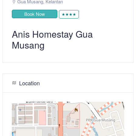
Gua Musang
,
Kelantan
Book Now
★★★★
Anis Homestay Gua
Musang
Location
+
−