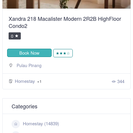
Xandra 218 Macalister Modern 2R2B HighFloor
Condo2
0
Book Now
★★★☆
Pulau Pinang
Homestay
344
+1
Categories
Homestay (14839)