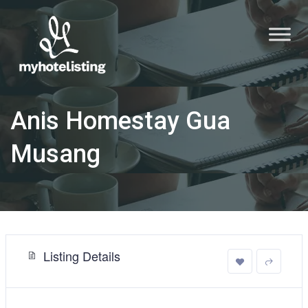
Anis Homestay Gua
Musang
Listing Details