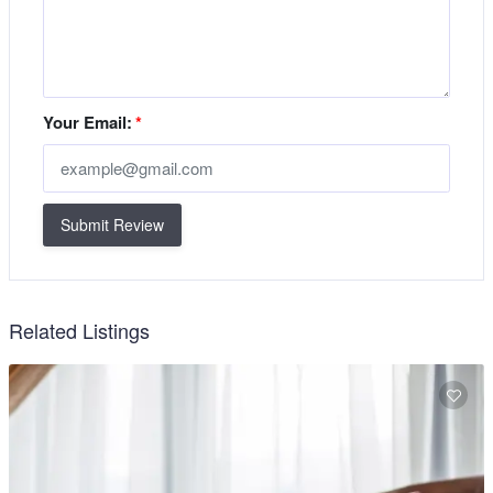
Your Email:
*
Submit Review
Related Listings