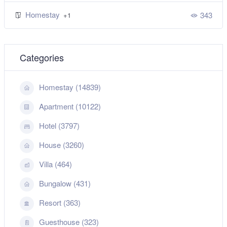
Homestay
343
+1
Categories
Homestay (14839)
Apartment (10122)
Hotel (3797)
House (3260)
Villa (464)
Bungalow (431)
Resort (363)
Guesthouse (323)