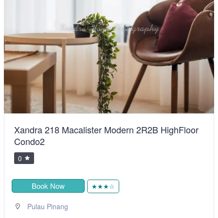
Xandra 218 Macalister Modern 2R2B HighFloor
Condo2
0
Book Now
★★★☆
Pulau Pinang