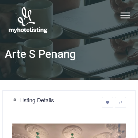
Arte S Penang
Listing Details