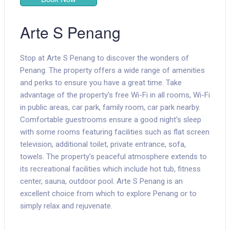
Arte S Penang
Stop at Arte S Penang to discover the wonders of
Penang. The property offers a wide range of amenities
and perks to ensure you have a great time. Take
advantage of the property's free Wi-Fi in all rooms, Wi-Fi
in public areas, car park, family room, car park nearby.
Comfortable guestrooms ensure a good night's sleep
with some rooms featuring facilities such as flat screen
television, additional toilet, private entrance, sofa,
towels. The property's peaceful atmosphere extends to
its recreational facilities which include hot tub, fitness
center, sauna, outdoor pool. Arte S Penang is an
excellent choice from which to explore Penang or to
simply relax and rejuvenate.