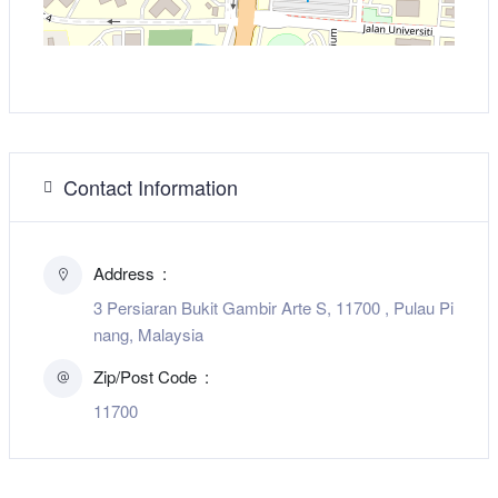
Contact Information
Address
3 Persiaran Bukit Gambir Arte S, 11700 , Pulau Pi
nang, Malaysia
Zip/Post Code
11700