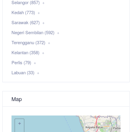
Selangor (857)
Kedah (773)
Sarawak (627)
Negeri Sembilan (592)
Terengganu (372)
Kelantan (358)
Perlis (79)
Labuan (33)
Map
+