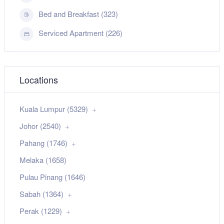
Bed and Breakfast (323)
Serviced Apartment (226)
Locations
Kuala Lumpur (5329)
Johor (2540)
Pahang (1746)
Melaka (1658)
Pulau Pinang (1646)
Sabah (1364)
Perak (1229)