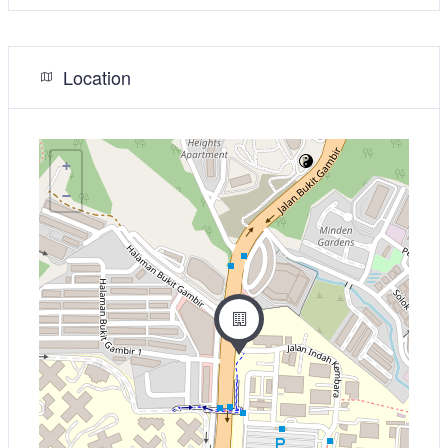
Location
+
−