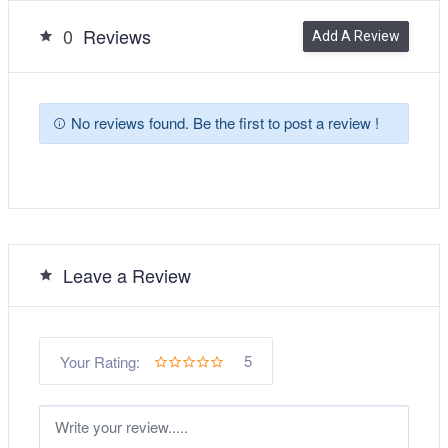
0
Reviews
Add A Review
No reviews found. Be the first to post a review !
Leave a Review
5
Your Rating: