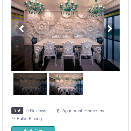
0 Reviews
Apartment
,
Homestay
0
Pulau Pinang
Book Now