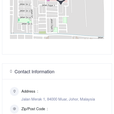
Contact Information
Address
Jalan Merak 1, 84000 Muar, Johor, Malaysia
Zip/Post Code