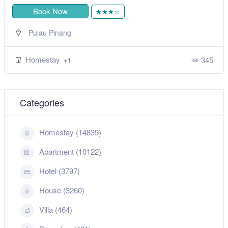
Book Now
★★★☆
Pulau Pinang
Homestay
345
+1
Categories
Homestay (14839)
Apartment (10122)
Hotel (3797)
House (3260)
Villa (464)