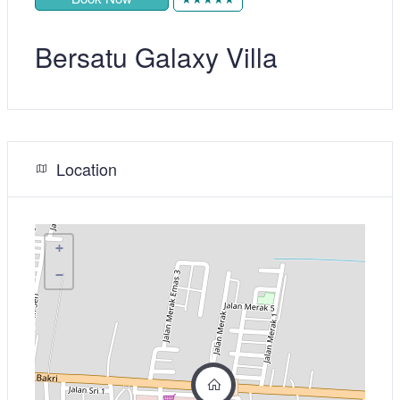
Bersatu Galaxy Villa
Location
+
−