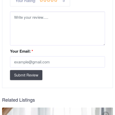
5
Your Rating:
Your Email:
*
Submit Review
Related Listings