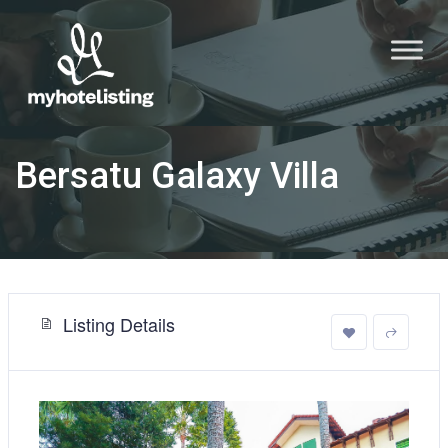
Bersatu Galaxy Villa
Listing Details