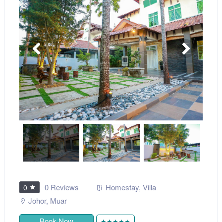
0 Reviews
Homestay
,
Villa
0
Johor
,
Muar
Book Now
★★★★★