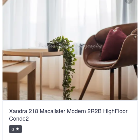
Xandra 218 Macalister Modern 2R2B HighFloor
Condo2
0