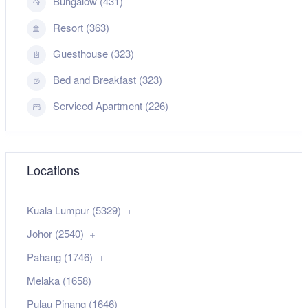
Bungalow (431)
Resort (363)
Guesthouse (323)
Bed and Breakfast (323)
Serviced Apartment (226)
Locations
Kuala Lumpur (5329)
Johor (2540)
Pahang (1746)
Melaka (1658)
Pulau Pinang (1646)