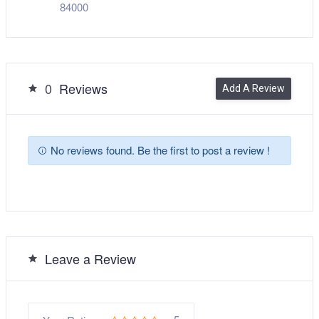
84000
0
Reviews
Add A Review
No reviews found. Be the first to post a review !
Leave a Review