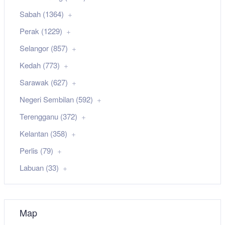
Sabah (1364)
Perak (1229)
Selangor (857)
Kedah (773)
Sarawak (627)
Negeri Sembilan (592)
Terengganu (372)
Kelantan (358)
Perlis (79)
Labuan (33)
Map