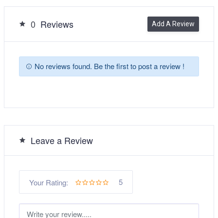
0
Reviews
Add A Review
No reviews found. Be the first to post a review !
Leave a Review
5
Your Rating: