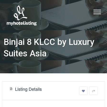
Binjai 8 KLCC by Luxury
Suites Asia
Listing Details