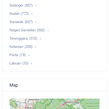
Selangor (857)
Kedah (773)
Sarawak (627)
Negeri Sembilan (592)
Terengganu (372)
Kelantan (358)
Perlis (79)
Labuan (33)
Map
+