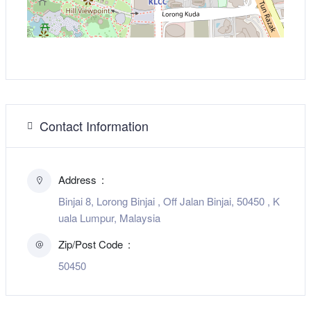
Contact Information
Address
Binjai 8, Lorong Binjai , Off Jalan Binjai, 50450 , K
uala Lumpur, Malaysia
Zip/Post Code
50450