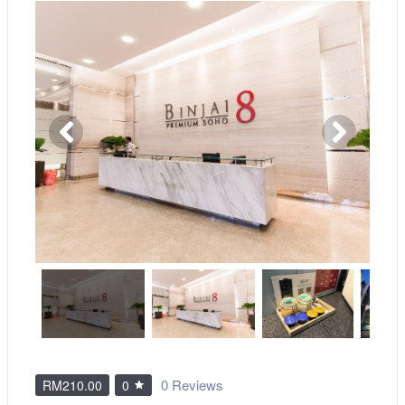
0 Reviews
RM210.00
0