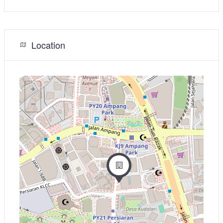
Location
+
−