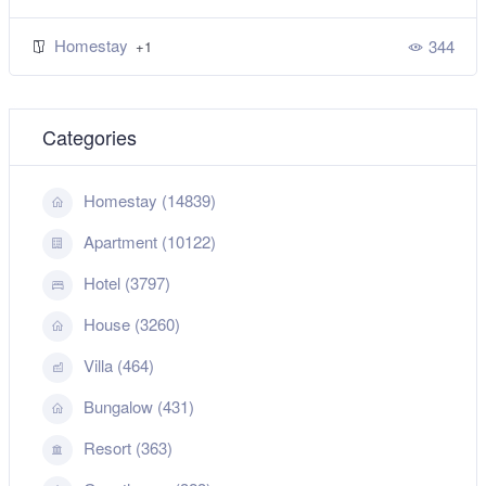
Homestay
344
+1
Categories
Homestay (14839)
Apartment (10122)
Hotel (3797)
House (3260)
Villa (464)
Bungalow (431)
Resort (363)