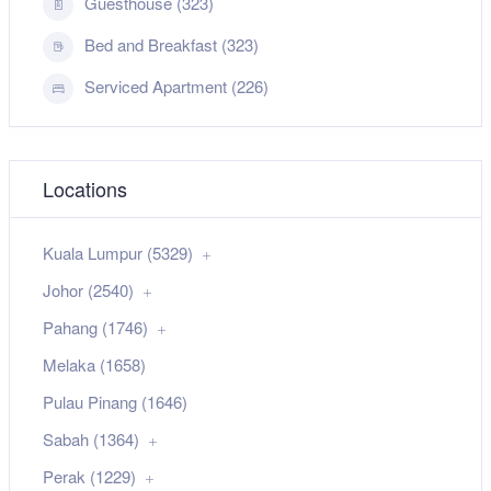
Guesthouse (323)
Bed and Breakfast (323)
Serviced Apartment (226)
Locations
Kuala Lumpur (5329)
Johor (2540)
Pahang (1746)
Melaka (1658)
Pulau Pinang (1646)
Sabah (1364)
Perak (1229)