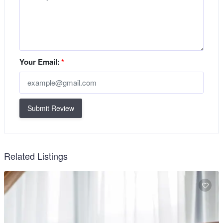
Your Email:
*
Submit Review
Related Listings