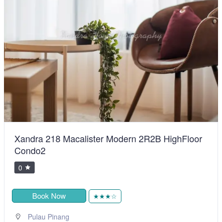
Xandra 218 Macalister Modern 2R2B HighFloor
Condo2
0
Book Now
★★★☆
Pulau Pinang