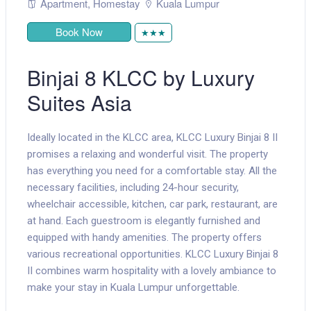
Apartment
,
Homestay
Kuala Lumpur
Book Now
★★★
Binjai 8 KLCC by Luxury
Suites Asia
Ideally located in the KLCC area, KLCC Luxury Binjai 8 II
promises a relaxing and wonderful visit. The property
has everything you need for a comfortable stay. All the
necessary facilities, including 24-hour security,
wheelchair accessible, kitchen, car park, restaurant, are
at hand. Each guestroom is elegantly furnished and
equipped with handy amenities. The property offers
various recreational opportunities. KLCC Luxury Binjai 8
II combines warm hospitality with a lovely ambiance to
make your stay in Kuala Lumpur unforgettable.