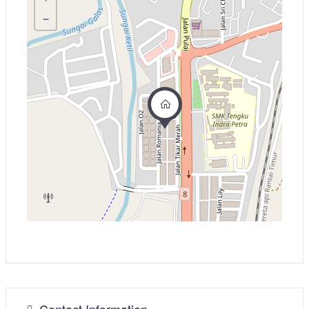
−
Contact Information