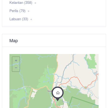
Kelantan (358)
Perlis (79)
Labuan (33)
Map
+
−