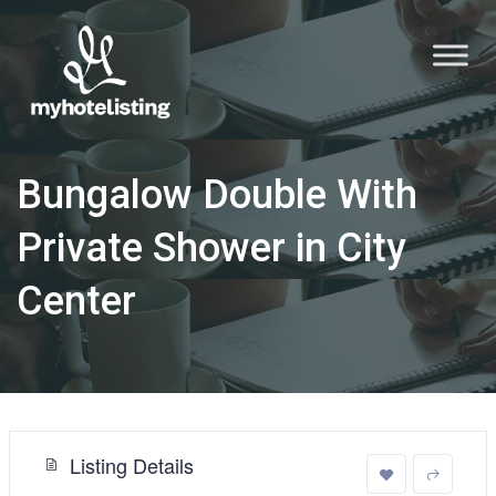
Bungalow Double With
Private Shower in City
Center
Listing Details