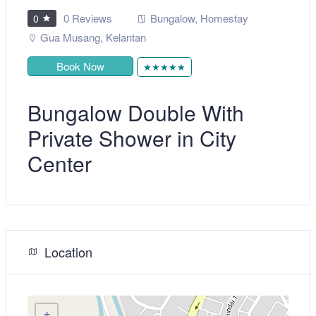
0 Reviews
Bungalow
,
Homestay
0
Gua Musang
,
Kelantan
Book Now
★★★★★
Bungalow Double With
Private Shower in City
Center
Location
+