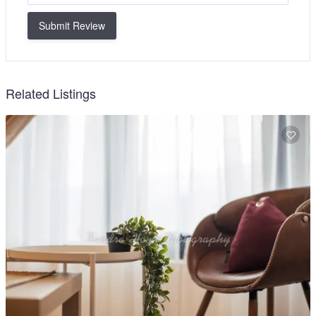
Submit Review
Related Listings