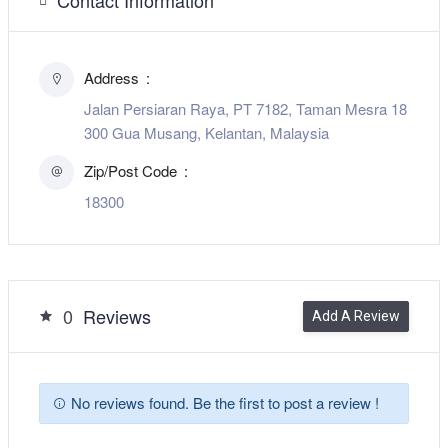
Address
Jalan Persiaran Raya, PT 7182, Taman Mesra 18
300 Gua Musang, Kelantan, Malaysia
Zip/Post Code
18300
0
Reviews
Add A Review
No reviews found. Be the first to post a review !