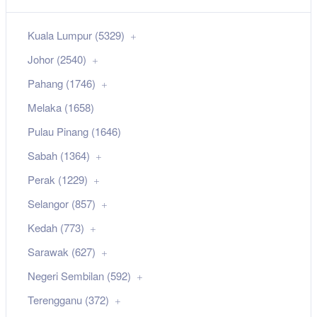
Kuala Lumpur (5329)
Johor (2540)
Pahang (1746)
Melaka (1658)
Pulau Pinang (1646)
Sabah (1364)
Perak (1229)
Selangor (857)
Kedah (773)
Sarawak (627)
Negeri Sembilan (592)
Terengganu (372)