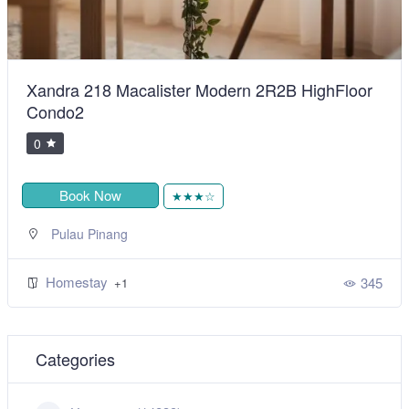
Xandra 218 Macalister Modern 2R2B HighFloor
Condo2
0
Book Now
★★★☆
Pulau Pinang
Homestay
345
+1
Categories