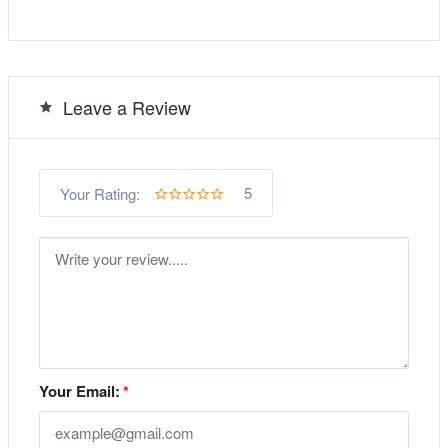
Leave a Review
5
Your Rating:
Your Email:
*