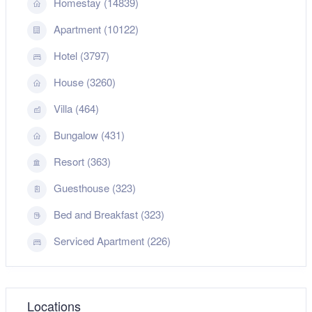
Homestay (14839)
Apartment (10122)
Hotel (3797)
House (3260)
Villa (464)
Bungalow (431)
Resort (363)
Guesthouse (323)
Bed and Breakfast (323)
Serviced Apartment (226)
Locations