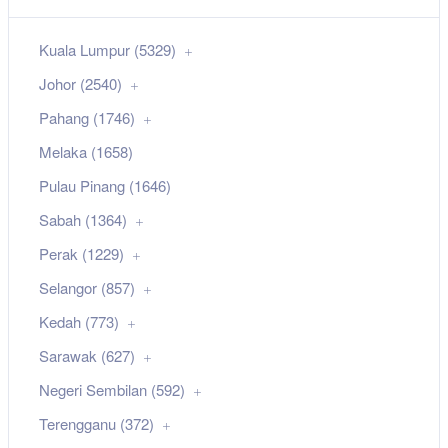
Kuala Lumpur (5329)
Johor (2540)
Pahang (1746)
Melaka (1658)
Pulau Pinang (1646)
Sabah (1364)
Perak (1229)
Selangor (857)
Kedah (773)
Sarawak (627)
Negeri Sembilan (592)
Terengganu (372)