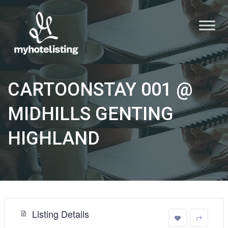
CARTOONSTAY 001 @
MIDHILLS GENTING
HIGHLAND
Listing Details