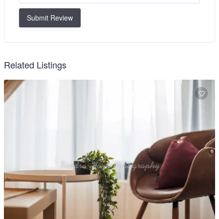
Submit Review
Related Listings