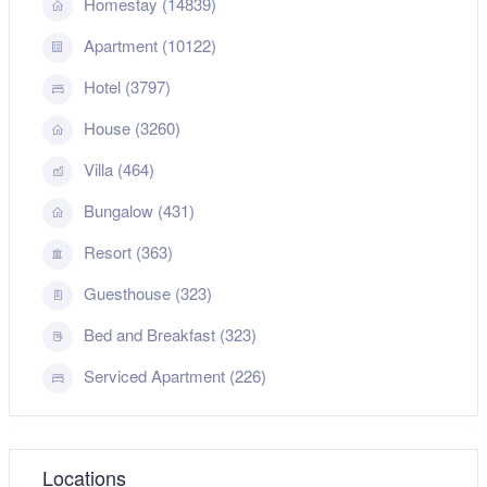
Homestay (14839)
Apartment (10122)
Hotel (3797)
House (3260)
Villa (464)
Bungalow (431)
Resort (363)
Guesthouse (323)
Bed and Breakfast (323)
Serviced Apartment (226)
Locations