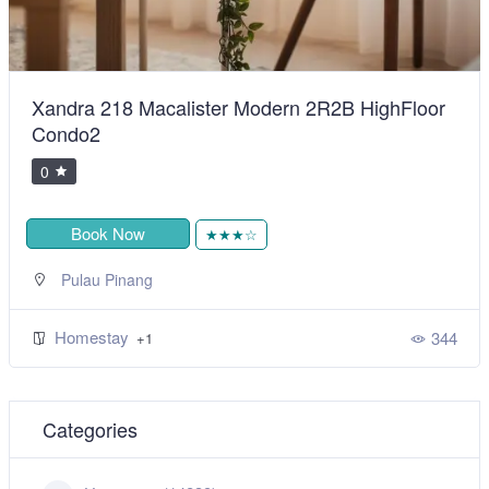
BiggestVilla in Lumut & Manjung
0
Book Now
★★★★★
,
Sitiawan
Perak
Homestay
492
+1
Categories