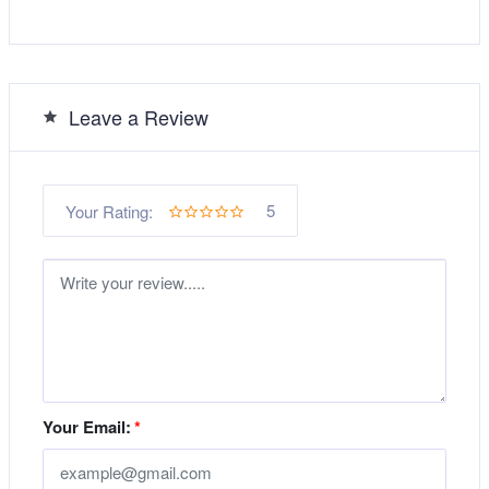
Leave a Review
5
Your Rating:
Your Email:
*