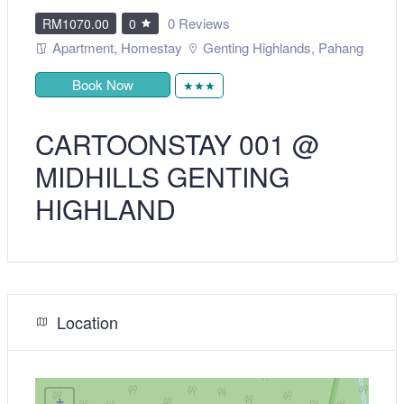
0 Reviews
RM1070.00
0
Apartment
,
Homestay
Genting Highlands
,
Pahang
Book Now
★★★
CARTOONSTAY 001 @
MIDHILLS GENTING
HIGHLAND
Location
+