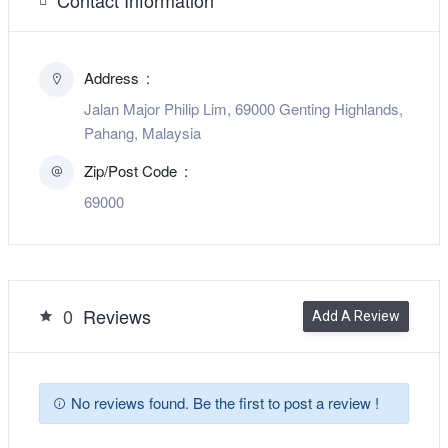
Address
Jalan Major Philip Lim, 69000 Genting Highlands,
Pahang, Malaysia
Zip/Post Code
69000
0
Reviews
Add A Review
No reviews found. Be the first to post a review !