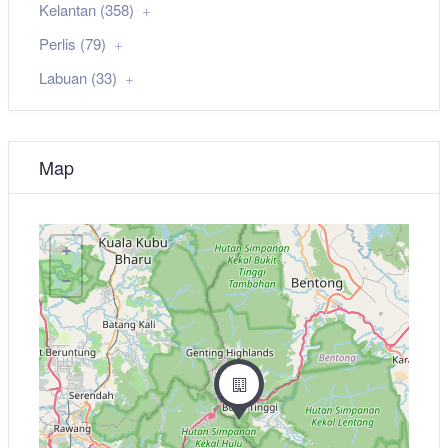
Kelantan (358)
Perlis (79)
Labuan (33)
Map
+
−