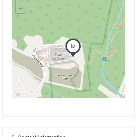
−
Contact Information