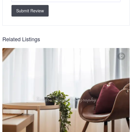
Submit Review
Related Listings