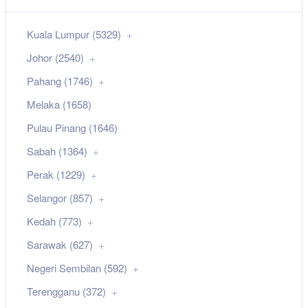
Kuala Lumpur (5329)
Johor (2540)
Pahang (1746)
Melaka (1658)
Pulau Pinang (1646)
Sabah (1364)
Perak (1229)
Selangor (857)
Kedah (773)
Sarawak (627)
Negeri Sembilan (592)
Terengganu (372)