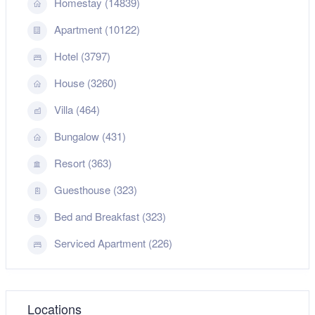
Homestay (14839)
Apartment (10122)
Hotel (3797)
House (3260)
Villa (464)
Bungalow (431)
Resort (363)
Guesthouse (323)
Bed and Breakfast (323)
Serviced Apartment (226)
Locations