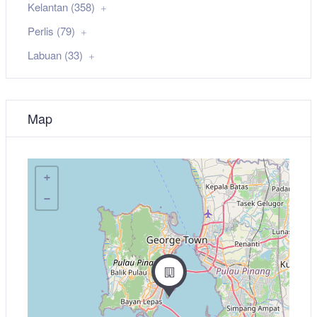
Kelantan (358)
Perlis (79)
Labuan (33)
Map
+
−