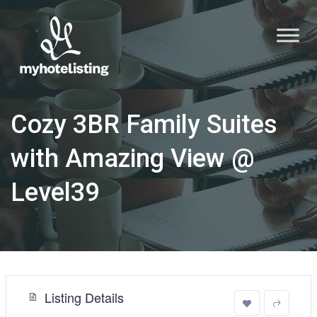
Cozy 3BR Family Suites
with Amazing View @
Level39
Listing Details