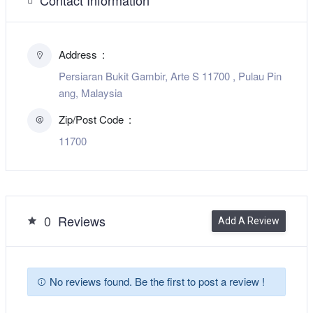
Address
Persiaran Bukit Gambir, Arte S 11700 , Pulau Pin
ang, Malaysia
Zip/Post Code
11700
0
Reviews
Add A Review
No reviews found. Be the first to post a review !