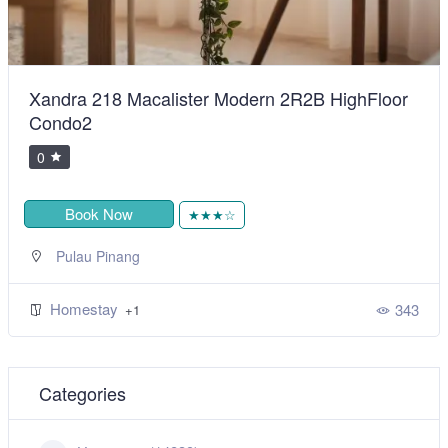
Xandra 218 Macalister Modern 2R2B HighFloor
Condo2
0
Book Now
★★★☆
Pulau Pinang
Homestay
343
+1
Categories