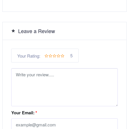
Leave a Review
5
Your Rating:
Your Email:
*