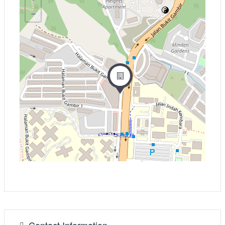
−
Contact Information