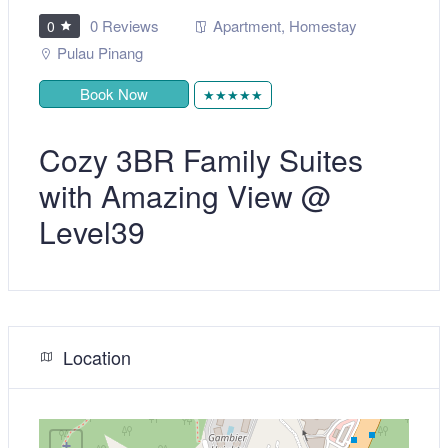
0 Reviews
Apartment
,
Homestay
0
Pulau Pinang
Book Now
★★★★★
Cozy 3BR Family Suites
with Amazing View @
Level39
Location
+