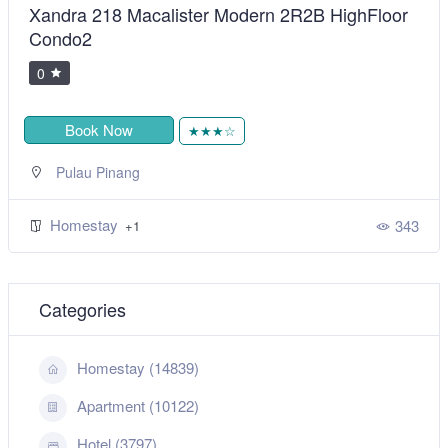
Xandra 218 Macalister Modern 2R2B HighFloor
Condo2
0
Book Now
★★★☆
Pulau Pinang
Homestay
343
+1
Categories
Homestay (14839)
Apartment (10122)
Hotel (3797)