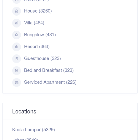
House (3260)
Villa (464)
Bungalow (431)
Resort (363)
Guesthouse (323)
Bed and Breakfast (323)
Serviced Apartment (226)
Locations
Kuala Lumpur (5329)
Johor (2540)