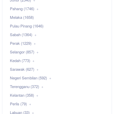
Pahang (1746)
Melaka (1658)
Pulau Pinang (1646)
Sabah (1364)
Perak (1229)
Selangor (857)
Kedah (773)
Sarawak (627)
Negeri Sembilan (592)
Terengganu (372)
Kelantan (358)
Perlis (79)
Labuan (33)