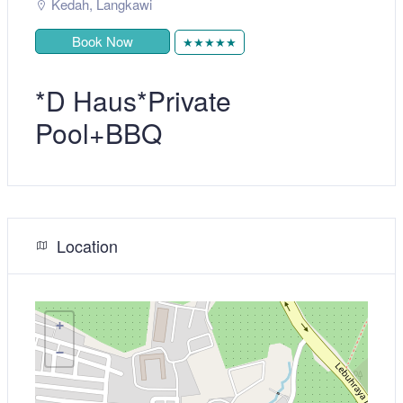
Kedah
,
Langkawi
Book Now
★★★★★
*D Haus*Private
Pool+BBQ
Location
+
−