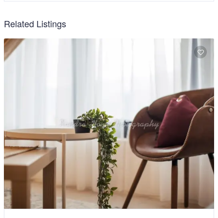
Related Listings