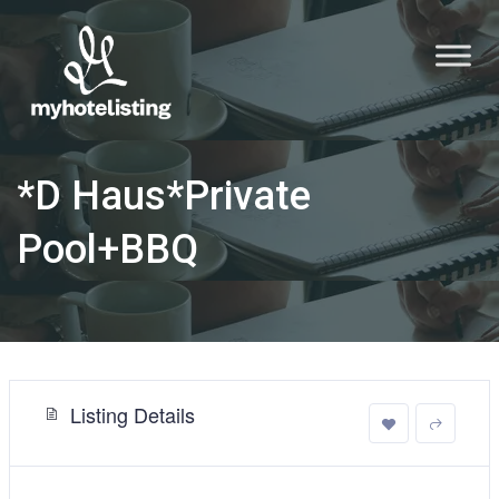
*D Haus*Private
Pool+BBQ
Listing Details