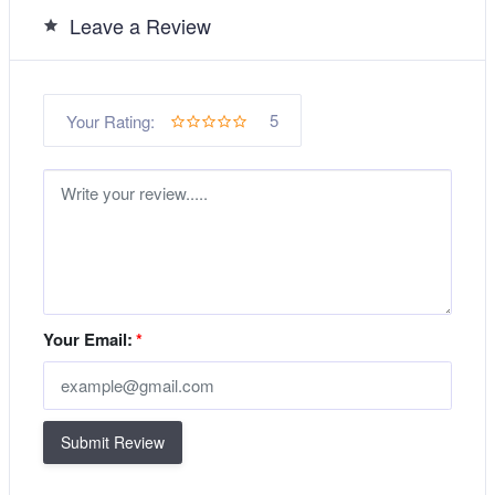
Leave a Review
5
Your Rating:
Your Email:
*
Submit Review