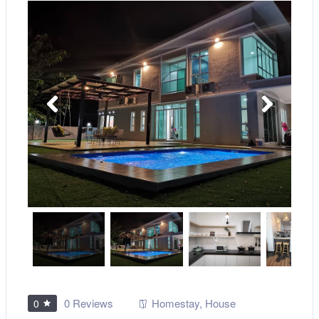
0 Reviews
Homestay
,
House
0