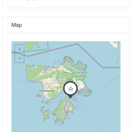
Map
+
−