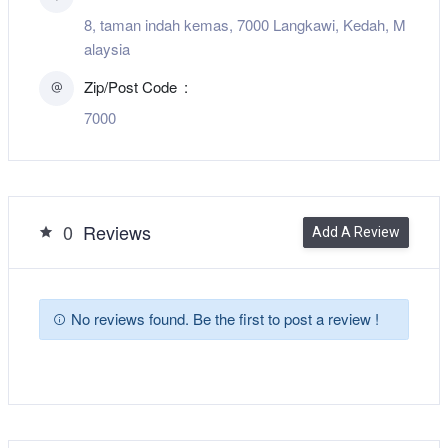
8, taman indah kemas, 7000 Langkawi, Kedah, M
alaysia
Zip/Post Code
7000
0
Reviews
Add A Review
No reviews found. Be the first to post a review !