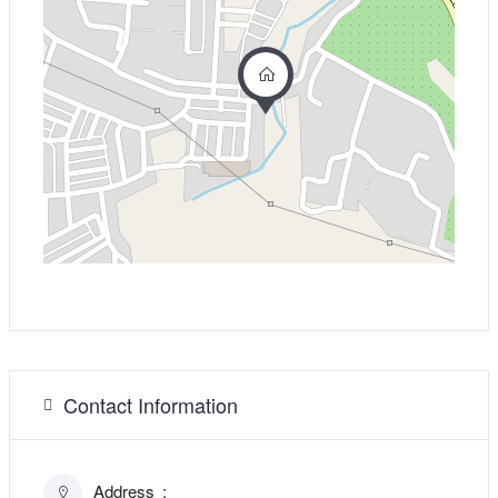
Contact Information
Address