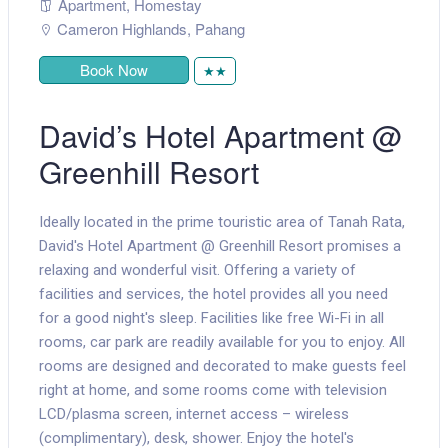
Apartment
,
Homestay
Cameron Highlands
,
Pahang
Book Now
★★
David’s Hotel Apartment @
Greenhill Resort
Ideally located in the prime touristic area of Tanah Rata,
David's Hotel Apartment @ Greenhill Resort promises a
relaxing and wonderful visit. Offering a variety of
facilities and services, the hotel provides all you need
for a good night's sleep. Facilities like free Wi-Fi in all
rooms, car park are readily available for you to enjoy. All
rooms are designed and decorated to make guests feel
right at home, and some rooms come with television
LCD/plasma screen, internet access – wireless
(complimentary), desk, shower. Enjoy the hotel's