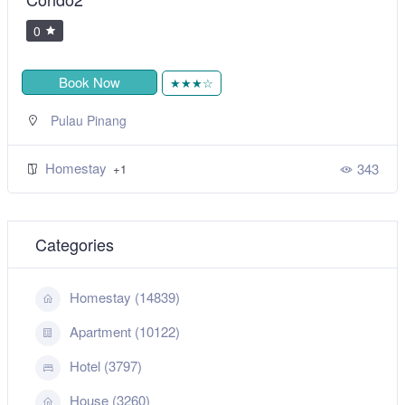
0
Book Now
★★★☆
Pulau Pinang
Homestay
343
+1
Categories
Homestay (14839)
Apartment (10122)
Hotel (3797)
House (3260)