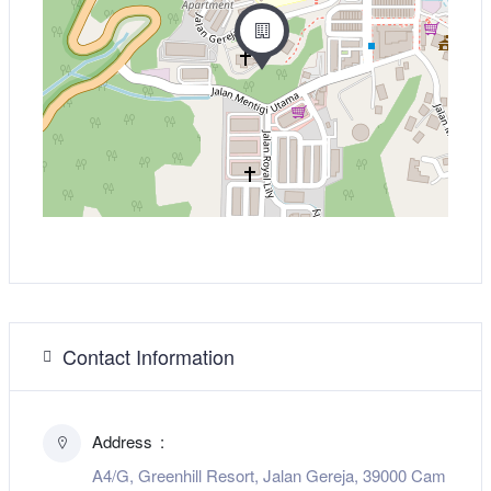
Contact Information
Address
A4/G, Greenhill Resort, Jalan Gereja, 39000 Cam