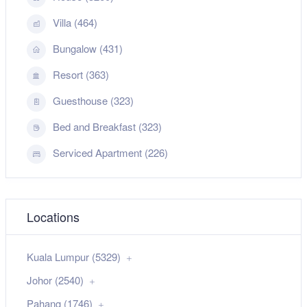
Villa (464)
Bungalow (431)
Resort (363)
Guesthouse (323)
Bed and Breakfast (323)
Serviced Apartment (226)
Locations
Kuala Lumpur (5329)
Johor (2540)
Pahang (1746)