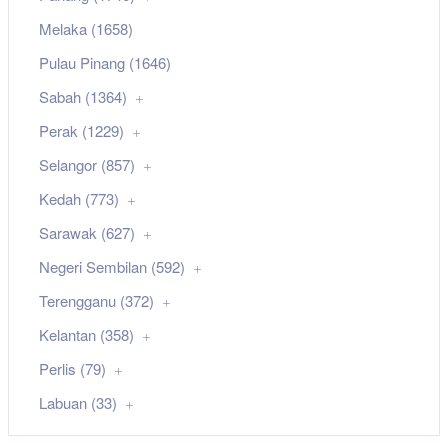
Melaka (1658)
Pulau Pinang (1646)
Sabah (1364)
Perak (1229)
Selangor (857)
Kedah (773)
Sarawak (627)
Negeri Sembilan (592)
Terengganu (372)
Kelantan (358)
Perlis (79)
Labuan (33)