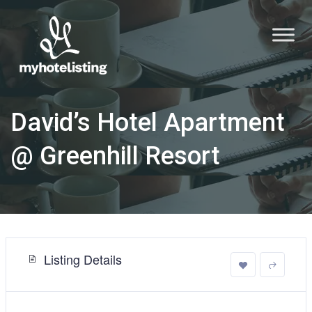
David’s Hotel Apartment
@ Greenhill Resort
Listing Details