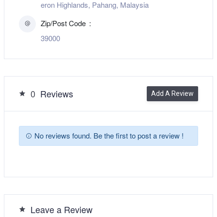
eron Highlands, Pahang, Malaysia
Zip/Post Code
39000
0
Reviews
Add A Review
No reviews found. Be the first to post a review !
Leave a Review