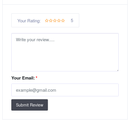
5
Your Rating:
Your Email:
*
Submit Review