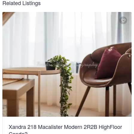
Related Listings
Xandra 218 Macalister Modern 2R2B HighFloor
Condo2