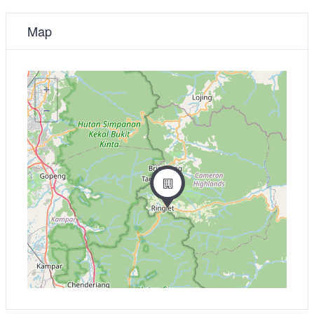
Map
+
−