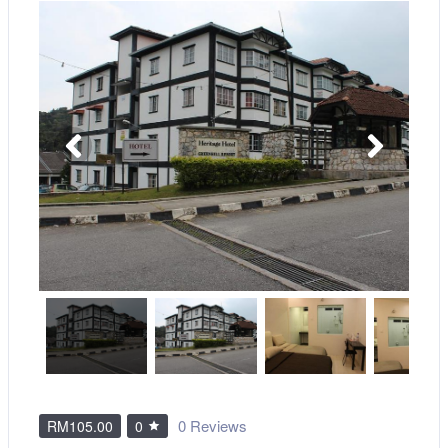
0 Reviews
RM105.00
0