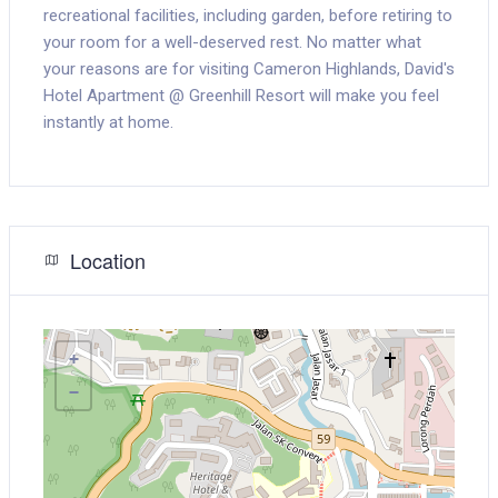
recreational facilities, including garden, before retiring to
your room for a well-deserved rest. No matter what
your reasons are for visiting Cameron Highlands, David's
Hotel Apartment @ Greenhill Resort will make you feel
instantly at home.
Location
+
−