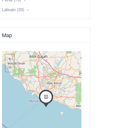
Labuan (33)
Map
+
−