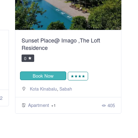
Home of Heaven Bintulu Homestay
M
0
Book Now
★★★★★
,
Bintulu
Sarawak
Apartment
359
+1
5