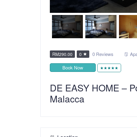
0 Reviews
Apa
RM290.00
0
Book Now
★★★★★
DE EASY HOME – Po
Malacca
Location