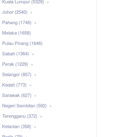
Kuala Lumpur (5329)
Johor (2540)
Pahang (1746)
Melaka (1658)
Pulau Pinang (1646)
Sabah (1364)
Perak (1229)
Selangor (857)
Kedah (773)
Sarawak (627)
Negeri Sembilan (592)
Terengganu (372)
Kelantan (358)
Perlis (79)