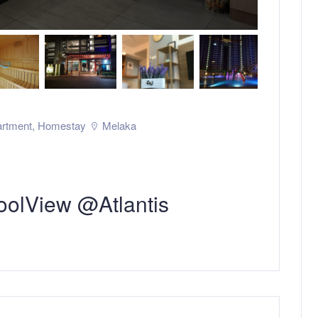
rtment
,
Homestay
Melaka
olView @Atlantis