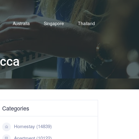
Australia
Singapore
Thailand
acca
Categories
Homestay (14839)
Apartment (10122)