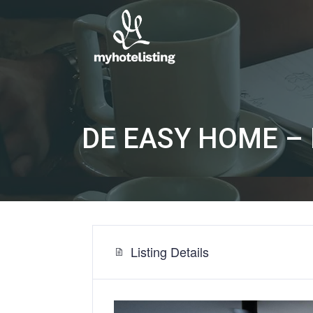
DE EASY HOME – P
Listing Details