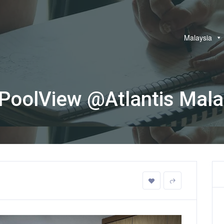
Malaysia
oolView @Atlantis Mal