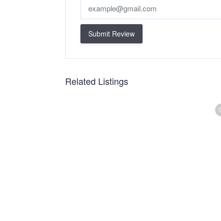
Submit Review
Related Listings