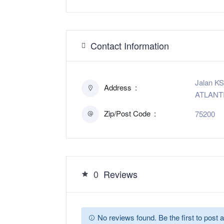
Contact Information
Jalan KS
Address
ATLANTI
Zip/Post Code
75200
0
Reviews
No reviews found. Be the first to post a