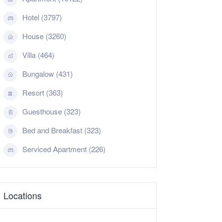
Hotel (3797)
House (3260)
Villa (464)
Bungalow (431)
Resort (363)
Guesthouse (323)
Bed and Breakfast (323)
Serviced Apartment (226)
Locations