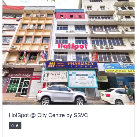
HotSpot @ City Centre by SSVC
0