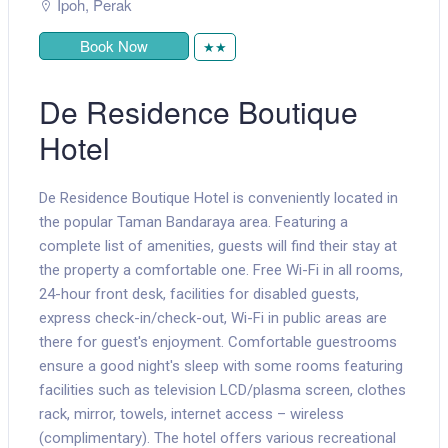
Ipoh
,
Perak
Book Now
★★
De Residence Boutique
Hotel
De Residence Boutique Hotel is conveniently located in
the popular Taman Bandaraya area. Featuring a
complete list of amenities, guests will find their stay at
the property a comfortable one. Free Wi-Fi in all rooms,
24-hour front desk, facilities for disabled guests,
express check-in/check-out, Wi-Fi in public areas are
there for guest's enjoyment. Comfortable guestrooms
ensure a good night's sleep with some rooms featuring
facilities such as television LCD/plasma screen, clothes
rack, mirror, towels, internet access – wireless
(complimentary). The hotel offers various recreational