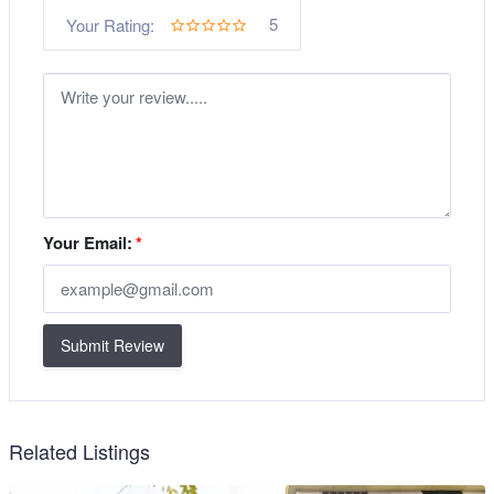
5
Your Rating:
Your Email:
*
Submit Review
Related Listings