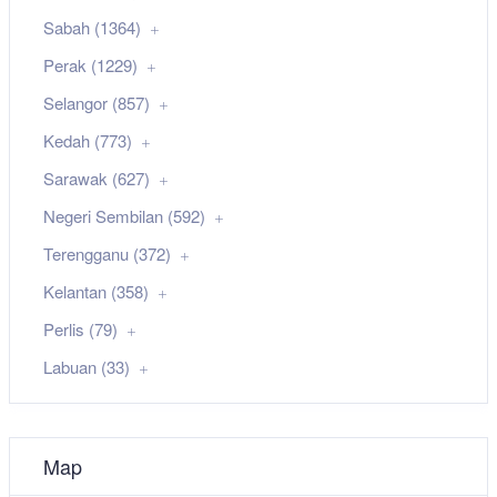
Sabah (1364)
Perak (1229)
Selangor (857)
Kedah (773)
Sarawak (627)
Negeri Sembilan (592)
Terengganu (372)
Kelantan (358)
Perlis (79)
Labuan (33)
Map