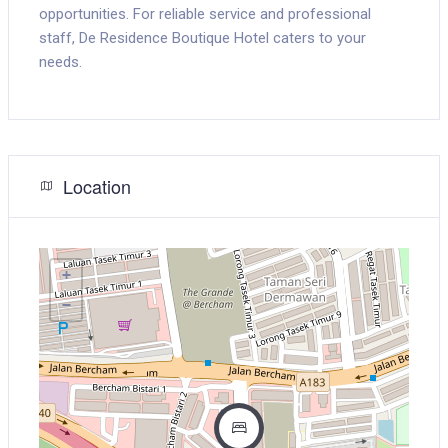
opportunities. For reliable service and professional
staff, De Residence Boutique Hotel caters to your
needs.
Location
+
−