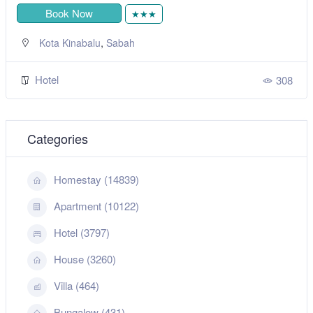
Book Now
★★★
,
Kota Kinabalu
Sabah
Hotel
308
Categories
Homestay (14839)
Apartment (10122)
Hotel (3797)
House (3260)
Villa (464)
Bungalow (431)