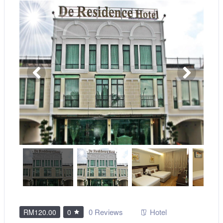
0 Reviews
Hotel
RM120.00
0