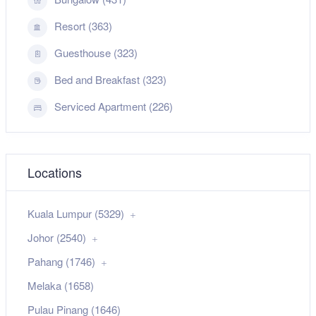
Resort (363)
Guesthouse (323)
Bed and Breakfast (323)
Serviced Apartment (226)
Locations
Kuala Lumpur (5329)
Johor (2540)
Pahang (1746)
Melaka (1658)
Pulau Pinang (1646)