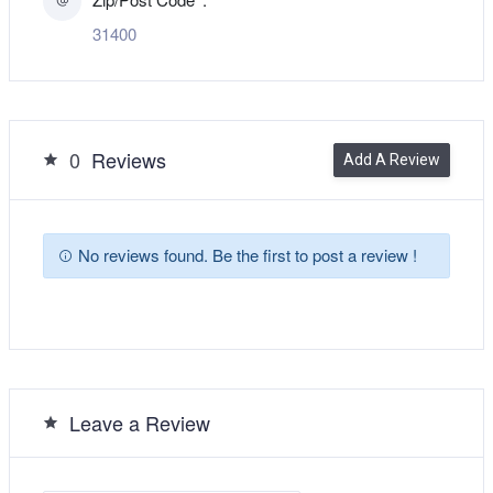
31400
0
Reviews
Add A Review
No reviews found. Be the first to post a review !
Leave a Review