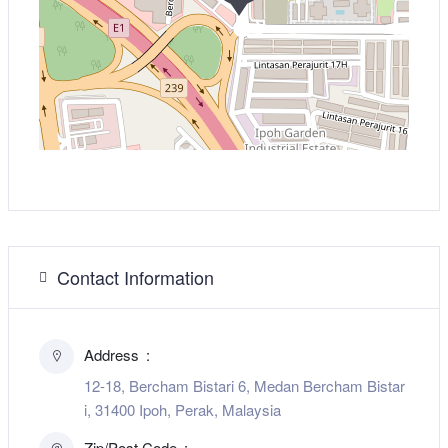
Contact Information
Address
12-18, Bercham Bistari 6, Medan Bercham Bistar
i, 31400 Ipoh, Perak, Malaysia
Zip/Post Code