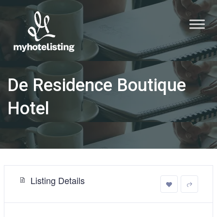
De Residence Boutique
Hotel
Listing Details