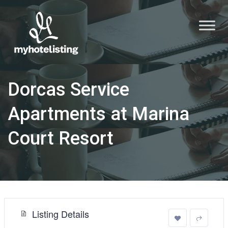
Dorcas Service
Apartments at Marina
Court Resort
Listing Details