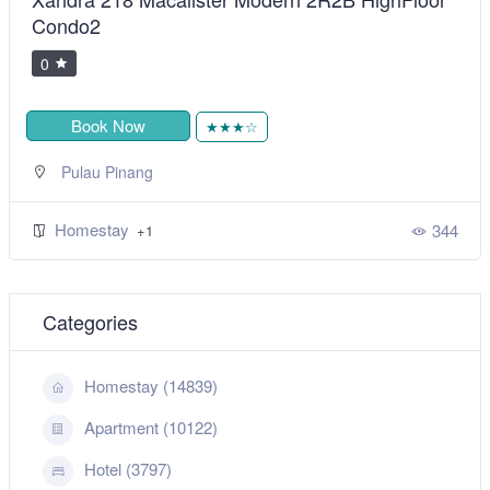
Condo2
0
Book Now
★★★☆
Pulau Pinang
Homestay
344
+1
Categories
Homestay (14839)
Apartment (10122)
Hotel (3797)