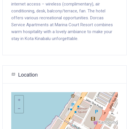
internet access – wireless (complimentary), air
conditioning, desk, balcony/terrace, fan. The hotel
offers various recreational opportunities. Dorcas
Service Apartments at Marina Court Resort combines
warm hospitality with a lovely ambiance to make your
stay in Kota Kinabalu unforgettable.
Location
+
−