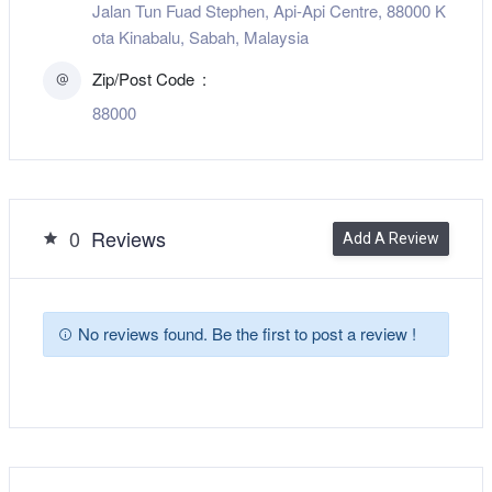
Jalan Tun Fuad Stephen, Api-Api Centre, 88000 K
ota Kinabalu, Sabah, Malaysia
Zip/Post Code
88000
0
Reviews
Add A Review
No reviews found. Be the first to post a review !