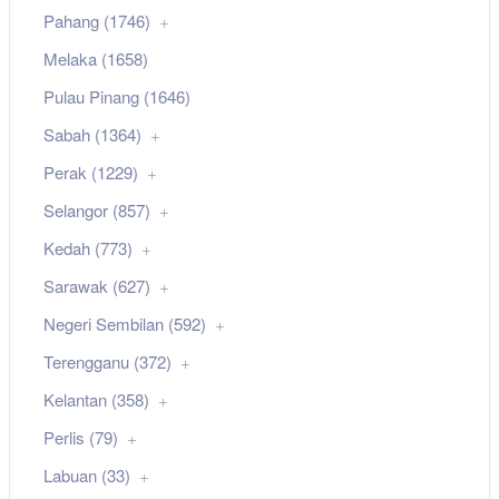
Pahang (1746)
Melaka (1658)
Pulau Pinang (1646)
Sabah (1364)
Perak (1229)
Selangor (857)
Kedah (773)
Sarawak (627)
Negeri Sembilan (592)
Terengganu (372)
Kelantan (358)
Perlis (79)
Labuan (33)