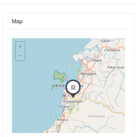
Map
+
−