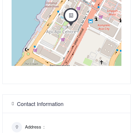
Contact Information
Address