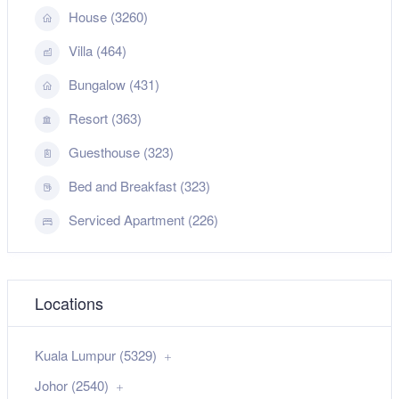
House (3260)
Villa (464)
Bungalow (431)
Resort (363)
Guesthouse (323)
Bed and Breakfast (323)
Serviced Apartment (226)
Locations
Kuala Lumpur (5329)
Johor (2540)