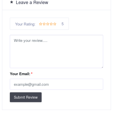
Leave a Review
5
Your Rating:
Your Email:
*
Submit Review