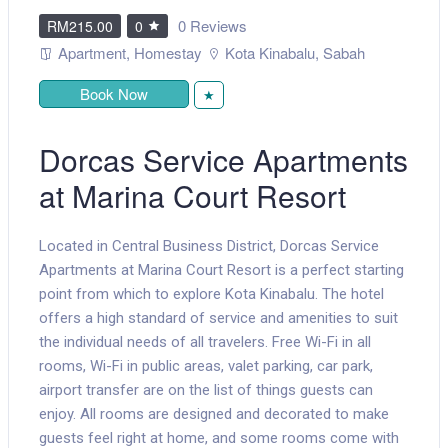
0 Reviews
RM215.00
0
Apartment
,
Homestay
Kota Kinabalu
,
Sabah
Book Now
★
Dorcas Service Apartments
at Marina Court Resort
Located in Central Business District, Dorcas Service
Apartments at Marina Court Resort is a perfect starting
point from which to explore Kota Kinabalu. The hotel
offers a high standard of service and amenities to suit
the individual needs of all travelers. Free Wi-Fi in all
rooms, Wi-Fi in public areas, valet parking, car park,
airport transfer are on the list of things guests can
enjoy. All rooms are designed and decorated to make
guests feel right at home, and some rooms come with