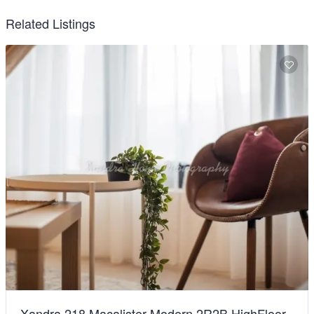
Related Listings
Xandra 218 Macalister Modern 2R2B HighFloor