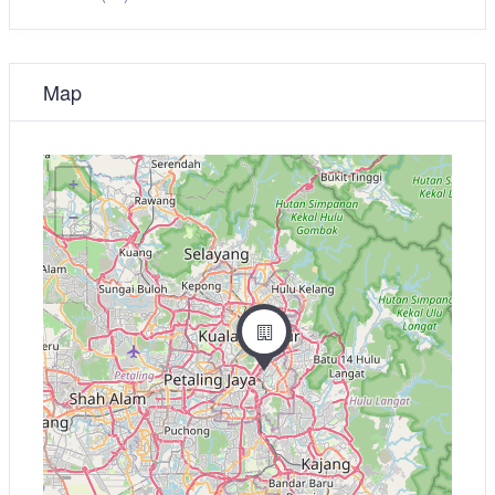
Map
+
−