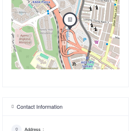
Contact Information
Address