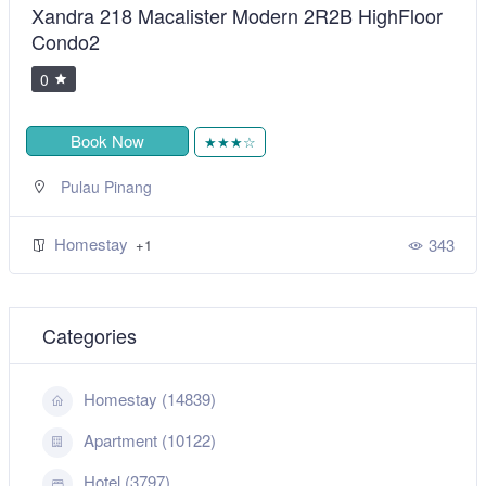
Xandra 218 Macalister Modern 2R2B HighFloor
Condo2
0
Book Now
★★★☆
Pulau Pinang
Homestay
343
+1
Categories
Homestay (14839)
Apartment (10122)
Hotel (3797)