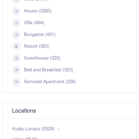
House (3260)
Villa (464)
Bungalow (431)
Resort (363)
Guesthouse (323)
Bed and Breakfast (323)
Serviced Apartment (226)
Locations
Kuala Lumpur (5329)
Johor (2540)