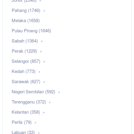
Pahang (1746)
Melaka (1658)
Pulau Pinang (1646)
Sabah (1364)
Perak (1229)
Selangor (857)
Kedah (773)
Sarawak (627)
Negeri Sembilan (592)
Terengganu (372)
Kelantan (358)
Perlis (79)
Labuan (33)