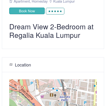
Apartment
,
Homestay
Kuala Lumpur
Book Now
★★★★★
Dream View 2-Bedroom at
Regalia Kuala Lumpur
Location
+
−