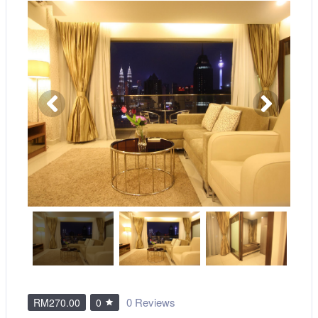
0 Reviews
RM270.00
0