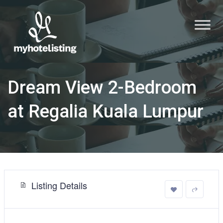
Dream View 2-Bedroom
at Regalia Kuala Lumpur
Listing Details