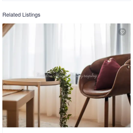
Related Listings