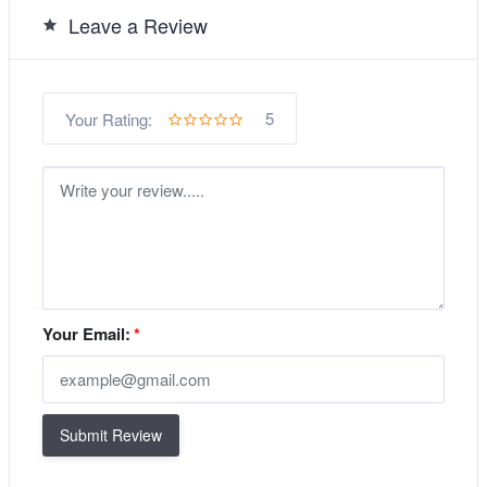
Leave a Review
5
Your Rating:
Your Email:
*
Submit Review