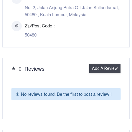
No. 2, Jalan Anjung Putra Off Jalan Sultan Ismail,,
50480 , Kuala Lumpur, Malaysia
Zip/Post Code
50480
0
Reviews
Add A Review
No reviews found. Be the first to post a review !