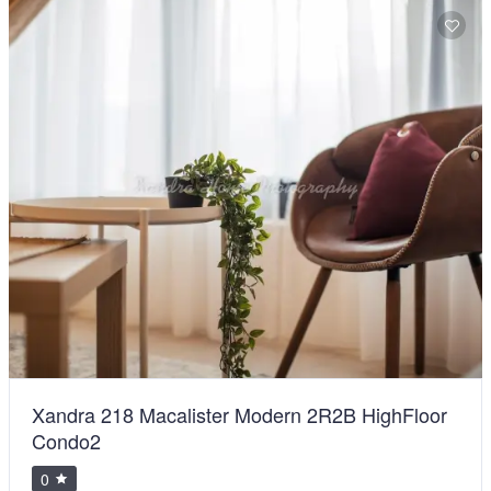
Xandra 218 Macalister Modern 2R2B HighFloor
Condo2
0