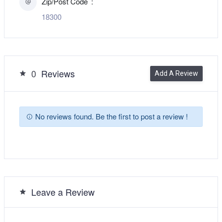
Zip/Post Code
18300
0
Reviews
Add A Review
No reviews found. Be the first to post a review !
Leave a Review