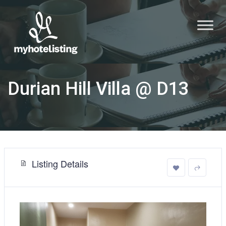
Durian Hill Villa @ D13
Listing Details