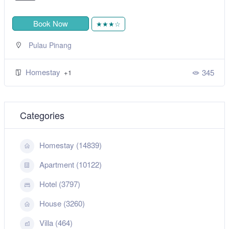
Book Now
★★★☆
Pulau Pinang
Homestay
345
+1
Categories
Homestay (14839)
Apartment (10122)
Hotel (3797)
House (3260)
Villa (464)