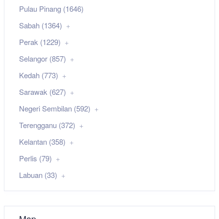
Pulau Pinang (1646)
Sabah (1364)
Perak (1229)
Selangor (857)
Kedah (773)
Sarawak (627)
Negeri Sembilan (592)
Terengganu (372)
Kelantan (358)
Perlis (79)
Labuan (33)
Map