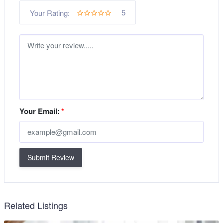
5
Your Rating:
Your Email:
*
Submit Review
Related Listings