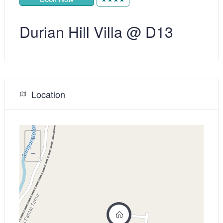
Durian Hill Villa @ D13
Location
+
−