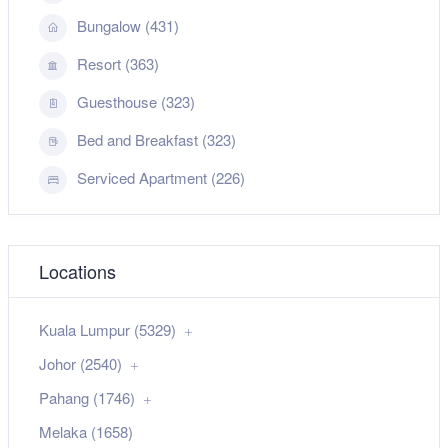
Bungalow (431)
Resort (363)
Guesthouse (323)
Bed and Breakfast (323)
Serviced Apartment (226)
Locations
Kuala Lumpur (5329)
Johor (2540)
Pahang (1746)
Melaka (1658)