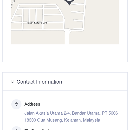
Contact Information
Address
Jalan Akasia Utama 2/4, Bandar Utama, PT 5606
18300 Gua Musang, Kelantan, Malaysia