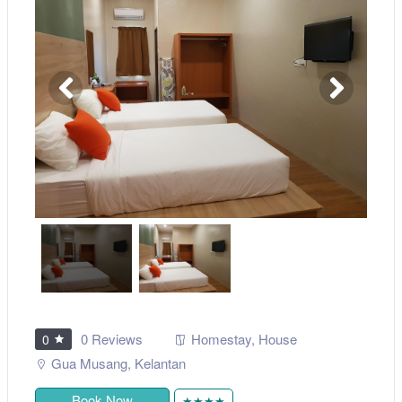
0 Reviews
Homestay
,
House
0
Gua Musang
,
Kelantan
Book Now
★★★★