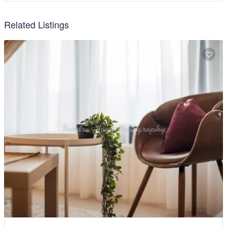
Related Listings