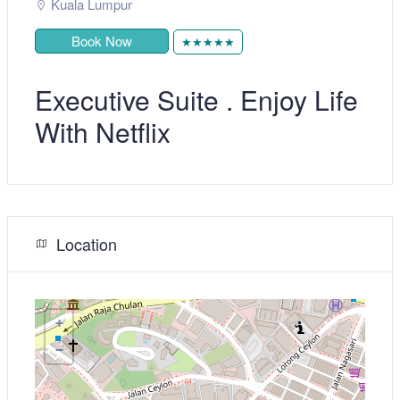
Kuala Lumpur
Book Now
★★★★★
Executive Suite . Enjoy Life
With Netflix
Location
+
−