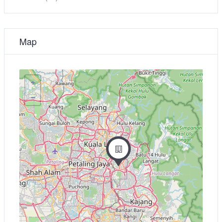
Map
+
−