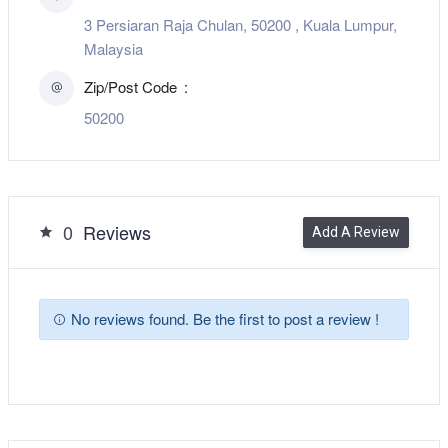
3 Persiaran Raja Chulan, 50200 , Kuala Lumpur,
Malaysia
Zip/Post Code
50200
0
Reviews
Add A Review
No reviews found. Be the first to post a review !