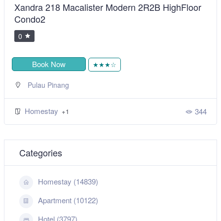
Xandra 218 Macalister Modern 2R2B HighFloor
Condo2
0
Book Now
★★★☆
Pulau Pinang
Homestay
344
+1
Categories
Homestay (14839)
Apartment (10122)
Hotel (3797)