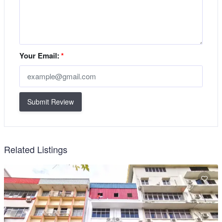
Your Email:
*
Submit Review
Related Listings