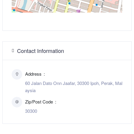
Contact Information
Address
60 Jalan Dato Onn Jaafar, 30300 Ipoh, Perak, Mal
aysia
Zip/Post Code
30300