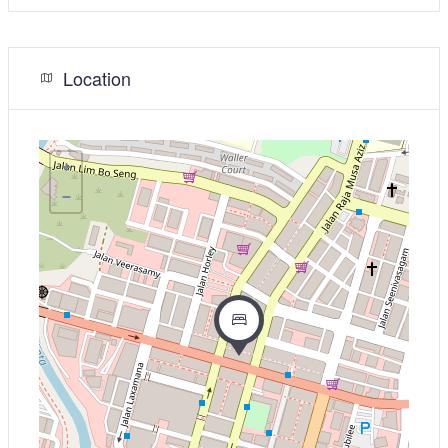
Location
+
−