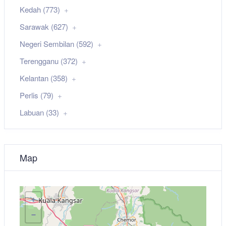
Kedah (773)
Sarawak (627)
Negeri Sembilan (592)
Terengganu (372)
Kelantan (358)
Perlis (79)
Labuan (33)
Map
+
−