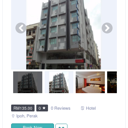
0 Reviews
Hotel
RM135.00
0
Ipoh
,
Perak
Book Now
★★