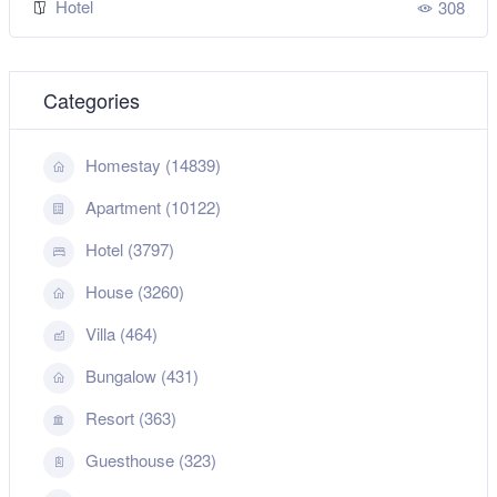
Hotel
308
Categories
Homestay (14839)
Apartment (10122)
Hotel (3797)
House (3260)
Villa (464)
Bungalow (431)
Resort (363)
Guesthouse (323)