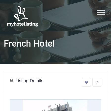
French Hotel
Listing Details