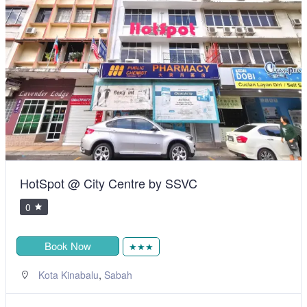
HotSpot @ City Centre by SSVC
0
Book Now
★★★
,
Kota Kinabalu
Sabah