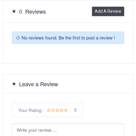
0
Reviews
Add A Review
No reviews found. Be the first to post a review !
Leave a Review
5
Your Rating: