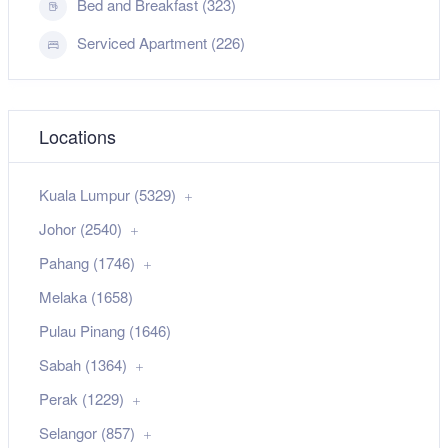
Bed and Breakfast (323)
Serviced Apartment (226)
Locations
Kuala Lumpur (5329)
Johor (2540)
Pahang (1746)
Melaka (1658)
Pulau Pinang (1646)
Sabah (1364)
Perak (1229)
Selangor (857)