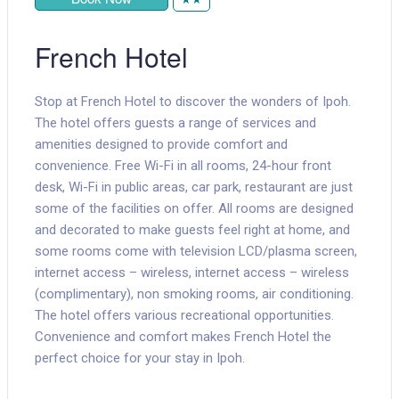
French Hotel
Stop at French Hotel to discover the wonders of Ipoh.
The hotel offers guests a range of services and
amenities designed to provide comfort and
convenience. Free Wi-Fi in all rooms, 24-hour front
desk, Wi-Fi in public areas, car park, restaurant are just
some of the facilities on offer. All rooms are designed
and decorated to make guests feel right at home, and
some rooms come with television LCD/plasma screen,
internet access – wireless, internet access – wireless
(complimentary), non smoking rooms, air conditioning.
The hotel offers various recreational opportunities.
Convenience and comfort makes French Hotel the
perfect choice for your stay in Ipoh.