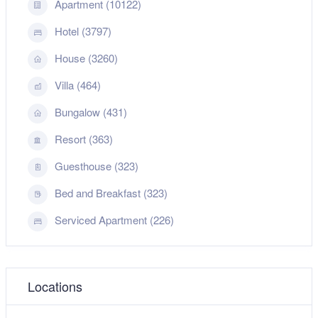
Apartment (10122)
Hotel (3797)
House (3260)
Villa (464)
Bungalow (431)
Resort (363)
Guesthouse (323)
Bed and Breakfast (323)
Serviced Apartment (226)
Locations