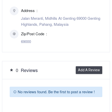
Address
Jalan Meranti, Midhills At Genting 69000 Genting
Highlands, Pahang, Malaysia
Zip/Post Code
69000
0
Reviews
Add A Review
No reviews found. Be the first to post a review !