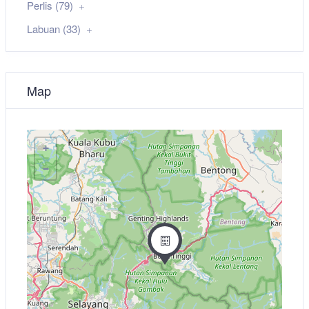
Perlis (79)
Labuan (33)
Map
+
−