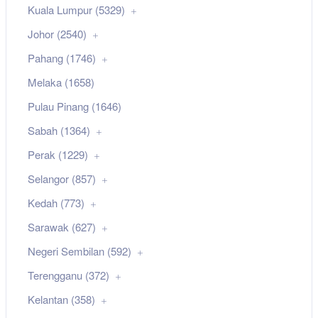
Kuala Lumpur (5329)
Johor (2540)
Pahang (1746)
Melaka (1658)
Pulau Pinang (1646)
Sabah (1364)
Perak (1229)
Selangor (857)
Kedah (773)
Sarawak (627)
Negeri Sembilan (592)
Terengganu (372)
Kelantan (358)