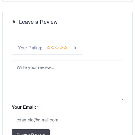
Leave a Review
5
Your Rating:
Your Email:
*