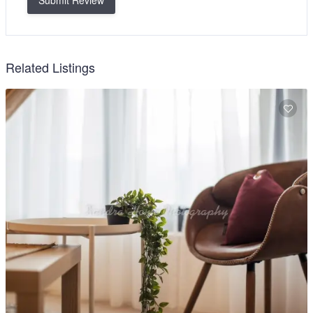
Submit Review
Related Listings