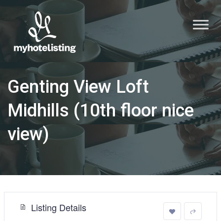
Genting View Loft
Midhills (10th floor nice
view)
Listing Details