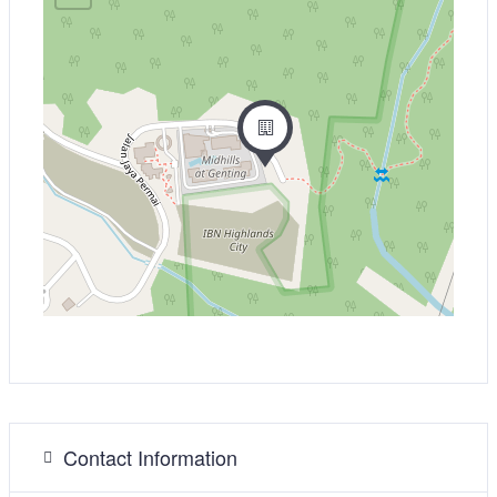
Contact Information