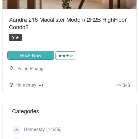
Xandra 218 Macalister Modern 2R2B HighFloor
Condo2
0
Book Now
★★★☆
Pulau Pinang
Homestay
343
+1
Categories
Homestay (14839)