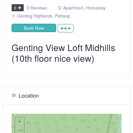
0 Reviews
Apartment
,
Homestay
0
Genting Highlands
,
Pahang
Book Now
★★★
Genting View Loft Midhills
(10th floor nice view)
Location
+
−