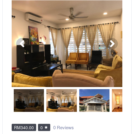
0 Reviews
RM340.00
0