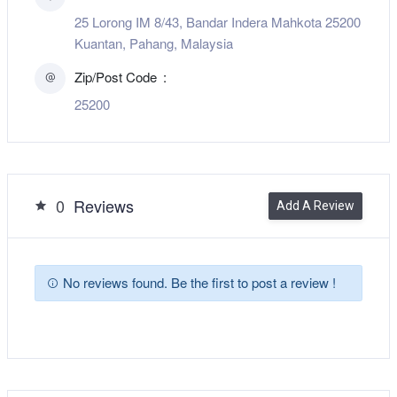
25 Lorong IM 8/43, Bandar Indera Mahkota 25200
Kuantan, Pahang, Malaysia
Zip/Post Code
25200
0
Reviews
Add A Review
No reviews found. Be the first to post a review !