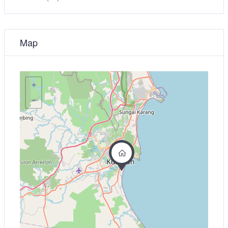
Map
+
−