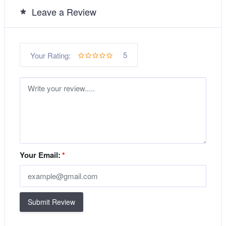
Leave a Review
5
Your Rating:
Your Email:
*
Submit Review