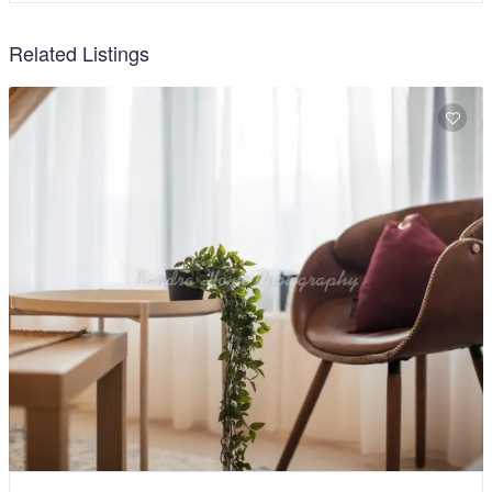
Related Listings