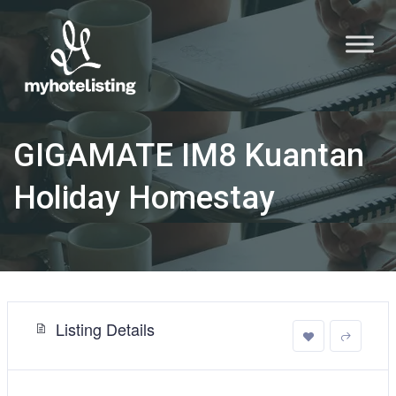
GIGAMATE IM8 Kuantan
Holiday Homestay
Listing Details