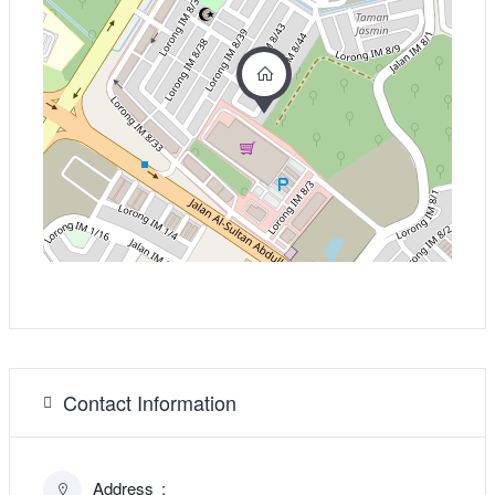
Contact Information
Address