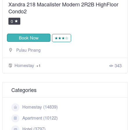
Xandra 218 Macalister Modern 2R2B HighFloor
Condo2
0
Book Now
★★★☆
Pulau Pinang
Homestay
343
+1
Categories
Homestay (14839)
Apartment (10122)
Hotel (3797)