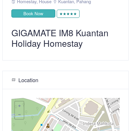
Homestay
,
House
Kuantan
,
Pahang
Book Now
★★★★★
GIGAMATE IM8 Kuantan
Holiday Homestay
Location
+
−