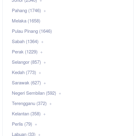
Pahang (1746)
Melaka (1658)
Pulau Pinang (1646)
Sabah (1364)
Perak (1229)
Selangor (857)
Kedah (773)
Sarawak (627)
Negeri Sembilan (592)
Terengganu (372)
Kelantan (358)
Perlis (79)
Labuan (33)