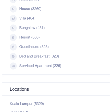
House (3260)
Villa (464)
Bungalow (431)
Resort (363)
Guesthouse (323)
Bed and Breakfast (323)
Serviced Apartment (226)
Locations
Kuala Lumpur (5329)
Johor (2540)