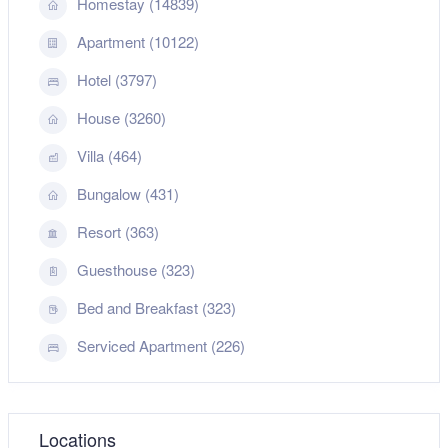
Homestay (14839)
Apartment (10122)
Hotel (3797)
House (3260)
Villa (464)
Bungalow (431)
Resort (363)
Guesthouse (323)
Bed and Breakfast (323)
Serviced Apartment (226)
Locations