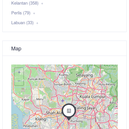
Kelantan (358)
Perlis (79)
Labuan (33)
Map
+
−