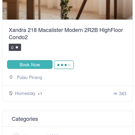
Xandra 218 Macalister Modern 2R2B HighFloor
Condo2
0
Book Now
★★★☆
Pulau Pinang
Homestay
343
+1
Categories