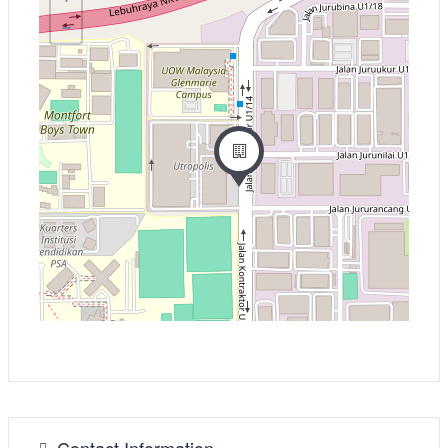
−
Contact Information