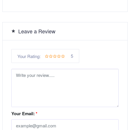
Leave a Review
5
Your Rating:
Your Email:
*