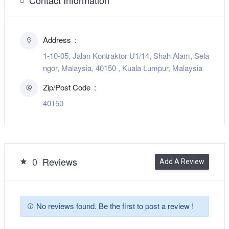
Address
1-10-05, Jalan Kontraktor U1/14, Shah Alam, Sela
ngor, Malaysia, 40150 , Kuala Lumpur, Malaysia
Zip/Post Code
40150
0
Reviews
Add A Review
No reviews found. Be the first to post a review !