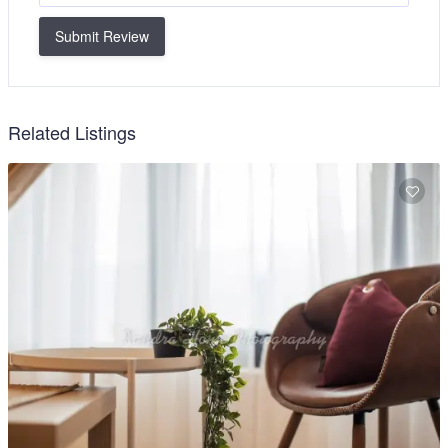
Submit Review
Related Listings