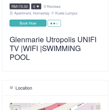
0 Reviews
RM175.00
0
Apartment
,
Homestay
Kuala Lumpur
Book Now
★★☆
Glenmarie Utropolis UNIFI
TV |WIFI |SWIMMING
POOL
Location
+