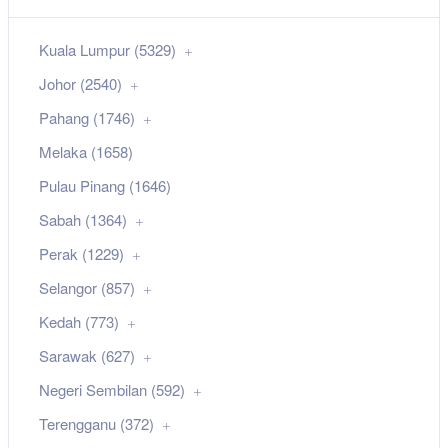
Kuala Lumpur (5329)
Johor (2540)
Pahang (1746)
Melaka (1658)
Pulau Pinang (1646)
Sabah (1364)
Perak (1229)
Selangor (857)
Kedah (773)
Sarawak (627)
Negeri Sembilan (592)
Terengganu (372)