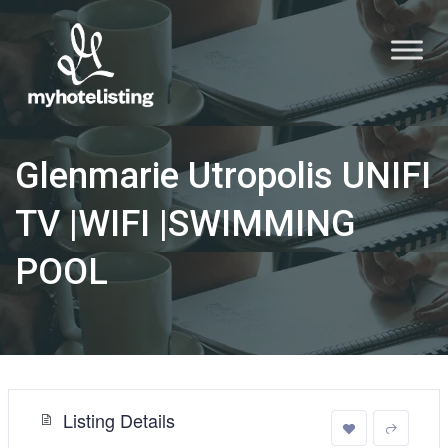
Glenmarie Utropolis UNIFI
TV |WIFI |SWIMMING
POOL
Listing Details