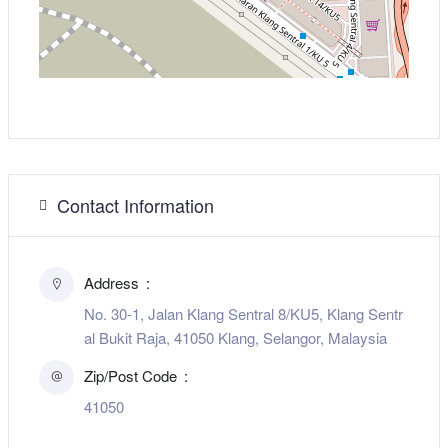
Contact Information
Address
No. 30-1, Jalan Klang Sentral 8/KU5, Klang Sentr
al Bukit Raja, 41050 Klang, Selangor, Malaysia
Zip/Post Code
41050