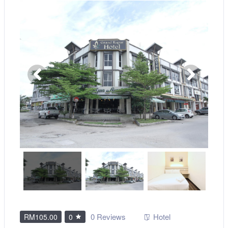
0 Reviews
Hotel
RM105.00
0