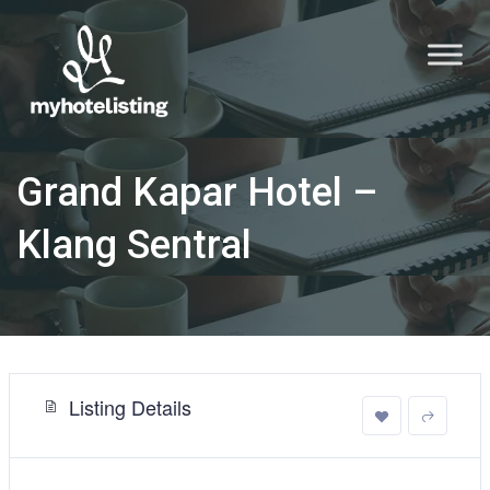
Grand Kapar Hotel –
Klang Sentral
Listing Details