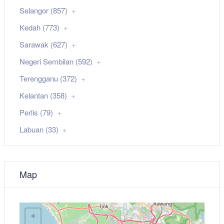
Selangor (857)
Kedah (773)
Sarawak (627)
Negeri Sembilan (592)
Terengganu (372)
Kelantan (358)
Perlis (79)
Labuan (33)
Map
+