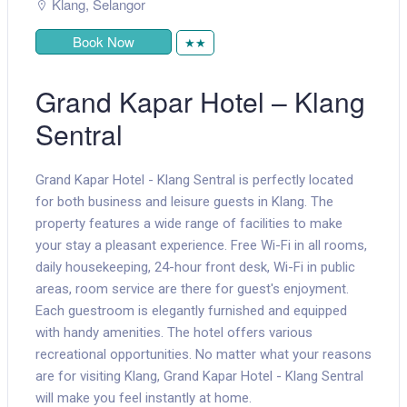
Klang
,
Selangor
Book Now
★★
Grand Kapar Hotel – Klang
Sentral
Grand Kapar Hotel - Klang Sentral is perfectly located
for both business and leisure guests in Klang. The
property features a wide range of facilities to make
your stay a pleasant experience. Free Wi-Fi in all rooms,
daily housekeeping, 24-hour front desk, Wi-Fi in public
areas, room service are there for guest's enjoyment.
Each guestroom is elegantly furnished and equipped
with handy amenities. The hotel offers various
recreational opportunities. No matter what your reasons
are for visiting Klang, Grand Kapar Hotel - Klang Sentral
will make you feel instantly at home.