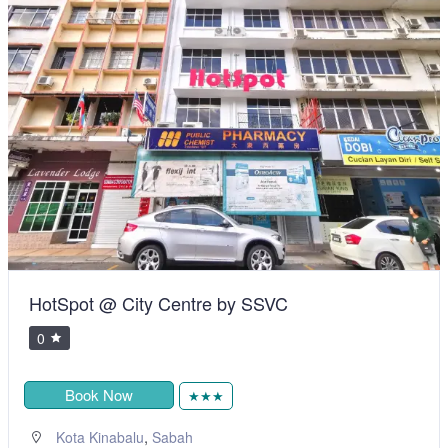
HotSpot @ City Centre by SSVC
0
Book Now
★★★
,
Kota Kinabalu
Sabah