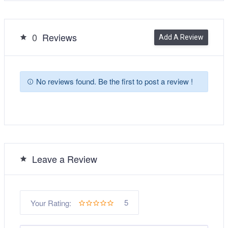
0
Reviews
Add A Review
No reviews found. Be the first to post a review !
Leave a Review
5
Your Rating: