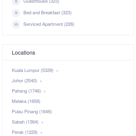
Guesthouse (323)
Bed and Breakfast (323)
Serviced Apartment (226)
Locations
Kuala Lumpur (5329)
Johor (2540)
Pahang (1746)
Melaka (1658)
Pulau Pinang (1646)
Sabah (1364)
Perak (1229)