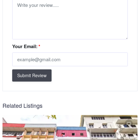
Your Email:
*
Submit Review
Related Listings