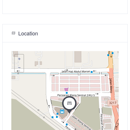
Location
+
−