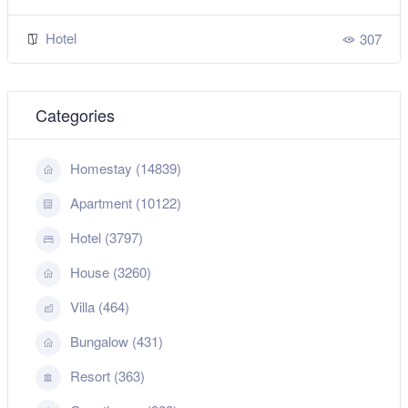
Hotel
307
Categories
Homestay (14839)
Apartment (10122)
Hotel (3797)
House (3260)
Villa (464)
Bungalow (431)
Resort (363)