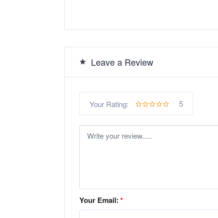
Leave a Review
5
Your Rating:
Your Email:
*