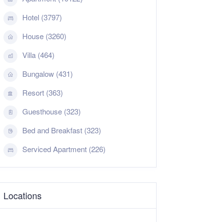
Hotel (3797)
House (3260)
Villa (464)
Bungalow (431)
Resort (363)
Guesthouse (323)
Bed and Breakfast (323)
Serviced Apartment (226)
Locations