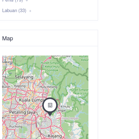
Labuan (33)
Map
+
−