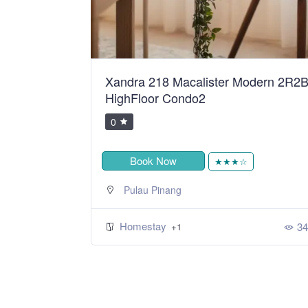
ean Sweet
Xandra 218 Macalister Modern 2R2
HighFloor Condo2
0
Book Now
★
★★★☆
Pulau Pinang
Homestay
393
34
+1