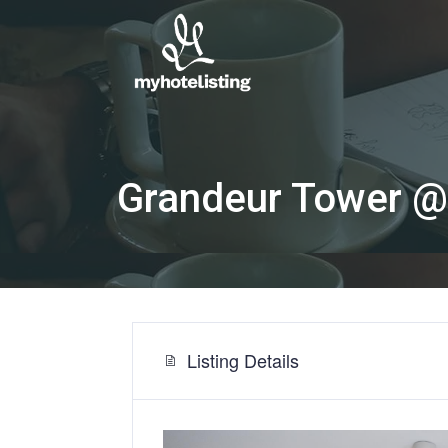
Grandeur Tower @
Listing Details