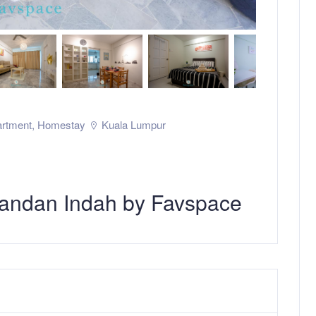
rtment
,
Homestay
Kuala Lumpur
andan Indah by Favspace