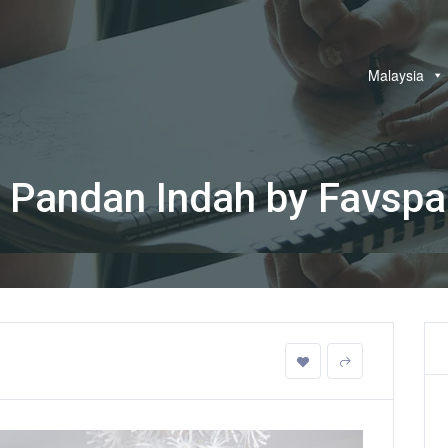
Malaysia
 Pandan Indah by Favsp