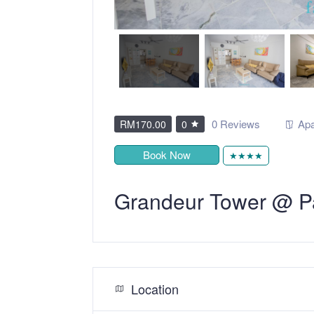
0 Reviews
Apa
RM170.00
0
Book Now
★★★★
Grandeur Tower @ P
Location