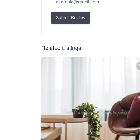
Submit Review
Related Listings