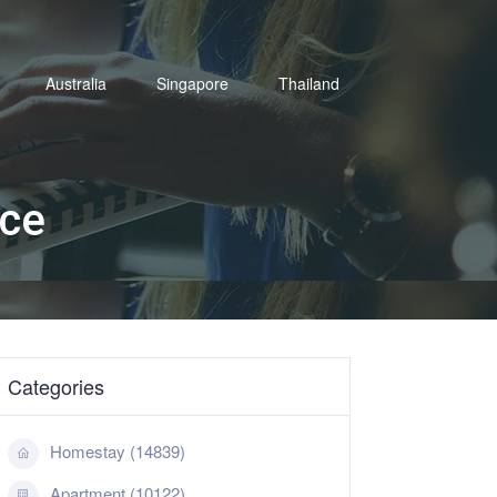
Australia
Singapore
Thailand
ace
Categories
Homestay (14839)
Apartment (10122)