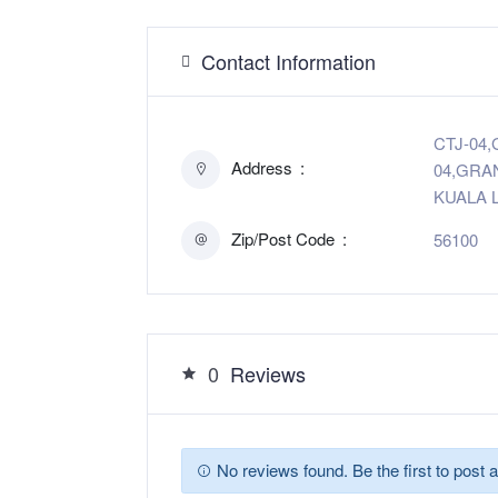
Contact Information
CTJ-04,G
Address
04,GRA
KUALA L
Zip/Post Code
56100
0
Reviews
No reviews found. Be the first to post a