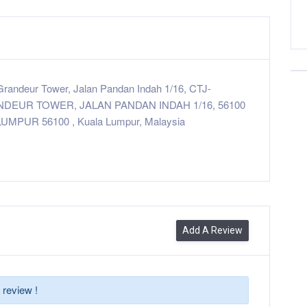
randeur Tower, Jalan Pandan Indah 1/16, CTJ-
NDEUR TOWER, JALAN PANDAN INDAH 1/16, 56100
UMPUR 56100 , Kuala Lumpur, Malaysia
Add A Review
 review !