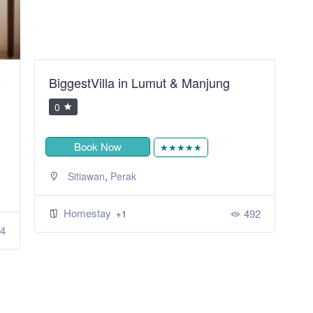
B
BiggestVilla in Lumut & Manjung
S
R
0
Book Now
★★★★★
,
Sitiawan
Perak
Homestay
492
+1
4