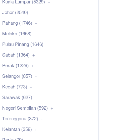
Kuala Lumpur (5329)
Johor (2540)
Pahang (1746)
Melaka (1658)
Pulau Pinang (1646)
Sabah (1364)
Perak (1229)
Selangor (857)
Kedah (773)
Sarawak (627)
Negeri Sembilan (592)
Terengganu (372)
Kelantan (358)
Perlis (79)