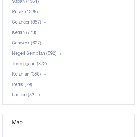
Sabah (1364)
Perak (1229)
Selangor (857)
Kedah (773)
Sarawak (627)
Negeri Sembilan (592)
Terengganu (372)
Kelantan (358)
Perlis (79)
Labuan (33)
Map