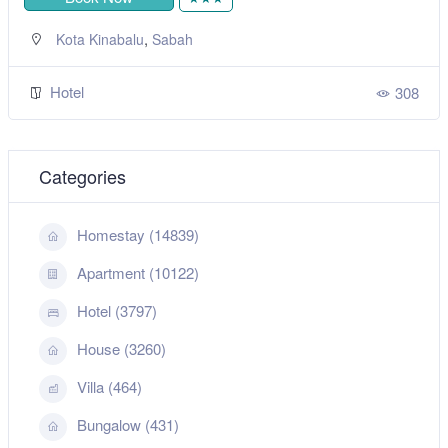
,
Kota Kinabalu
Sabah
Hotel
308
Categories
Homestay (14839)
Apartment (10122)
Hotel (3797)
House (3260)
Villa (464)
Bungalow (431)