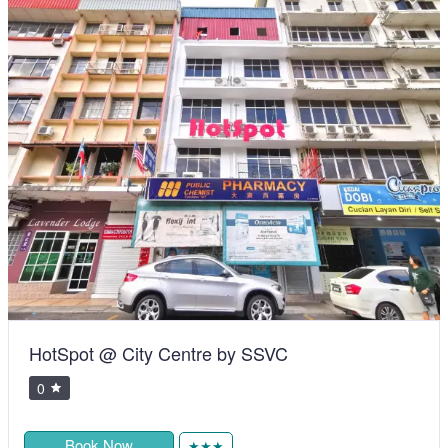
HotSpot @ City Centre by SSVC
0
Book Now
★★★