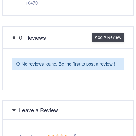
10470
0
Reviews
Add A Review
No reviews found. Be the first to post a review !
Leave a Review
5