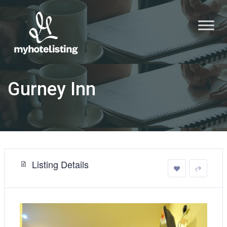
Gurney Inn
Listing Details