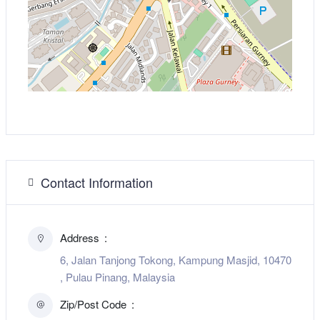
Contact Information
Address
6, Jalan Tanjong Tokong, Kampung Masjid, 10470
, Pulau Pinang, Malaysia
Zip/Post Code