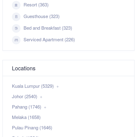
Resort (363)
Guesthouse (323)
Bed and Breakfast (323)
Serviced Apartment (226)
Locations
Kuala Lumpur (5329)
Johor (2540)
Pahang (1746)
Melaka (1658)
Pulau Pinang (1646)