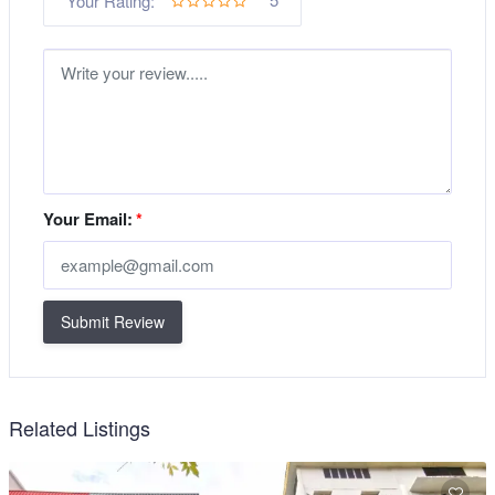
Your Rating:
Your Email:
*
Submit Review
Related Listings