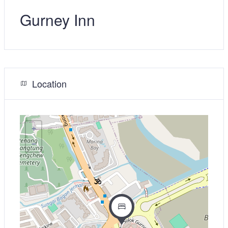
Gurney Inn
Location
+
−