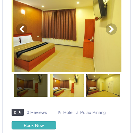
0 Reviews
Hotel
Pulau Pinang
0
Book Now