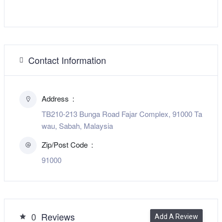
Contact Information
Address
TB210-213 Bunga Road Fajar Complex, 91000 Ta
wau, Sabah, Malaysia
Zip/Post Code
91000
0
Reviews
Add A Review