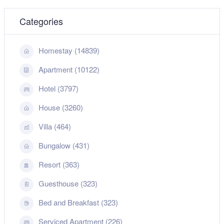
Categories
Homestay (14839)
Apartment (10122)
Hotel (3797)
House (3260)
Villa (464)
Bungalow (431)
Resort (363)
Guesthouse (323)
Bed and Breakfast (323)
Serviced Apartment (226)