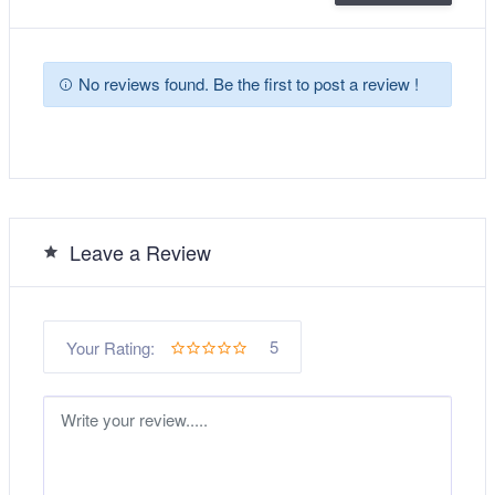
No reviews found. Be the first to post a review !
Leave a Review
5
Your Rating: