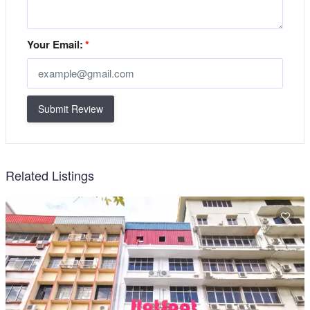
Your Email:
*
Submit Review
Related Listings