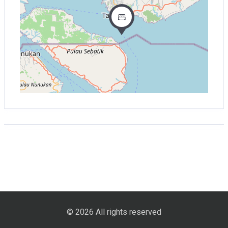
© 2026 All rights reserved