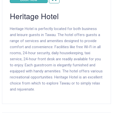
Heritage Hotel
Heritage Hotel is perfectly located for both business
and leisure guests in Tawau. The hotel offers guests a
range of services and amenities designed to provide
comfort and convenience. Facilities like free Wi-Fi in all
rooms, 24-hour security, daily housekeeping, taxi
service, 24-hour front desk are readily available for you
to enjoy. Each guestroom is elegantly furnished and
equipped with handy amenities. The hotel offers various
recreational opportunities. Heritage Hotel is an excellent
choice from which to explore Tawau or to simply relax
and rejuvenate.