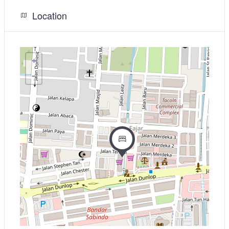
Location
+
−