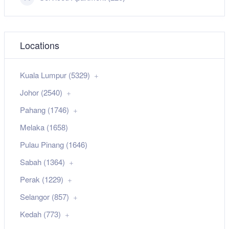
Locations
Kuala Lumpur (5329)
Johor (2540)
Pahang (1746)
Melaka (1658)
Pulau Pinang (1646)
Sabah (1364)
Perak (1229)
Selangor (857)
Kedah (773)