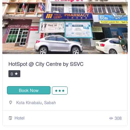
HotSpot @ City Centre by SSVC
0
Book Now
★★★
,
Kota Kinabalu
Sabah
Hotel
308