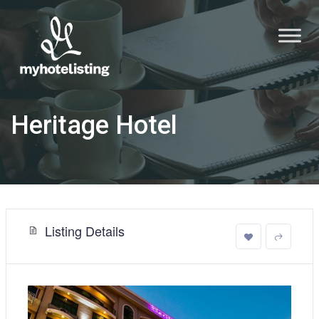
Heritage Hotel
Listing Details