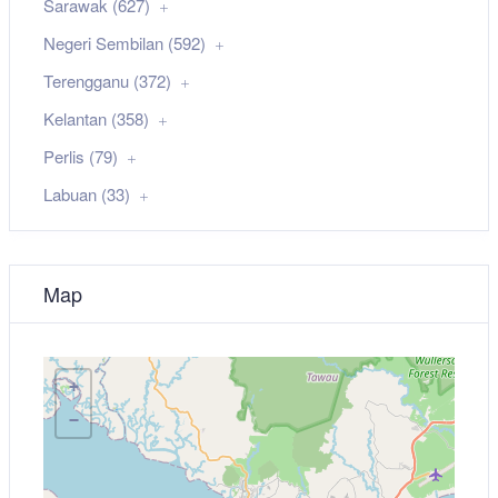
Sarawak (627)
Negeri Sembilan (592)
Terengganu (372)
Kelantan (358)
Perlis (79)
Labuan (33)
Map
+
−