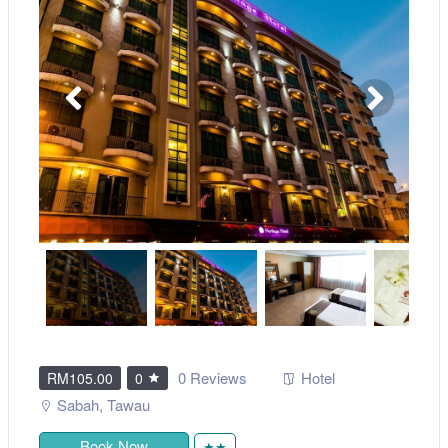
0 Reviews
Hotel
RM105.00
0
Sabah
,
Tawau
Book Now
★★