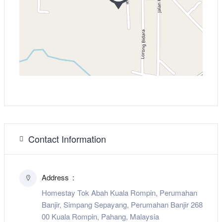
Contact Information
Address
Homestay Tok Abah Kuala Rompin, Perumahan
Banjir, Simpang Sepayang, Perumahan Banjir 268
00 Kuala Rompin, Pahang, Malaysia