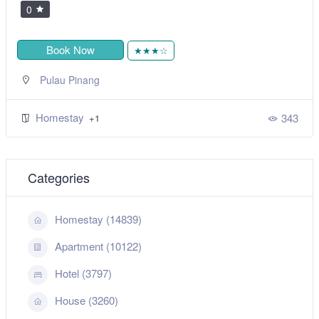
0
Book Now
★★★☆
Pulau Pinang
Homestay
343
+1
Categories
Homestay (14839)
Apartment (10122)
Hotel (3797)
House (3260)