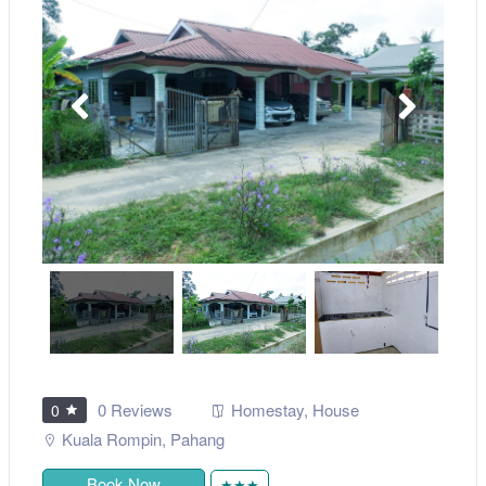
0 Reviews
Homestay
,
House
0
Kuala Rompin
,
Pahang
Book Now
★★★