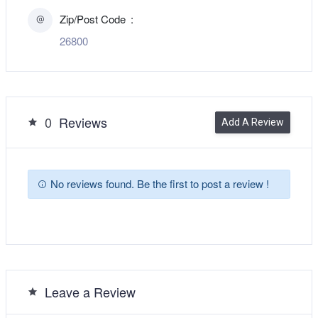
Zip/Post Code
26800
0
Reviews
Add A Review
No reviews found. Be the first to post a review !
Leave a Review