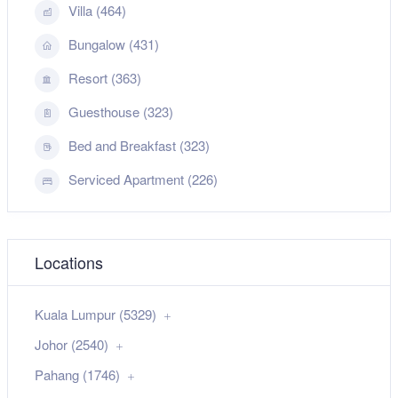
Villa (464)
Bungalow (431)
Resort (363)
Guesthouse (323)
Bed and Breakfast (323)
Serviced Apartment (226)
Locations
Kuala Lumpur (5329)
Johor (2540)
Pahang (1746)