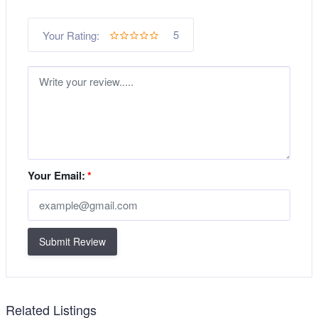
5
Your Rating:
Your Email:
*
Submit Review
Related Listings