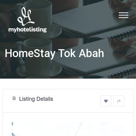
HomeStay Tok Abah
Listing Details