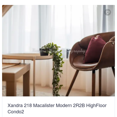
Xandra 218 Macalister Modern 2R2B HighFloor
Condo2