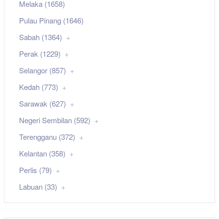
Melaka (1658)
Pulau Pinang (1646)
Sabah (1364)
Perak (1229)
Selangor (857)
Kedah (773)
Sarawak (627)
Negeri Sembilan (592)
Terengganu (372)
Kelantan (358)
Perlis (79)
Labuan (33)