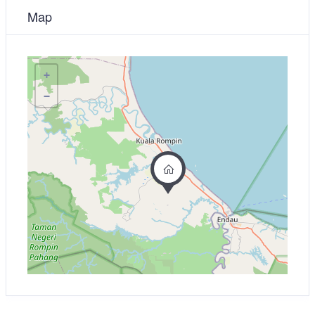
Map
+
−