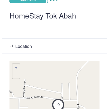
HomeStay Tok Abah
Location
+
−