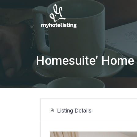
Homesuite’ Home 
Listing Details