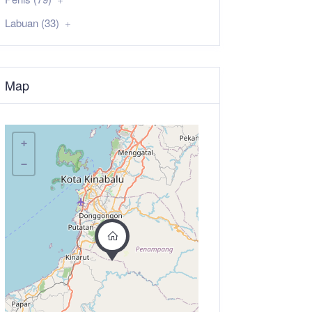
Labuan (33)
Map
+
−