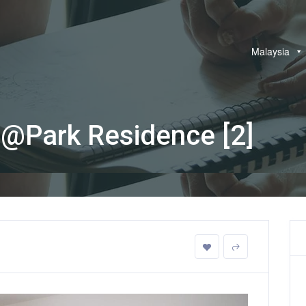
Malaysia
@Park Residence [2]