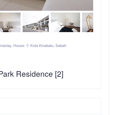
mestay
,
House
Kota Kinabalu
,
Sabah
ark Residence [2]