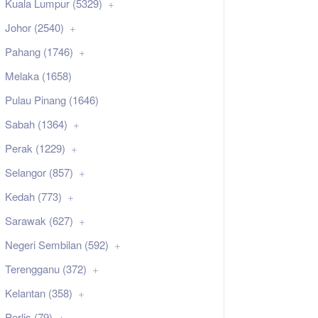
Kuala Lumpur (5329)
Johor (2540)
Pahang (1746)
Melaka (1658)
Pulau Pinang (1646)
Sabah (1364)
Perak (1229)
Selangor (857)
Kedah (773)
Sarawak (627)
Negeri Sembilan (592)
Terengganu (372)
Kelantan (358)
Perlis (79)