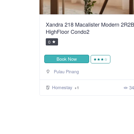
ean Sweet
Xandra 218 Macalister Modern 2R2
HighFloor Condo2
0
Book Now
★
★★★☆
Pulau Pinang
Homestay
392
34
+1