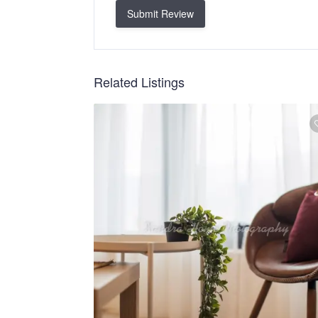
Submit Review
Related Listings