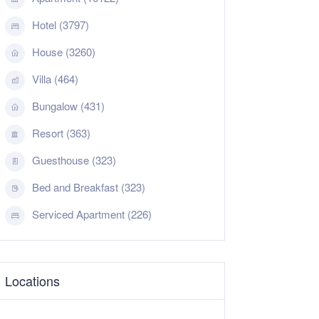
Hotel (3797)
House (3260)
Villa (464)
Bungalow (431)
Resort (363)
Guesthouse (323)
Bed and Breakfast (323)
Serviced Apartment (226)
Locations