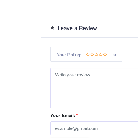
Leave a Review
5
Your Rating:
Your Email:
*