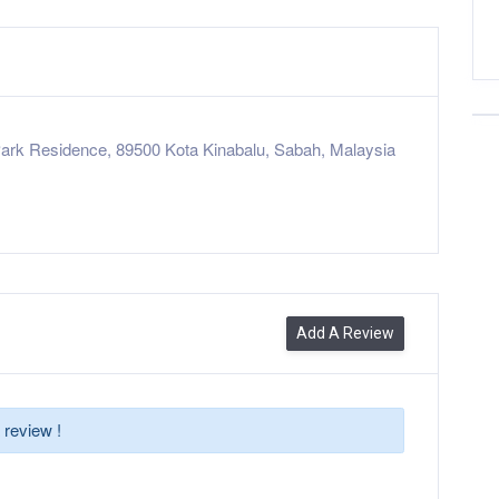
ark Residence, 89500 Kota Kinabalu, Sabah, Malaysia
Add A Review
 review !