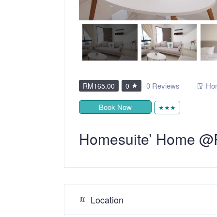
0 Reviews
Ho
RM165.00
0
Book Now
★★★
Homesuite’ Home @P
Location