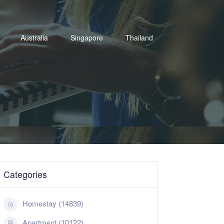
Australia
Singapore
Thailand
Categories
Homestay (14839)
Apartment (10122)