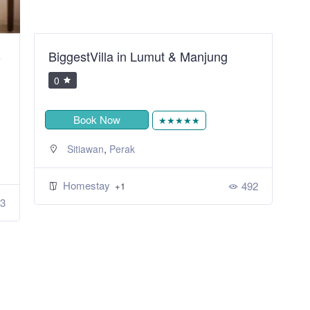
B
BiggestVilla in Lumut & Manjung
S
R
0
Book Now
★★★★★
,
Sitiawan
Perak
Homestay
492
+1
3