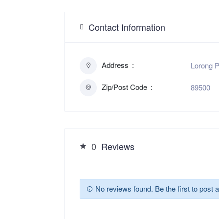
Contact Information
Address
Lorong P
Zip/Post Code
89500
0
Reviews
No reviews found. Be the first to post a