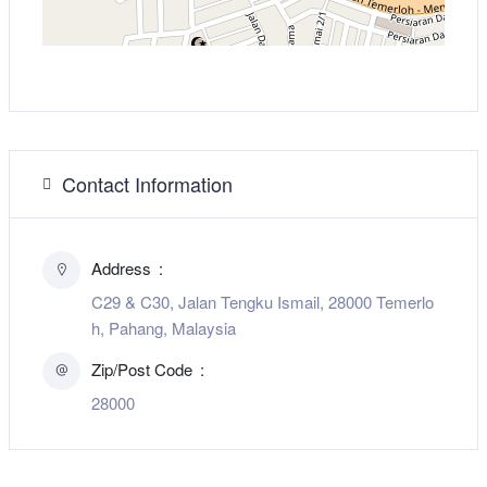
Contact Information
Address
C29 & C30, Jalan Tengku Ismail, 28000 Temerlo
h, Pahang, Malaysia
Zip/Post Code
28000