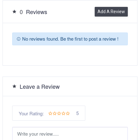
0
Reviews
Add A Review
No reviews found. Be the first to post a review !
Leave a Review
5
Your Rating: