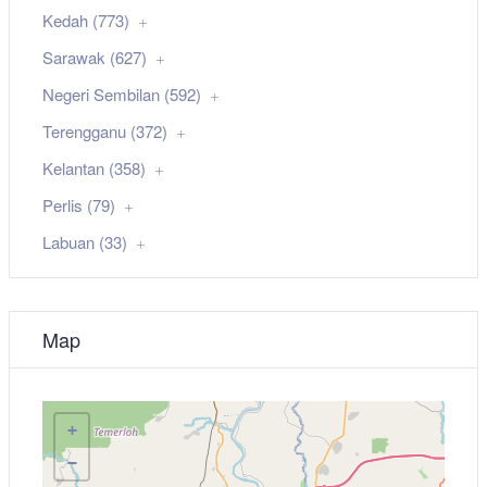
Kedah (773)
Sarawak (627)
Negeri Sembilan (592)
Terengganu (372)
Kelantan (358)
Perlis (79)
Labuan (33)
Map
+
−