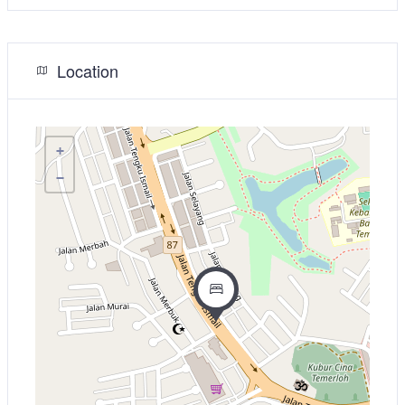
Location
+
−