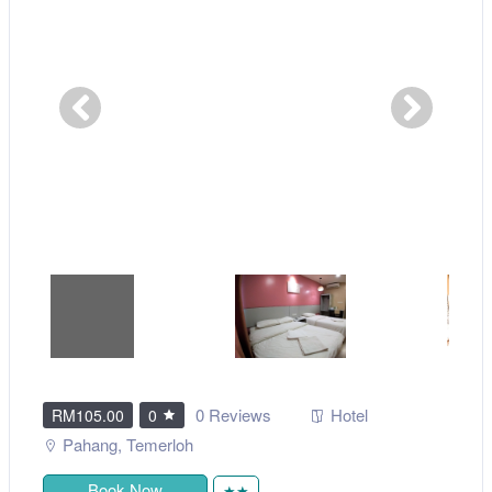
0 Reviews
Hotel
RM105.00
0
Pahang
,
Temerloh
Book Now
★★