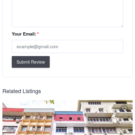
Your Email:
*
Submit Review
Related Listings