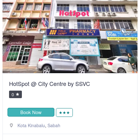
HotSpot @ City Centre by SSVC
0
Book Now
★★★
,
Kota Kinabalu
Sabah