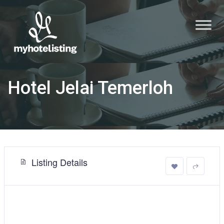
Hotel Jelai Temerloh
Listing Details