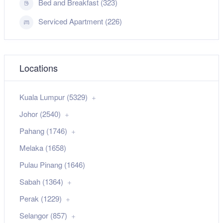
Bed and Breakfast (323)
Serviced Apartment (226)
Locations
Kuala Lumpur (5329)
Johor (2540)
Pahang (1746)
Melaka (1658)
Pulau Pinang (1646)
Sabah (1364)
Perak (1229)
Selangor (857)