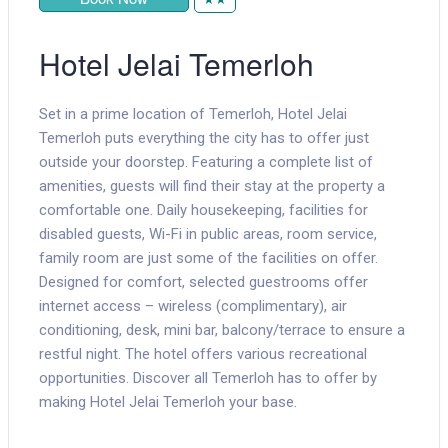
Hotel Jelai Temerloh
Set in a prime location of Temerloh, Hotel Jelai
Temerloh puts everything the city has to offer just
outside your doorstep. Featuring a complete list of
amenities, guests will find their stay at the property a
comfortable one. Daily housekeeping, facilities for
disabled guests, Wi-Fi in public areas, room service,
family room are just some of the facilities on offer.
Designed for comfort, selected guestrooms offer
internet access – wireless (complimentary), air
conditioning, desk, mini bar, balcony/terrace to ensure a
restful night. The hotel offers various recreational
opportunities. Discover all Temerloh has to offer by
making Hotel Jelai Temerloh your base.