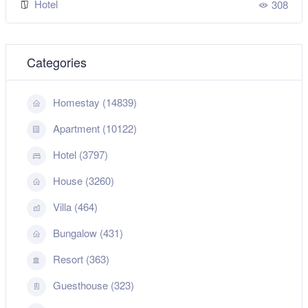
Hotel
308
Categories
Homestay (14839)
Apartment (10122)
Hotel (3797)
House (3260)
Villa (464)
Bungalow (431)
Resort (363)
Guesthouse (323)