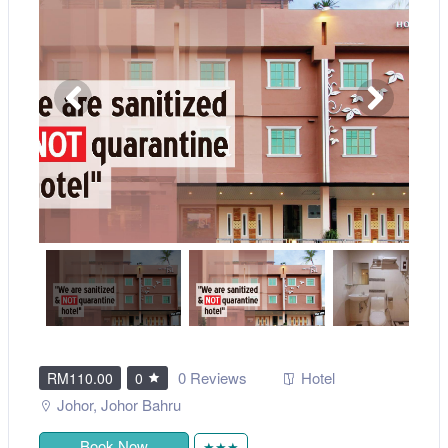
0 Reviews
Hotel
RM110.00
0
Johor
,
Johor Bahru
Book Now
★★★