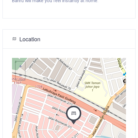
Bahru will make you feel instantly at home.
Location
+
−