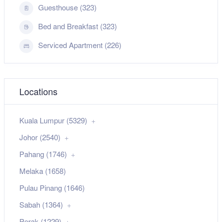
Guesthouse (323)
Bed and Breakfast (323)
Serviced Apartment (226)
Locations
Kuala Lumpur (5329)
Johor (2540)
Pahang (1746)
Melaka (1658)
Pulau Pinang (1646)
Sabah (1364)
Perak (1229)