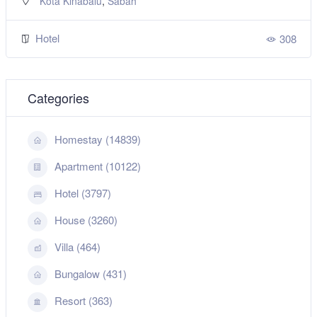
,
Kota Kinabalu
Sabah
Hotel
308
Categories
Homestay (14839)
Apartment (10122)
Hotel (3797)
House (3260)
Villa (464)
Bungalow (431)
Resort (363)