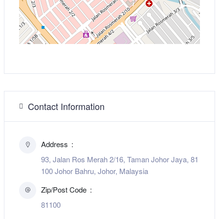
Contact Information
Address
93, Jalan Ros Merah 2/16, Taman Johor Jaya, 81
100 Johor Bahru, Johor, Malaysia
Zip/Post Code
81100