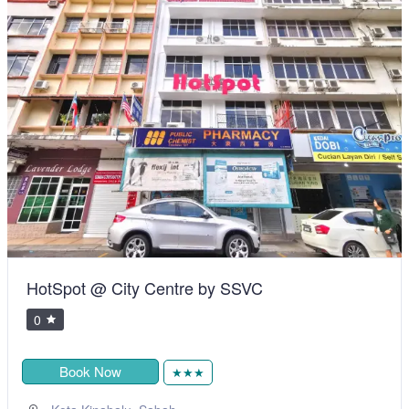
HotSpot @ City Centre by SSVC
0
Book Now
★★★