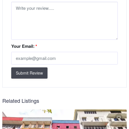
Your Email:
*
Submit Review
Related Listings