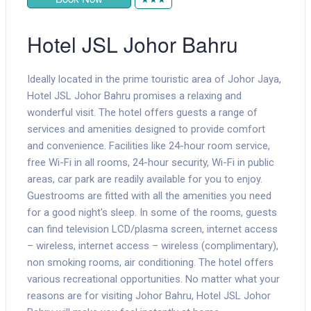
Hotel JSL Johor Bahru
Ideally located in the prime touristic area of Johor Jaya,
Hotel JSL Johor Bahru promises a relaxing and
wonderful visit. The hotel offers guests a range of
services and amenities designed to provide comfort
and convenience. Facilities like 24-hour room service,
free Wi-Fi in all rooms, 24-hour security, Wi-Fi in public
areas, car park are readily available for you to enjoy.
Guestrooms are fitted with all the amenities you need
for a good night's sleep. In some of the rooms, guests
can find television LCD/plasma screen, internet access
– wireless, internet access – wireless (complimentary),
non smoking rooms, air conditioning. The hotel offers
various recreational opportunities. No matter what your
reasons are for visiting Johor Bahru, Hotel JSL Johor