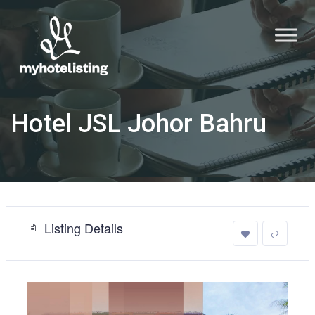
Hotel JSL Johor Bahru
Listing Details