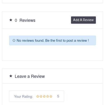
0
Reviews
Add A Review
No reviews found. Be the first to post a review !
Leave a Review
5
Your Rating: