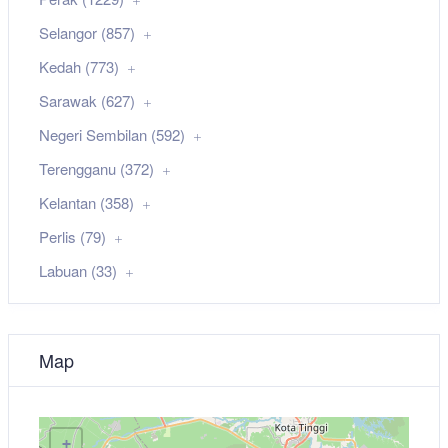
Selangor (857)
Kedah (773)
Sarawak (627)
Negeri Sembilan (592)
Terengganu (372)
Kelantan (358)
Perlis (79)
Labuan (33)
Map
+