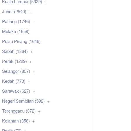
Kuala Lumpur (5329)
Johor (2540)
Pahang (1746)
Melaka (1658)
Pulau Pinang (1646)
Sabah (1364)
Perak (1229)
Selangor (857)
Kedah (773)
Sarawak (627)
Negeri Sembilan (592)
Terengganu (372)
Kelantan (358)
Perlis (79)