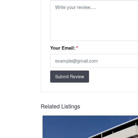
Your Email:
*
Submit Review
Related Listings