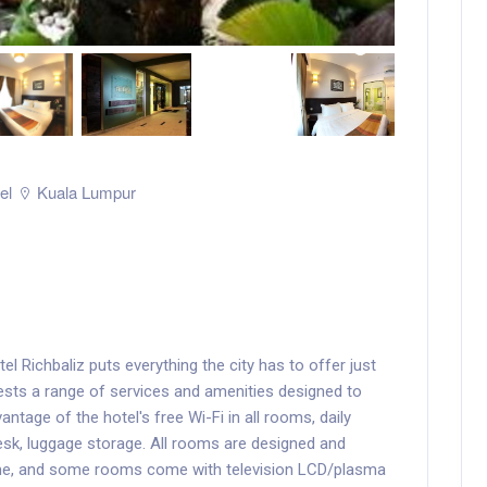
el
Kuala Lumpur
el Richbaliz puts everything the city has to offer just
ests a range of services and amenities designed to
tage of the hotel's free Wi-Fi in all rooms, daily
esk, luggage storage. All rooms are designed and
ome, and some rooms come with television LCD/plasma