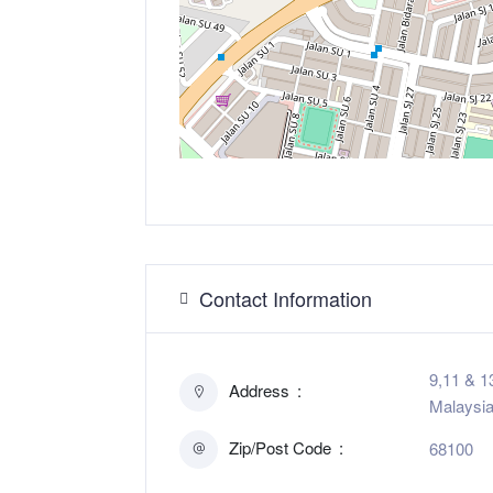
Contact Information
9,11 & 1
Address
Malaysi
Zip/Post Code
68100