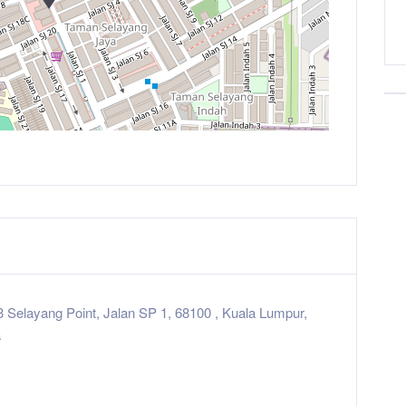
3 Selayang Point, Jalan SP 1, 68100 , Kuala Lumpur,
a