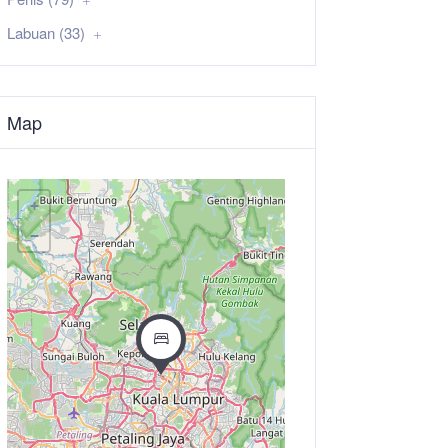
Labuan (33)
Map
+
−