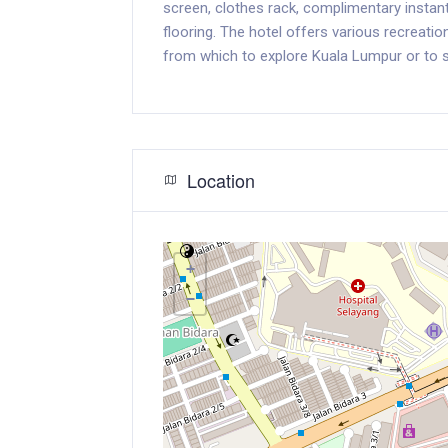
screen, clothes rack, complimentary insta
flooring. The hotel offers various recreation
from which to explore Kuala Lumpur or to s
Location
+
−