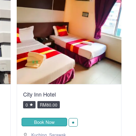
City Inn Hotel
V
0
RM80.00
Book Now
★
,
Kuching
Sarawak