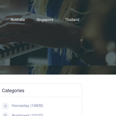
Australia
Singapore
Thailand
Categories
Homestay (14839)
Apartment (10122)