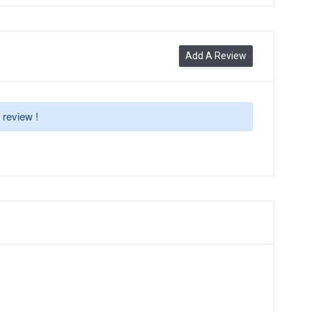
Add A Review
 review !