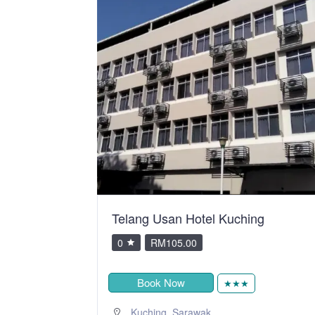
y SSVC
Telang Usan Hotel Kuching
0
RM105.00
Book Now
★★★
,
Kuching
Sarawak