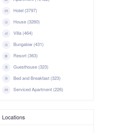
Hotel (3797)
House (3260)
Villa (464)
Bungalow (431)
Resort (363)
Guesthouse (323)
Bed and Breakfast (323)
Serviced Apartment (226)
Locations