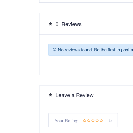
0
Reviews
No reviews found. Be the first to post a
Leave a Review
5
Your Rating: