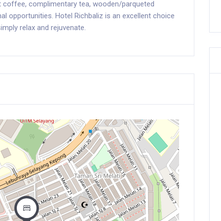
nt coffee, complimentary tea, wooden/parqueted
al opportunities. Hotel Richbaliz is an excellent choice
imply relax and rejuvenate.