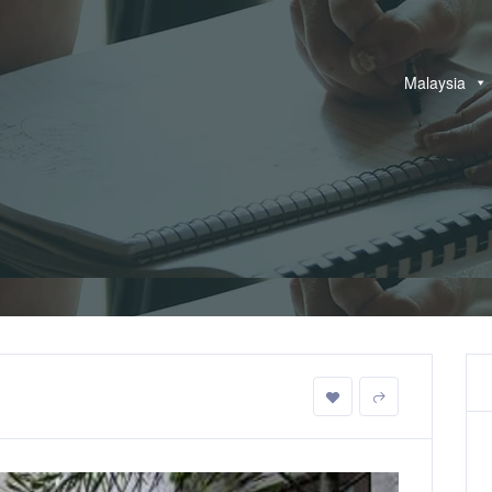
Malaysia