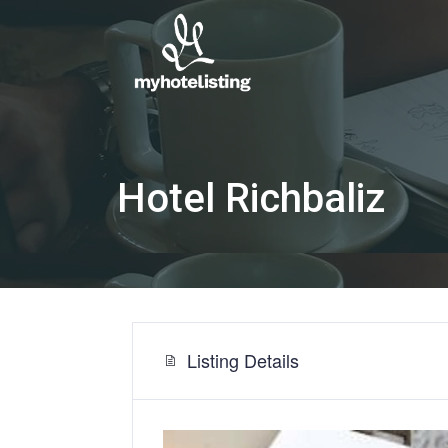
Hotel Richbaliz
Listing Details