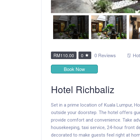
0 Reviews
Hot
RM110.00
0
Book Now
Hotel Richbaliz
Set in a prime location of Kuala Lumpur, Hot
outside your doorstep. The hotel offers gu
provide comfort and convenience. Take advan
housekeeping, taxi service, 24-hour front d
decorated to make guests feel right at h