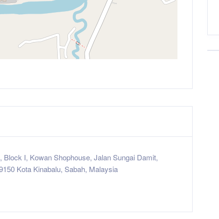
8, Block I, Kowan Shophouse, Jalan Sungai Damit,
9150 Kota Kinabalu, Sabah, Malaysia