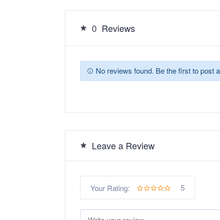
0
Reviews
No reviews found. Be the first to post a
Leave a Review
5
Your Rating: