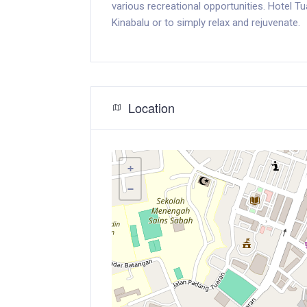
various recreational opportunities. Hotel T
Kinabalu or to simply relax and rejuvenate.
Location
+
−