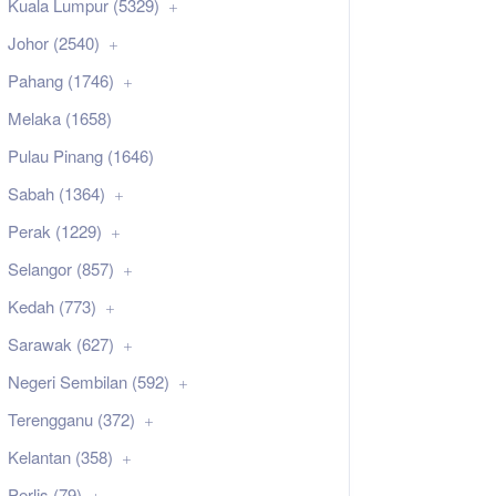
Kuala Lumpur (5329)
Johor (2540)
Pahang (1746)
Melaka (1658)
Pulau Pinang (1646)
Sabah (1364)
Perak (1229)
Selangor (857)
Kedah (773)
Sarawak (627)
Negeri Sembilan (592)
Terengganu (372)
Kelantan (358)
Perlis (79)