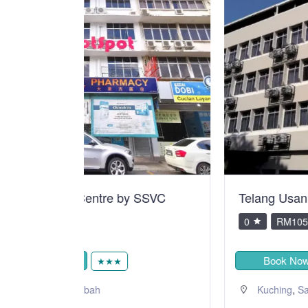
y SSVC
Telang Usan Hotel Kuching
0
RM105.00
Book Now
★★★
,
Kuching
Sarawak