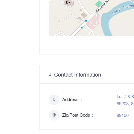
Contact Information
Lot 7 & 
Address
89208, 8
Zip/Post Code
89150