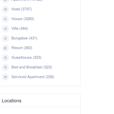
Hotel (3797)
House (3260)
Villa (464)
Bungalow (431)
Resort (363)
Guesthouse (323)
Bed and Breakfast (323)
Serviced Apartment (226)
Locations