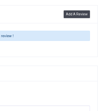
Add A Review
 review !