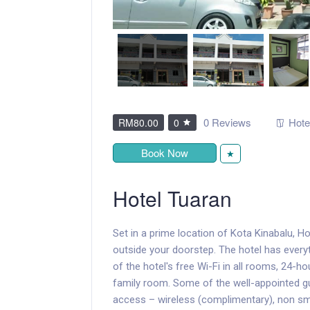
0 Reviews
Hote
RM80.00
0
Book Now
★
Hotel Tuaran
Set in a prime location of Kota Kinabalu, Ho
outside your doorstep. The hotel has every
of the hotel's free Wi-Fi in all rooms, 24-hou
family room. Some of the well-appointed gu
access – wireless (complimentary), non smo