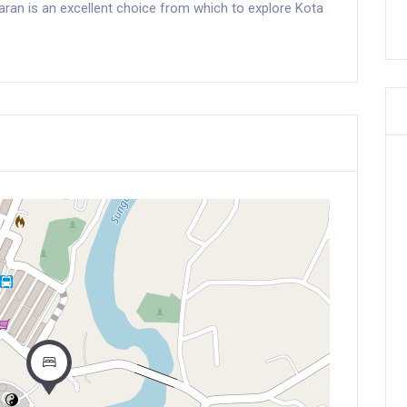
uaran is an excellent choice from which to explore Kota