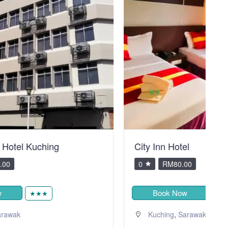
City Inn Hotel
V
0
RM80.00
Book Now
★
,
Kuching
Sarawak