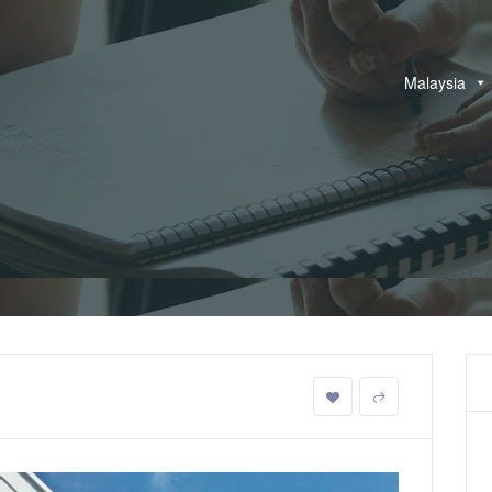
Malaysia