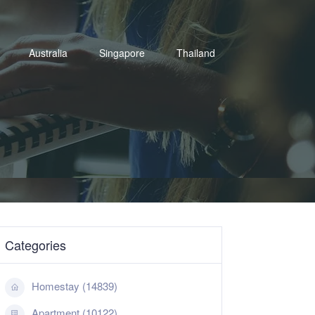
Australia
Singapore
Thailand
Categories
Homestay (14839)
Apartment (10122)