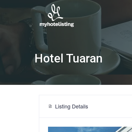
Hotel Tuaran
Listing Details