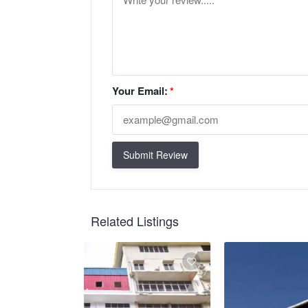
Your Email:
*
Submit Review
Related Listings