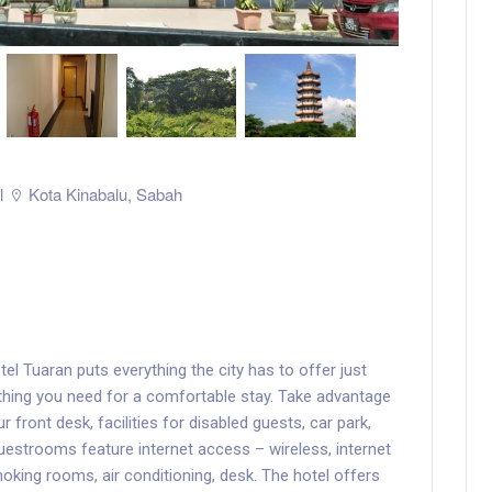
l
Kota Kinabalu
,
Sabah
tel Tuaran puts everything the city has to offer just
thing you need for a comfortable stay. Take advantage
r front desk, facilities for disabled guests, car park,
estrooms feature internet access – wireless, internet
king rooms, air conditioning, desk. The hotel offers