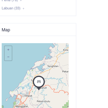
Labuan (33)
Map
+
−