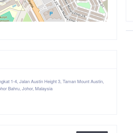
ingkat 1-4, Jalan Austin Height 3, Taman Mount Austin,
hor Bahru, Johor, Malaysia