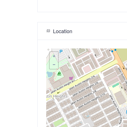
Location
+
−