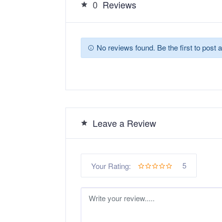
0
Reviews
No reviews found. Be the first to post a
Leave a Review
5
Your Rating: