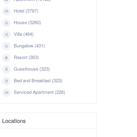
Hotel (3797)
House (3260)
Villa (464)
Bungalow (431)
Resort (363)
Guesthouse (323)
Bed and Breakfast (323)
Serviced Apartment (226)
Locations