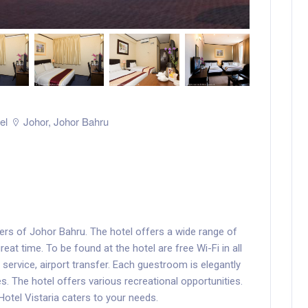
el
Johor
,
Johor Bahru
ders of Johor Bahru. The hotel offers a wide range of
at time. To be found at the hotel are free Wi-Fi in all
 service, airport transfer. Each guestroom is elegantly
. The hotel offers various recreational opportunities.
 Hotel Vistaria caters to your needs.