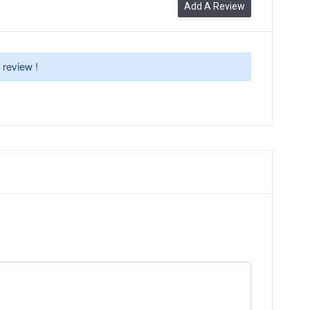
Add A Review
 review !