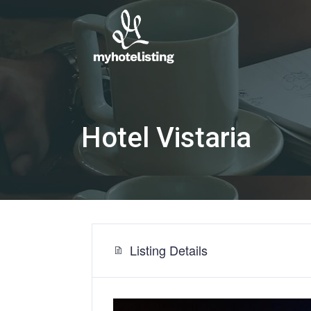
Hotel Vistaria
Listing Details