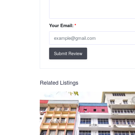
Your Email:
*
Submit Review
Related Listings