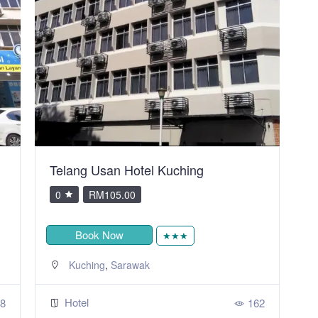
Telang Usan Hotel Kuching
C
0
RM105.00
Book Now
★★★
,
Kuching
Sarawak
Hotel
8
162