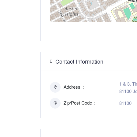
Contact Information
1 & 3, T
Address
81100 Jo
Zip/Post Code
81100