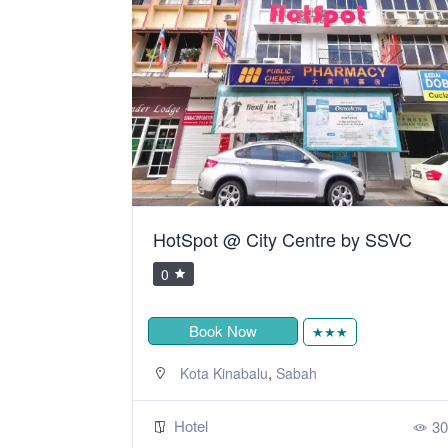
HotSpot @ City Centre by SSVC
0
Book Now
★★★
,
Kota Kinabalu
Sabah
Hotel
312
30