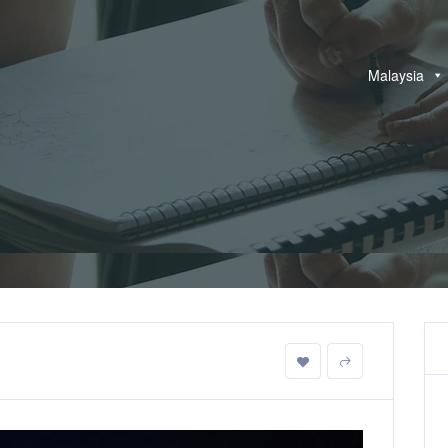
Malaysia