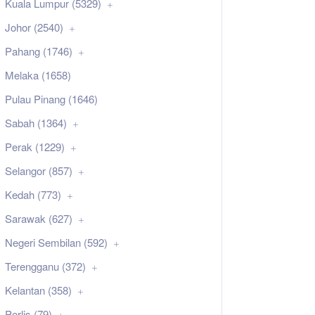
Kuala Lumpur (5329)
Johor (2540)
Pahang (1746)
Melaka (1658)
Pulau Pinang (1646)
Sabah (1364)
Perak (1229)
Selangor (857)
Kedah (773)
Sarawak (627)
Negeri Sembilan (592)
Terengganu (372)
Kelantan (358)
Perlis (79)