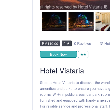
0 Reviews
Hot
RM110.00
0
Book Now
★★
Hotel Vistaria
Stop at Hotel Vistaria to discover the won
amenities and perks to ensure you have a gre
rooms, Wi-Fi in public areas, car park, room
furnished and equipped with handy amenities
For reliable service and professional staff,