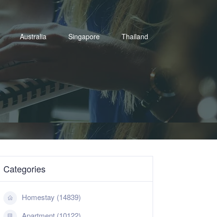
Australia
Singapore
Thailand
Categories
Homestay (14839)
Apartment (10122)