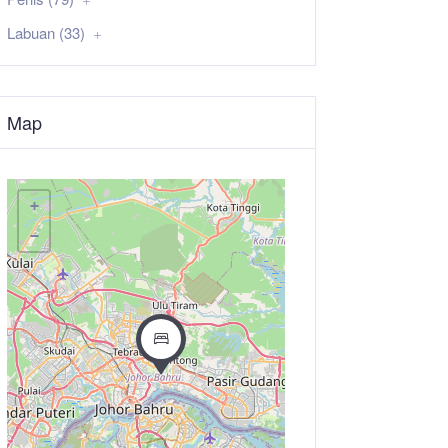
Labuan (33)
Map
+
−