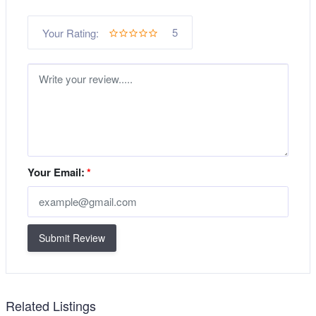
5
Your Rating:
Your Email:
*
Submit Review
Related Listings