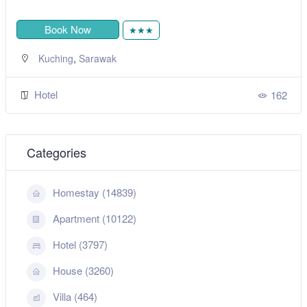
Book Now
★★★
,
Kuching
Sarawak
Hotel
162
Categories
Homestay (14839)
Apartment (10122)
Hotel (3797)
House (3260)
Villa (464)