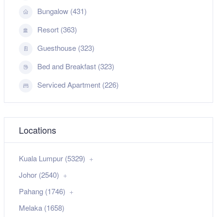
Bungalow (431)
Resort (363)
Guesthouse (323)
Bed and Breakfast (323)
Serviced Apartment (226)
Locations
Kuala Lumpur (5329)
Johor (2540)
Pahang (1746)
Melaka (1658)