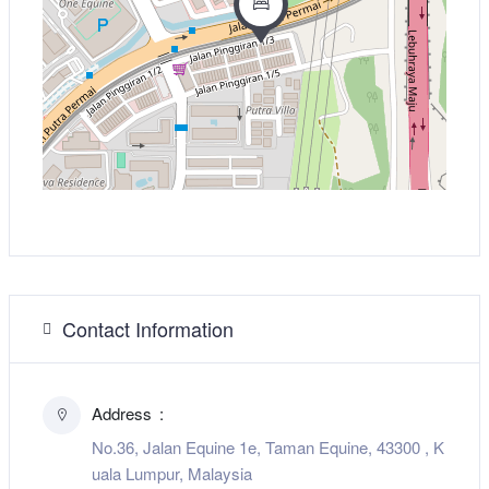
Contact Information
Address
No.36, Jalan Equine 1e, Taman Equine, 43300 , K
uala Lumpur, Malaysia