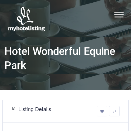
Hotel Wonderful Equine
Park
Listing Details