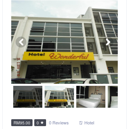
0 Reviews
Hotel
RM95.00
0