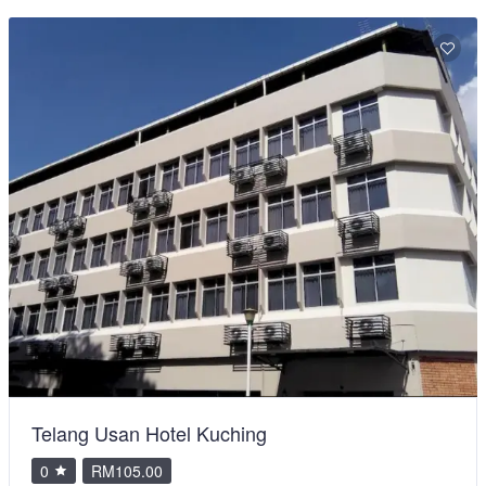
Telang Usan Hotel Kuching
0
RM105.00