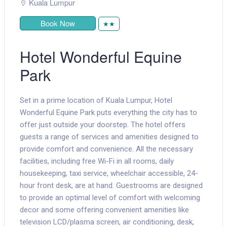
Kuala Lumpur
Book Now
★★
Hotel Wonderful Equine
Park
Set in a prime location of Kuala Lumpur, Hotel
Wonderful Equine Park puts everything the city has to
offer just outside your doorstep. The hotel offers
guests a range of services and amenities designed to
provide comfort and convenience. All the necessary
facilities, including free Wi-Fi in all rooms, daily
housekeeping, taxi service, wheelchair accessible, 24-
hour front desk, are at hand. Guestrooms are designed
to provide an optimal level of comfort with welcoming
decor and some offering convenient amenities like
television LCD/plasma screen, air conditioning, desk,