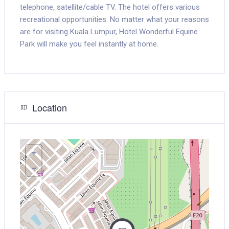
telephone, satellite/cable TV. The hotel offers various
recreational opportunities. No matter what your reasons
are for visiting Kuala Lumpur, Hotel Wonderful Equine
Park will make you feel instantly at home.
Location
+
−