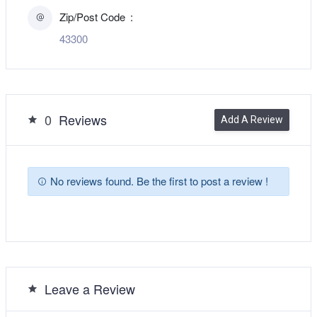
Zip/Post Code
43300
0
Reviews
Add A Review
No reviews found. Be the first to post a review !
Leave a Review