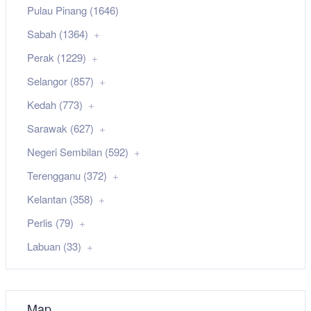
Pulau Pinang (1646)
Sabah (1364)
Perak (1229)
Selangor (857)
Kedah (773)
Sarawak (627)
Negeri Sembilan (592)
Terengganu (372)
Kelantan (358)
Perlis (79)
Labuan (33)
Map