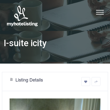
I-suite icity
Listing Details