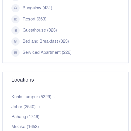
Bungalow (431)
Resort (363)
Guesthouse (323)
Bed and Breakfast (323)
Serviced Apartment (226)
Locations
Kuala Lumpur (5329)
Johor (2540)
Pahang (1746)
Melaka (1658)