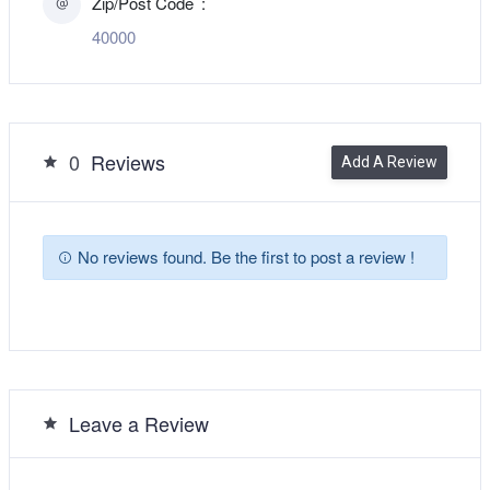
Zip/Post Code
40000
0
Reviews
Add A Review
No reviews found. Be the first to post a review !
Leave a Review