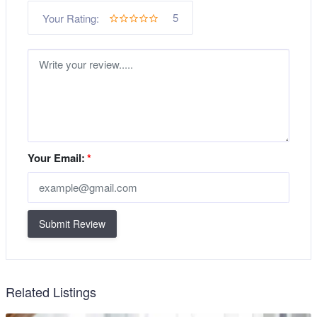
5
Your Rating:
Your Email:
*
Submit Review
Related Listings