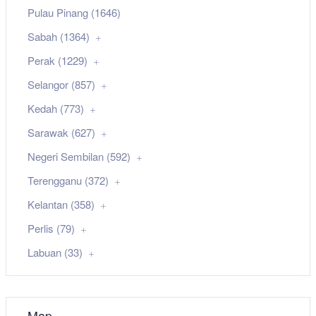
Pulau Pinang (1646)
Sabah (1364)
Perak (1229)
Selangor (857)
Kedah (773)
Sarawak (627)
Negeri Sembilan (592)
Terengganu (372)
Kelantan (358)
Perlis (79)
Labuan (33)
Map