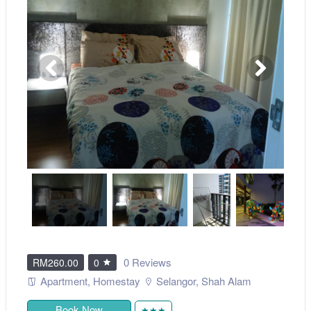
0 Reviews
RM260.00
0
Apartment
,
Homestay
Selangor
,
Shah Alam
Book Now
★★★