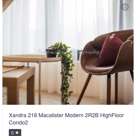
Xandra 218 Macalister Modern 2R2B HighFloor
Condo2
0