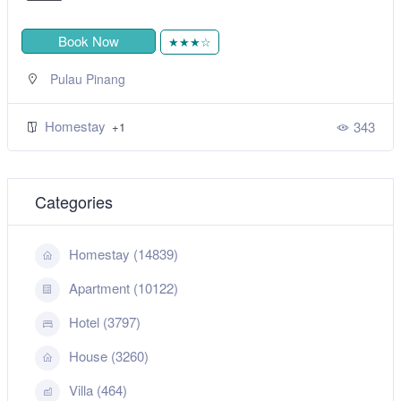
Book Now
★★★☆
Pulau Pinang
Homestay
343
+1
Categories
Homestay (14839)
Apartment (10122)
Hotel (3797)
House (3260)
Villa (464)