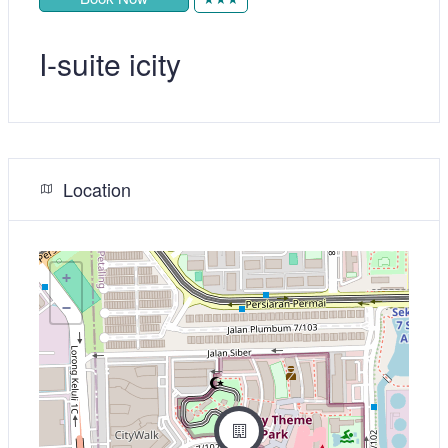
I-suite icity
Location
+
−