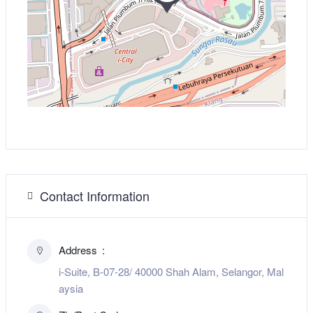
Contact Information
Address
i-Suite, B-07-28/ 40000 Shah Alam, Selangor, Mal
aysia