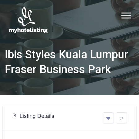
Ibis Styles Kuala Lumpur
Fraser Business Park
Listing Details