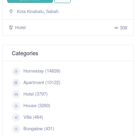
,
Kota Kinabalu
Sabah
Hotel
308
Categories
Homestay (14839)
Apartment (10122)
Hotel (3797)
House (3260)
Villa (464)
Bungalow (431)