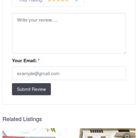
Your Email:
*
Submit Review
Related Listings