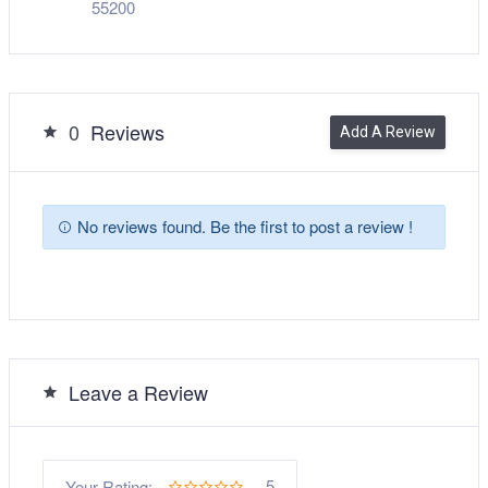
55200
0
Reviews
Add A Review
No reviews found. Be the first to post a review !
Leave a Review
5
Your Rating: