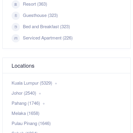
Resort (363)
Guesthouse (323)
Bed and Breakfast (323)
Serviced Apartment (226)
Locations
Kuala Lumpur (5329)
Johor (2540)
Pahang (1746)
Melaka (1658)
Pulau Pinang (1646)