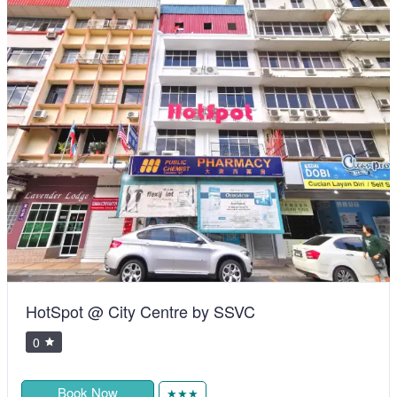
HotSpot @ City Centre by SSVC
0
Book Now
★★★