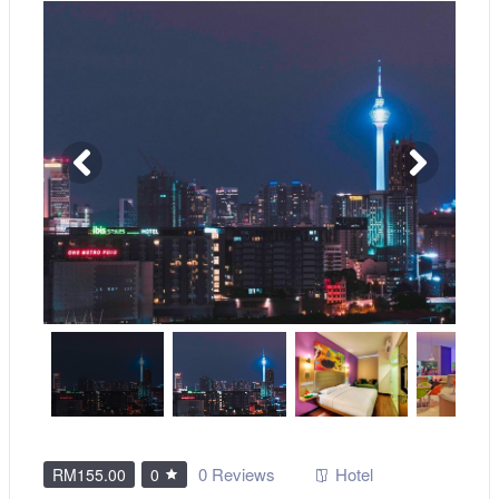
0 Reviews
Hotel
RM155.00
0