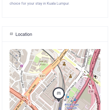
choice for your stay in Kuala Lumpur.
Location
+
−