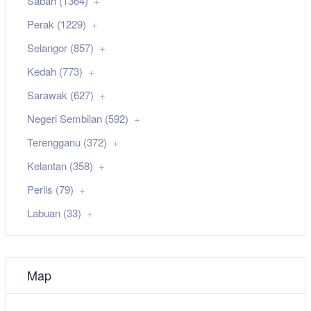
Sabah (1364)
Perak (1229)
Selangor (857)
Kedah (773)
Sarawak (627)
Negeri Sembilan (592)
Terengganu (372)
Kelantan (358)
Perlis (79)
Labuan (33)
Map