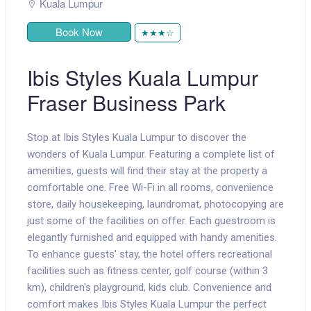
Kuala Lumpur
Book Now
★★★☆
Ibis Styles Kuala Lumpur
Fraser Business Park
Stop at Ibis Styles Kuala Lumpur to discover the
wonders of Kuala Lumpur. Featuring a complete list of
amenities, guests will find their stay at the property a
comfortable one. Free Wi-Fi in all rooms, convenience
store, daily housekeeping, laundromat, photocopying are
just some of the facilities on offer. Each guestroom is
elegantly furnished and equipped with handy amenities.
To enhance guests' stay, the hotel offers recreational
facilities such as fitness center, golf course (within 3
km), children's playground, kids club. Convenience and
comfort makes Ibis Styles Kuala Lumpur the perfect