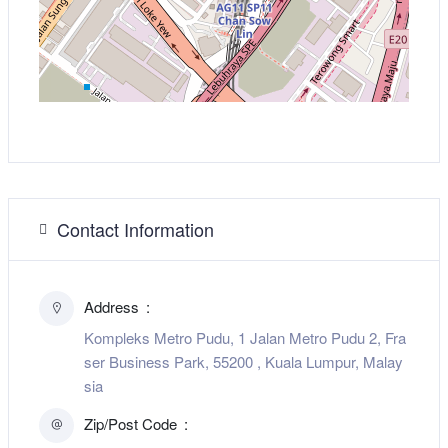
Contact Information
Address
Kompleks Metro Pudu, 1 Jalan Metro Pudu 2, Fra
ser Business Park, 55200 , Kuala Lumpur, Malay
sia
Zip/Post Code