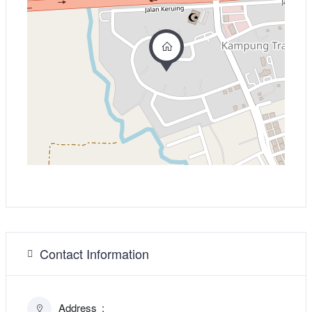
Contact Information
Address