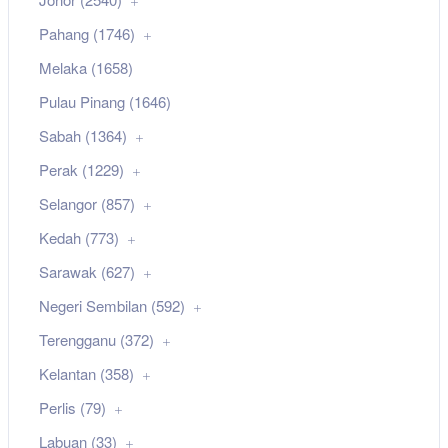
Pahang (1746)
Melaka (1658)
Pulau Pinang (1646)
Sabah (1364)
Perak (1229)
Selangor (857)
Kedah (773)
Sarawak (627)
Negeri Sembilan (592)
Terengganu (372)
Kelantan (358)
Perlis (79)
Labuan (33)