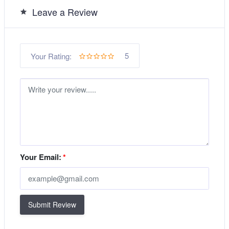
Leave a Review
5
Your Rating:
Your Email:
*
Submit Review