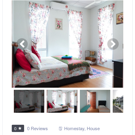
0 Reviews
Homestay
,
House
0