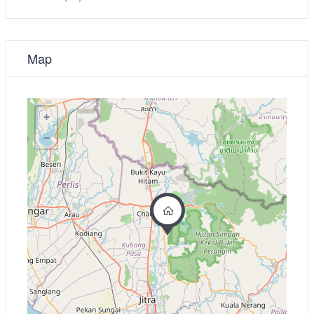
Map
+
−