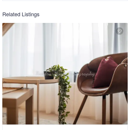
Related Listings