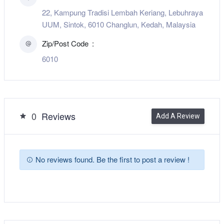
22, Kampung Tradisi Lembah Keriang, Lebuhraya
UUM, Sintok, 6010 Changlun, Kedah, Malaysia
Zip/Post Code
6010
0
Reviews
Add A Review
No reviews found. Be the first to post a review !