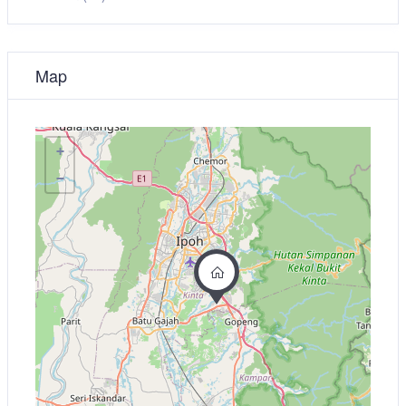
Map
+
−