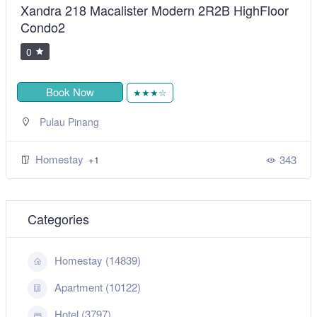
Xandra 218 Macalister Modern 2R2B HighFloor
Condo2
0
Book Now
★★★☆
Pulau Pinang
Homestay
343
+1
Categories
Homestay (14839)
Apartment (10122)
Hotel (3797)