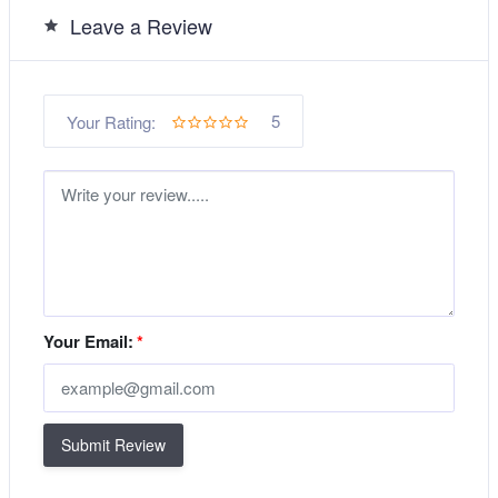
Leave a Review
5
Your Rating:
Your Email:
*
Submit Review