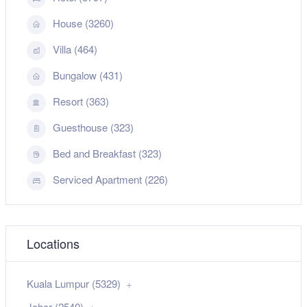
House (3260)
Villa (464)
Bungalow (431)
Resort (363)
Guesthouse (323)
Bed and Breakfast (323)
Serviced Apartment (226)
Locations
Kuala Lumpur (5329)
Johor (2540)