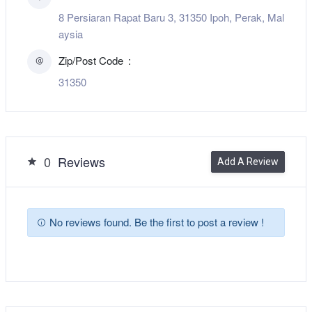
8 Persiaran Rapat Baru 3, 31350 Ipoh, Perak, Mal
aysia
Zip/Post Code
31350
0
Reviews
Add A Review
No reviews found. Be the first to post a review !