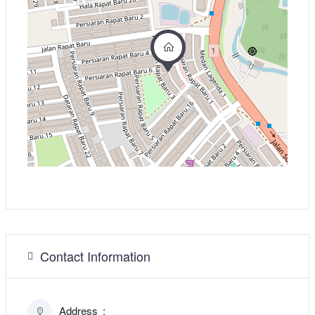
Contact Information
Address