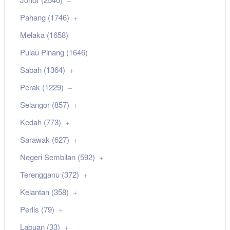
Pahang (1746)
Melaka (1658)
Pulau Pinang (1646)
Sabah (1364)
Perak (1229)
Selangor (857)
Kedah (773)
Sarawak (627)
Negeri Sembilan (592)
Terengganu (372)
Kelantan (358)
Perlis (79)
Labuan (33)