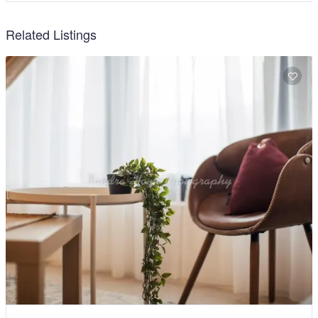
Related Listings