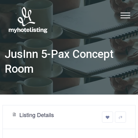
JusInn 5-Pax Concept
Room
Listing Details