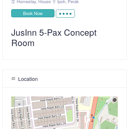
Homestay
,
House
Ipoh
,
Perak
Book Now
★★★★
JusInn 5-Pax Concept
Room
Location
+
−