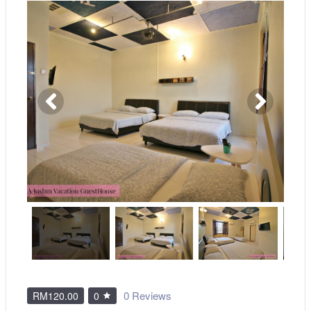
0 Reviews
RM120.00
0