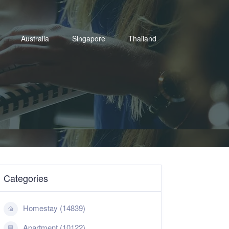
Australia
Singapore
Thailand
Categories
Homestay (14839)
Apartment (10122)