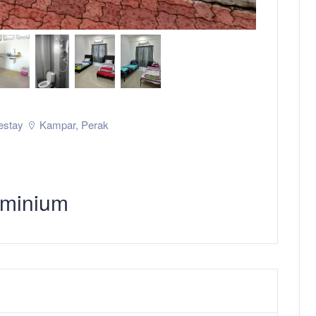
stay
Kampar
,
Perak
minium