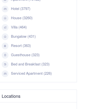
Hotel (3797)
House (3260)
Villa (464)
Bungalow (431)
Resort (363)
Guesthouse (323)
Bed and Breakfast (323)
Serviced Apartment (226)
Locations