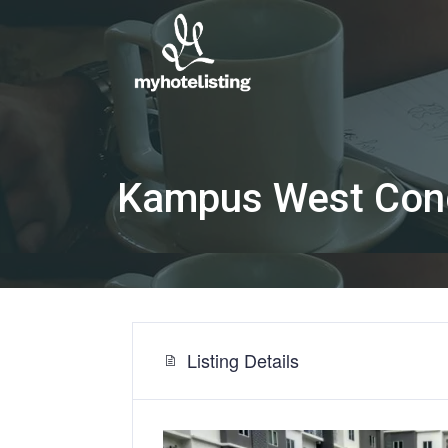
Kampus West Con
Listing Details