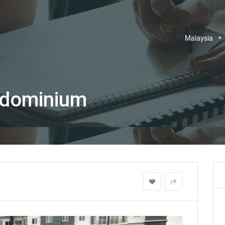
Malaysia
dominium