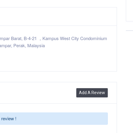
ampar Barat, B-4-21 ，Kampus West City Condominium
mpar, Perak, Malaysia
Add A Review
 review !