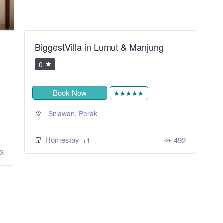
B
BiggestVilla in Lumut & Manjung
S
R
0
Book Now
★★★★★
,
Sitiawan
Perak
Homestay
492
+1
3