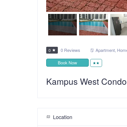
0 Reviews
Apartment
,
Home
0
Book Now
★★
Kampus West Condo
Location