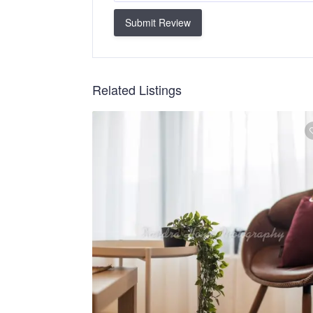
Submit Review
Related Listings