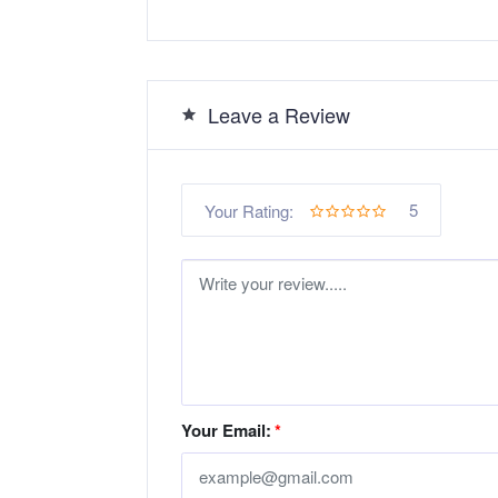
Leave a Review
5
Your Rating:
Your Email:
*