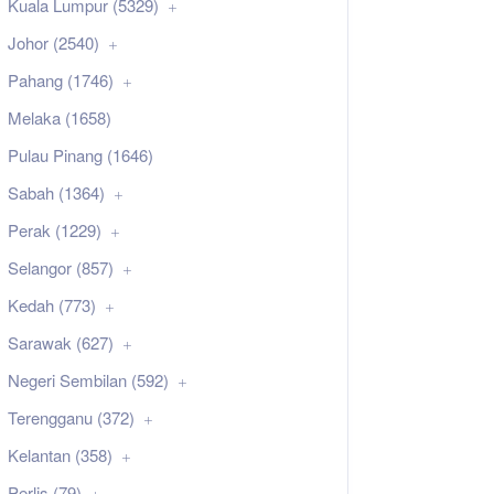
Kuala Lumpur (5329)
Johor (2540)
Pahang (1746)
Melaka (1658)
Pulau Pinang (1646)
Sabah (1364)
Perak (1229)
Selangor (857)
Kedah (773)
Sarawak (627)
Negeri Sembilan (592)
Terengganu (372)
Kelantan (358)
Perlis (79)