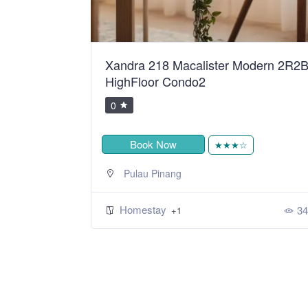
ean Sweet
Xandra 218 Macalister Modern 2R2
HighFloor Condo2
0
Book Now
★
★★★☆
Pulau Pinang
Homestay
392
34
+1