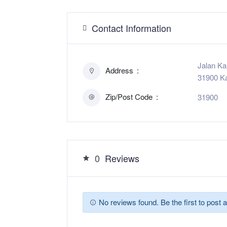
Contact Information
Jalan K
Address
31900 Ka
Zip/Post Code
31900
0
Reviews
No reviews found. Be the first to post a