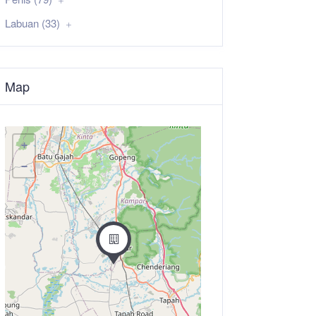
Labuan (33)
Map
+
−