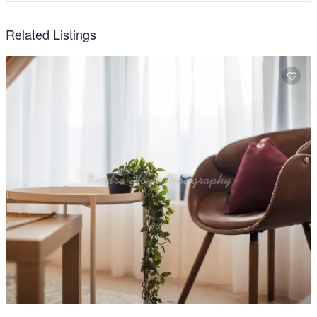
Related Listings