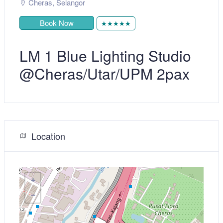
Cheras
,
Selangor
Book Now
★★★★★
LM 1 Blue Lighting Studio
@Cheras/Utar/UPM 2pax
Location
+
−