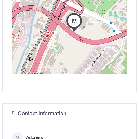
Contact Information
Address