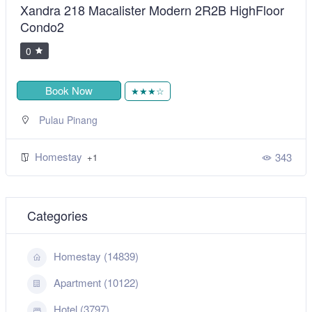
Xandra 218 Macalister Modern 2R2B HighFloor
Condo2
0
Book Now
★★★☆
Pulau Pinang
Homestay
343
+1
Categories
Homestay (14839)
Apartment (10122)
Hotel (3797)