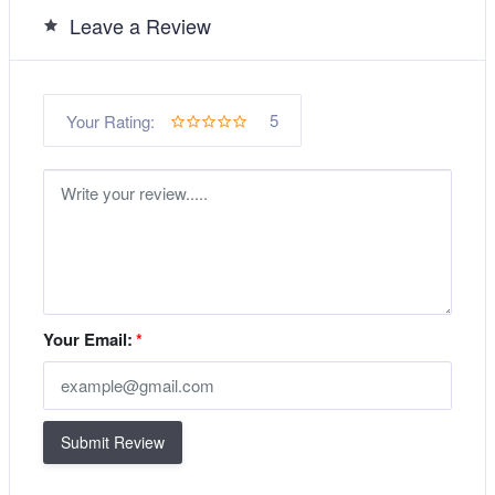
Leave a Review
5
Your Rating:
Your Email:
*
Submit Review