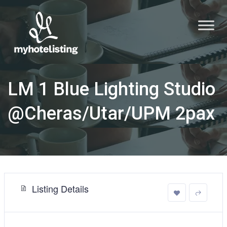
LM 1 Blue Lighting Studio
@Cheras/Utar/UPM 2pax
Listing Details