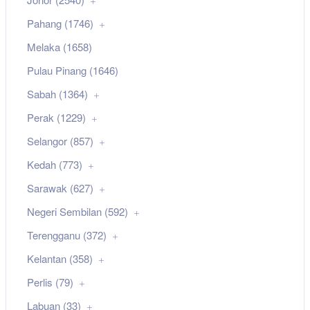
Pahang (1746)
Melaka (1658)
Pulau Pinang (1646)
Sabah (1364)
Perak (1229)
Selangor (857)
Kedah (773)
Sarawak (627)
Negeri Sembilan (592)
Terengganu (372)
Kelantan (358)
Perlis (79)
Labuan (33)