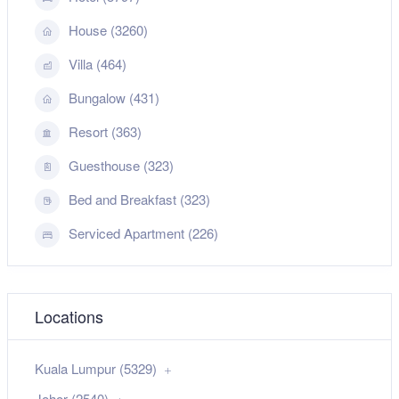
House (3260)
Villa (464)
Bungalow (431)
Resort (363)
Guesthouse (323)
Bed and Breakfast (323)
Serviced Apartment (226)
Locations
Kuala Lumpur (5329)
Johor (2540)