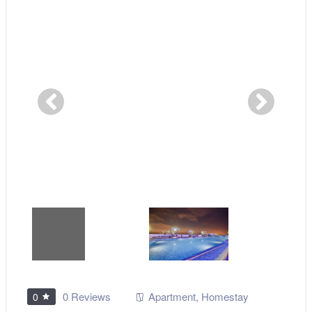
0 Reviews
Apartment
,
Homestay
0