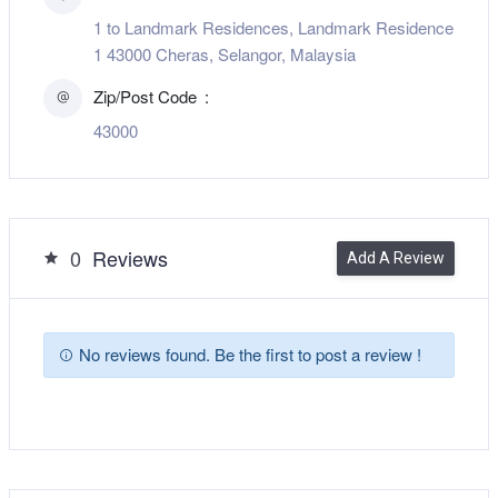
1 to Landmark Residences, Landmark Residence
1 43000 Cheras, Selangor, Malaysia
Zip/Post Code
43000
0
Reviews
Add A Review
No reviews found. Be the first to post a review !