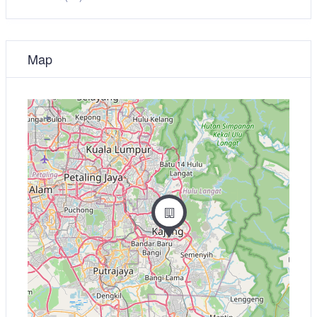
Map
+
−