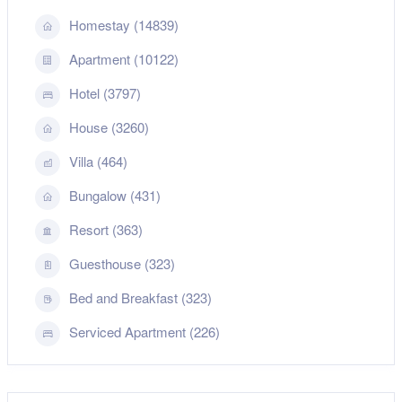
Homestay (14839)
Apartment (10122)
Hotel (3797)
House (3260)
Villa (464)
Bungalow (431)
Resort (363)
Guesthouse (323)
Bed and Breakfast (323)
Serviced Apartment (226)