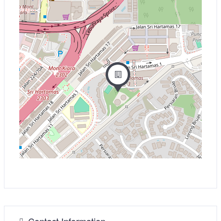
−
Contact Information