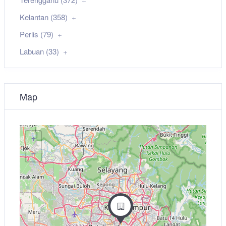
Kelantan (358)
Perlis (79)
Labuan (33)
Map
+
−