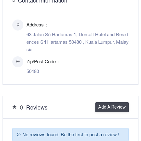
Address
63 Jalan Sri Hartamas 1, Dorsett Hotel and Resid
ences Sri Hartamas 50480 , Kuala Lumpur, Malay
sia
Zip/Post Code
50480
0
Reviews
Add A Review
No reviews found. Be the first to post a review !