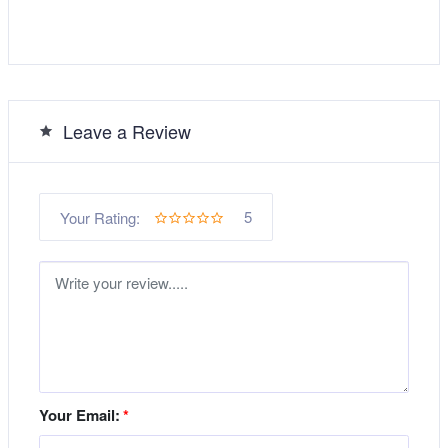
Leave a Review
5
Your Rating:
Your Email:
*