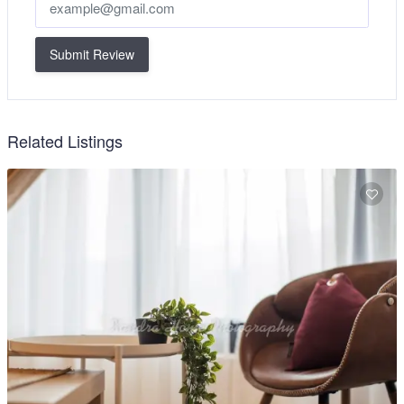
Submit Review
Related Listings