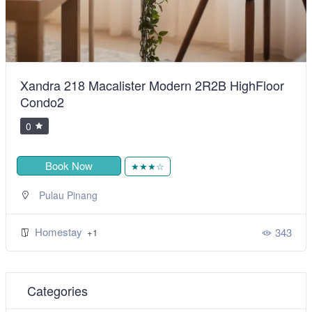
Xandra 218 Macalister Modern 2R2B HighFloor
Condo2
0
Book Now
★★★☆
Pulau Pinang
Homestay
343
+1
Categories