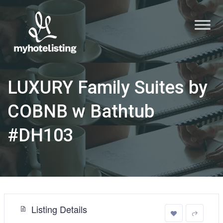
LUXURY Family Suites by
COBNB w Bathtub
#DH103
Listing Details