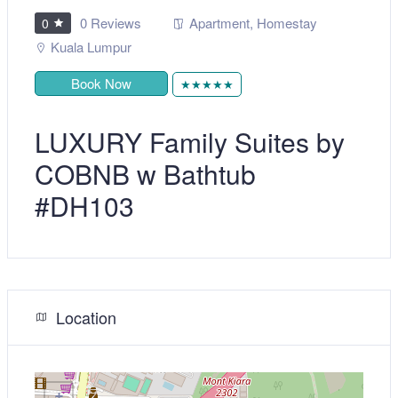
0 Reviews
Apartment
,
Homestay
0
Kuala Lumpur
Book Now
★★★★★
LUXURY Family Suites by
COBNB w Bathtub
#DH103
Location
+