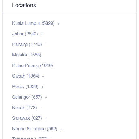
Locations
Kuala Lumpur (5329)
Johor (2540)
Pahang (1746)
Melaka (1658)
Pulau Pinang (1646)
Sabah (1364)
Perak (1229)
Selangor (857)
Kedah (773)
Sarawak (627)
Negeri Sembilan (592)
Terengganu (372)