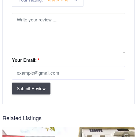
Your Email:
*
Submit Review
Related Listings