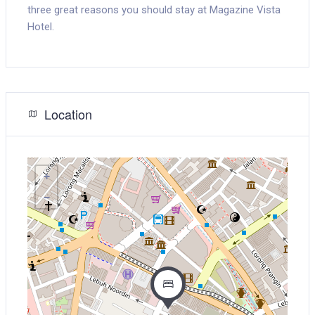
three great reasons you should stay at Magazine Vista
Hotel.
Location
+
−