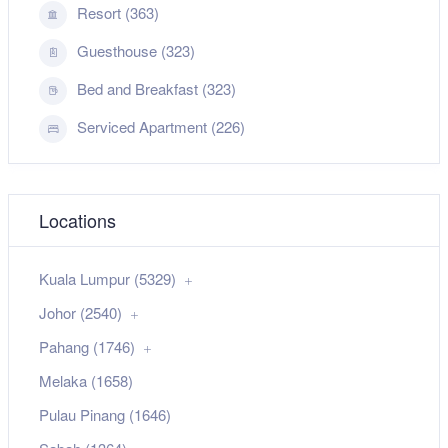
Resort (363)
Guesthouse (323)
Bed and Breakfast (323)
Serviced Apartment (226)
Locations
Kuala Lumpur (5329)
Johor (2540)
Pahang (1746)
Melaka (1658)
Pulau Pinang (1646)