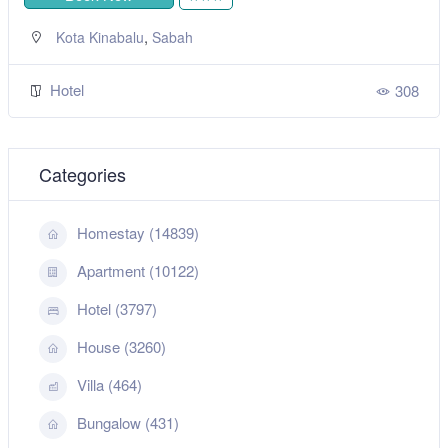
,
Kota Kinabalu
Sabah
Hotel
308
Categories
Homestay (14839)
Apartment (10122)
Hotel (3797)
House (3260)
Villa (464)
Bungalow (431)