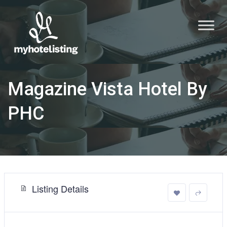
Magazine Vista Hotel By
PHC
Listing Details