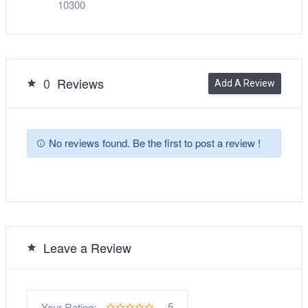
10300
0
Reviews
Add A Review
No reviews found. Be the first to post a review !
Leave a Review
5
Your Rating: