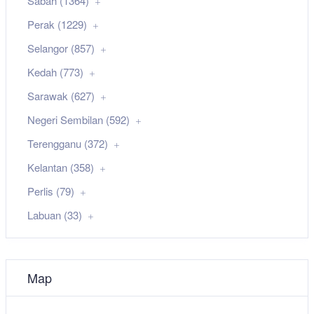
Sabah (1364)
Perak (1229)
Selangor (857)
Kedah (773)
Sarawak (627)
Negeri Sembilan (592)
Terengganu (372)
Kelantan (358)
Perlis (79)
Labuan (33)
Map