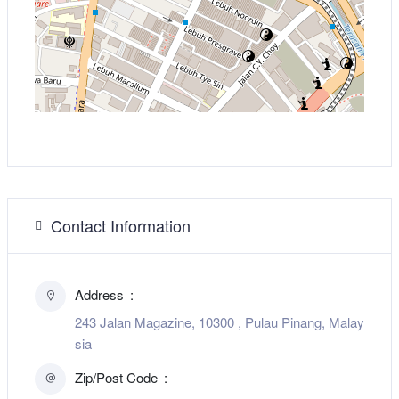
Contact Information
Address
243 Jalan Magazine, 10300 , Pulau Pinang, Malay
sia
Zip/Post Code