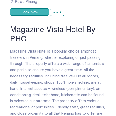
Pulau Pinang
Book Now
★★★
Magazine Vista Hotel By
PHC
Magazine Vista Hotel is a popular choice amongst
travelers in Penang, whether exploring or just passing
through. The property offers a wide range of amenities
and perks to ensure you have a great time. All the
necessary facilities, including free Wi-Fi in all rooms,
daily housekeeping, shops, 100% non-smoking, are at
hand. Internet access – wireless (complimentary), air
conditioning, desk, telephone, kitchenette can be found
in selected guestrooms. The property offers various
recreational opportunities. Friendly staff, great facilities,
and close proximity to all that Penang has to offer are