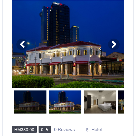
0 Reviews
Hotel
RM330.00
0