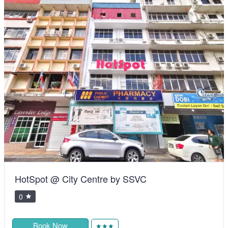
HotSpot @ City Centre by SSVC
0
Book Now
★★★